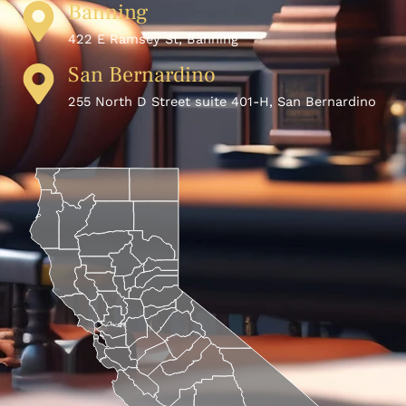
Banning
422 E Ramsey St, Banning
San Bernardino
255 North D Street suite 401-H, San Bernardino