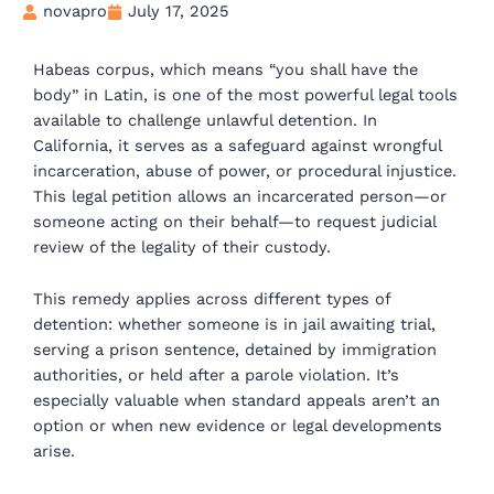
novapro
July 17, 2025
Habeas corpus, which means “you shall have the
body” in Latin, is one of the most powerful legal tools
available to challenge unlawful detention. In
California, it serves as a safeguard against wrongful
incarceration, abuse of power, or procedural injustice.
This legal petition allows an incarcerated person—or
someone acting on their behalf—to request judicial
review of the legality of their custody.
This remedy applies across different types of
detention: whether someone is in jail awaiting trial,
serving a prison sentence, detained by immigration
authorities, or held after a parole violation. It’s
especially valuable when standard appeals aren’t an
option or when new evidence or legal developments
arise.