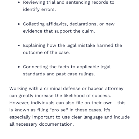
Reviewing trial and sentencing records to
identify errors.
Collecting affidavits, declarations, or new
evidence that support the claim.
Explaining how the legal mistake harmed the
outcome of the case.
Connecting the facts to applicable legal
standards and past case rulings.
Working with a criminal defense or habeas attorney
can greatly increase the likelihood of success.
However, individuals can also file on their own—this
is known as filing “pro se.” In these cases, it’s
especially important to use clear language and include
all necessary documentation.