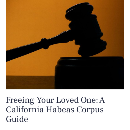
Freeing Your Loved One: A
California Habeas Corpus
Guide