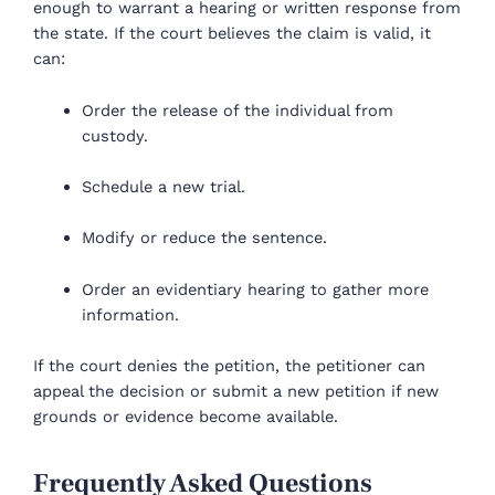
enough to warrant a hearing or written response from
the state. If the court believes the claim is valid, it
can:
Order the release of the individual from
custody.
Schedule a new trial.
Modify or reduce the sentence.
Order an evidentiary hearing to gather more
information.
If the court denies the petition, the petitioner can
appeal the decision or submit a new petition if new
grounds or evidence become available.
Frequently Asked Questions