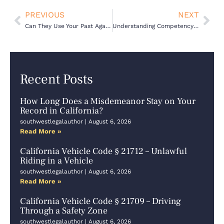
Prev
Nex
PREVIOUS
NEXT
Can They Use Your Past Against You? Character Evidence in Criminal Trials
Understanding Competency to Stand Trial: Your Essential Legal Guide
Recent Posts
How Long Does a Misdemeanor Stay on Your
Record in California?
southwestlegalauthor
August 6, 2026
Read More »
California Vehicle Code § 21712 – Unlawful
Riding in a Vehicle
southwestlegalauthor
August 6, 2026
Read More »
California Vehicle Code § 21709 – Driving
Through a Safety Zone
southwestlegalauthor
August 6, 2026