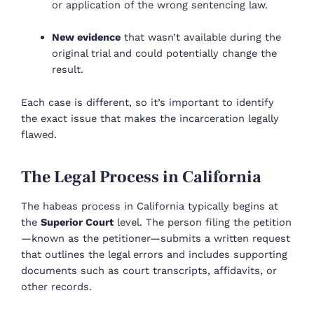
or application of the wrong sentencing law.
New evidence
that wasn’t available during the
original trial and could potentially change the
result.
Each case is different, so it’s important to identify
the exact issue that makes the incarceration legally
flawed.
The Legal Process in California
The habeas process in California typically begins at
the
Superior Court
level. The person filing the petition
—known as the petitioner—submits a written request
that outlines the legal errors and includes supporting
documents such as court transcripts, affidavits, or
other records.