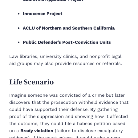
Innocence Project
ACLU of Northern and Southern California
Public Defender’s Post-Conviction Units
Law libraries, university clinics, and nonprofit legal
aid groups may also provide resources or referrals.
Life Scenario
Imagine someone was convicted of a crime but later
discovers that the prosecution withheld evidence that
could have supported their defense. By gathering
proof of the suppression and showing how it affected
the outcome, they could file a habeas petition based
on a
Brady violation
(failure to disclose exculpatory
evidence). If the court agrees, it could order a new