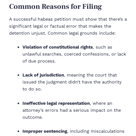
Common Reasons for Filing
A successful habeas petition must show that there’s a
significant legal or factual error that makes the
detention unjust. Common legal grounds include:
Violation of constitutional rights
, such as
unlawful searches, coerced confessions, or lack
of due process.
Lack of jurisdiction
, meaning the court that
issued the judgment didn’t have the authority
to do so.
Ineffective legal representation
, where an
attorney’s errors had a serious impact on the
outcome.
Improper sentencing
, including miscalculations