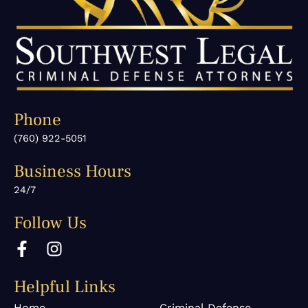
Phone
(760) 922-5051
Business Hours
24/7
Follow Us
F
I
a
n
c
s
Helpful Links
e
t
b
a
Home
Criminal Defense