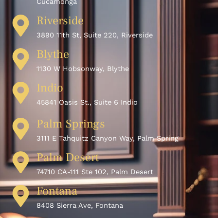
Cucamonga
Riverside
3890 11th St, Suite 220, Riverside
Blythe
1130 W Hobsonway, Blythe
Indio
45841 Oasis St., Suite 6 Indio
Palm Springs
3111 E Tahquitz Canyon Way, Palm Spring
Palm Desert
74710 CA-111 Ste 102, Palm Desert
Fontana
8408 Sierra Ave, Fontana