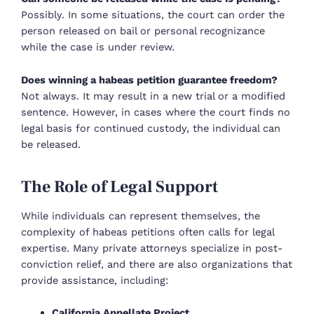
Possibly. In some situations, the court can order the
person released on bail or personal recognizance
while the case is under review.
Does winning a habeas petition guarantee freedom?
Not always. It may result in a new trial or a modified
sentence. However, in cases where the court finds no
legal basis for continued custody, the individual can
be released.
The Role of Legal Support
While individuals can represent themselves, the
complexity of habeas petitions often calls for legal
expertise. Many private attorneys specialize in post-
conviction relief, and there are also organizations that
provide assistance, including:
California Appellate Project