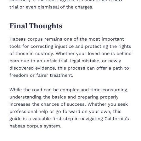
trial or even dismissal of the charges.
Final Thoughts
Habeas corpus remains one of the most important
tools for correcting injustice and protecting the rights
of those in custody. Whether your loved one is behind
bars due to an unfair trial, legal mistake, or newly
discovered evidence, this process can offer a path to
freedom or fairer treatment.
While the road can be complex and time-consuming,
understanding the basics and preparing properly
increases the chances of success. Whether you seek
professional help or go forward on your own, this
guide is a valuable first step in navigating California’s
habeas corpus system.