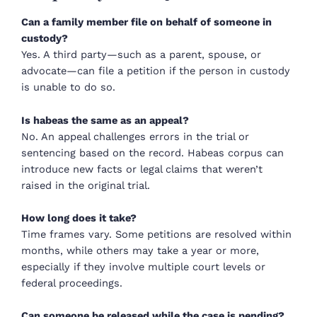
Can a family member file on behalf of someone in
custody?
Yes. A third party—such as a parent, spouse, or
advocate—can file a petition if the person in custody
is unable to do so.
Is habeas the same as an appeal?
No. An appeal challenges errors in the trial or
sentencing based on the record. Habeas corpus can
introduce new facts or legal claims that weren’t
raised in the original trial.
How long does it take?
Time frames vary. Some petitions are resolved within
months, while others may take a year or more,
especially if they involve multiple court levels or
federal proceedings.
Can someone be released while the case is pending?