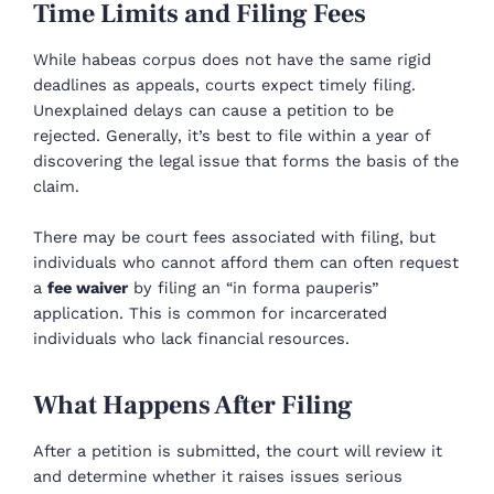
Time Limits and Filing Fees
While habeas corpus does not have the same rigid
deadlines as appeals, courts expect timely filing.
Unexplained delays can cause a petition to be
rejected. Generally, it’s best to file within a year of
discovering the legal issue that forms the basis of the
claim.
There may be court fees associated with filing, but
individuals who cannot afford them can often request
a
fee waiver
by filing an “in forma pauperis”
application. This is common for incarcerated
individuals who lack financial resources.
What Happens After Filing
After a petition is submitted, the court will review it
and determine whether it raises issues serious