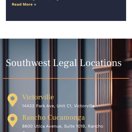
Read More »
Southwest Legal Locations
Victorville
14433 Park Ave, Unit C1, Victorville
Rancho Cucamonga
8600 Utica Avenue, Suite 101B, Rancho