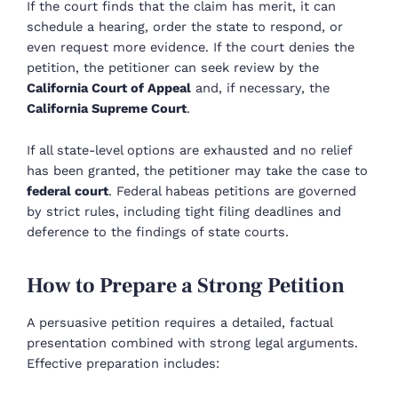
If the court finds that the claim has merit, it can
schedule a hearing, order the state to respond, or
even request more evidence. If the court denies the
petition, the petitioner can seek review by the
California Court of Appeal
and, if necessary, the
California Supreme Court
.
If all state-level options are exhausted and no relief
has been granted, the petitioner may take the case to
federal court
. Federal habeas petitions are governed
by strict rules, including tight filing deadlines and
deference to the findings of state courts.
How to Prepare a Strong Petition
A persuasive petition requires a detailed, factual
presentation combined with strong legal arguments.
Effective preparation includes: