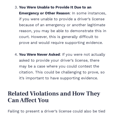
You Were Unable to Provide It Due to an
Emergency or Other Reason
: In some instances,
if you were unable to provide a driver’s license
because of an emergency or another legitimate
reason, you may be able to demonstrate this in
court. However, this is generally difficult to
prove and would require supporting evidence.
You Were Never Asked
: If you were not actually
asked to provide your driver’s license, there
may be a case where you could contest the
citation. This could be challenging to prove, so
it’s important to have supporting evidence.
Related Violations and How They
Can Affect You
Failing to present a driver’s license could also be tied