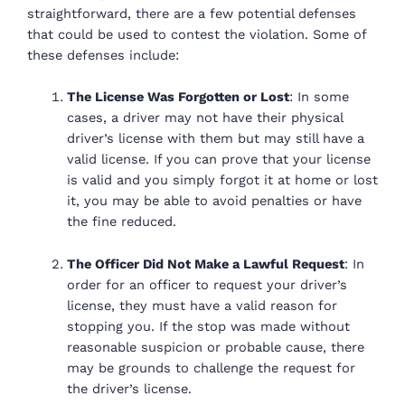
straightforward, there are a few potential defenses
that could be used to contest the violation. Some of
these defenses include:
The License Was Forgotten or Lost
: In some
cases, a driver may not have their physical
driver’s license with them but may still have a
valid license. If you can prove that your license
is valid and you simply forgot it at home or lost
it, you may be able to avoid penalties or have
the fine reduced.
The Officer Did Not Make a Lawful Request
: In
order for an officer to request your driver’s
license, they must have a valid reason for
stopping you. If the stop was made without
reasonable suspicion or probable cause, there
may be grounds to challenge the request for
the driver’s license.