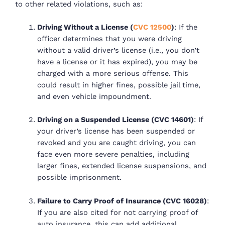
to other related violations, such as:
Driving Without a License (
CVC 12500
)
: If the
officer determines that you were driving
without a valid driver’s license (i.e., you don’t
have a license or it has expired), you may be
charged with a more serious offense. This
could result in higher fines, possible jail time,
and even vehicle impoundment.
Driving on a Suspended License (CVC 14601)
: If
your driver’s license has been suspended or
revoked and you are caught driving, you can
face even more severe penalties, including
larger fines, extended license suspensions, and
possible imprisonment.
Failure to Carry Proof of Insurance (CVC 16028)
:
If you are also cited for not carrying proof of
auto insurance, this can add additional