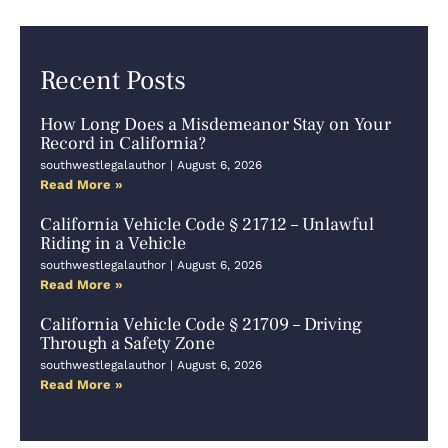
Recent Posts
How Long Does a Misdemeanor Stay on Your
Record in California?
southwestlegalauthor
August 6, 2026
Read More »
California Vehicle Code § 21712 – Unlawful
Riding in a Vehicle
southwestlegalauthor
August 6, 2026
Read More »
California Vehicle Code § 21709 – Driving
Through a Safety Zone
southwestlegalauthor
August 6, 2026
Read More »