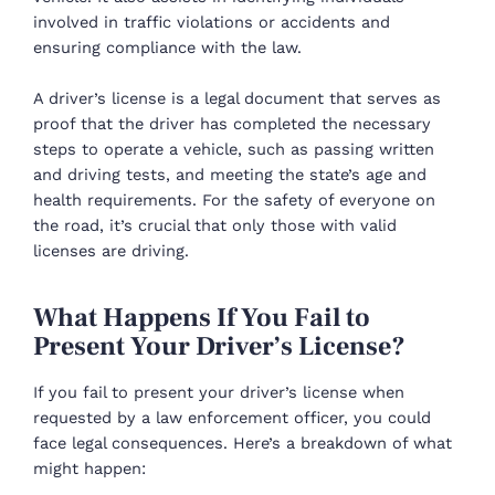
involved in traffic violations or accidents and
ensuring compliance with the law.
A driver’s license is a legal document that serves as
proof that the driver has completed the necessary
steps to operate a vehicle, such as passing written
and driving tests, and meeting the state’s age and
health requirements. For the safety of everyone on
the road, it’s crucial that only those with valid
licenses are driving.
What Happens If You Fail to
Present Your Driver’s License?
If you fail to present your driver’s license when
requested by a law enforcement officer, you could
face legal consequences. Here’s a breakdown of what
might happen: