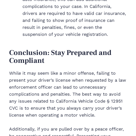
complications to your case. In California,
drivers are required to have valid car insurance,
and failing to show proof of insurance can
result in penalties, fines, or even the
suspension of your vehicle registration.
Conclusion: Stay Prepared and
Compliant
While it may seem like a minor offense, failing to
present your driver’s license when requested by a law
enforcement officer can lead to unnecessary
complications and penalties. The best way to avoid
any issues related to California Vehicle Code § 12951
CVC is to ensure that you always carry your driver’s
license when operating a motor vehicle.
Additionally, if you are pulled over by a peace officer,