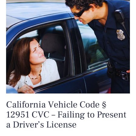
California Vehicle Code §
12951 CVC – Failing to Present
a Driver’s License