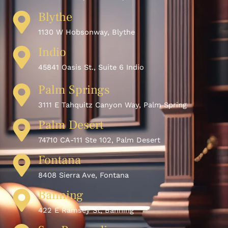
Blythe
1130 W Hobsonway, Blythe
Indio
45841 Oasis St., Suite 6 Indio
Palm Springs
3111 E Tahquitz Canyon Way, Palm Spring
Palm Desert
74710 CA-111 Ste 102, Palm Desert
Fontana
8408 Sierra Ave, Fontana
Banning
422 E Ramsey St, Banning