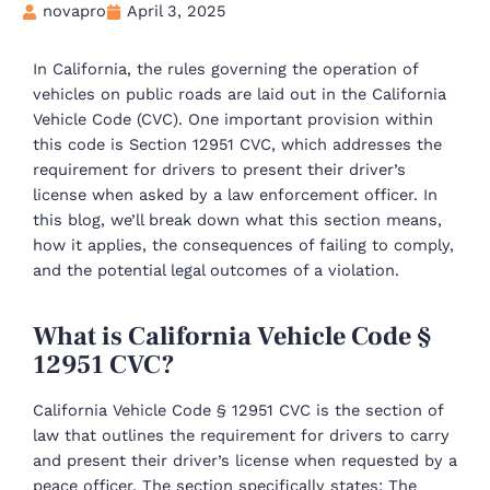
novapro
April 3, 2025
In California, the rules governing the operation of
vehicles on public roads are laid out in the California
Vehicle Code (CVC). One important provision within
this code is Section 12951 CVC, which addresses the
requirement for drivers to present their driver’s
license when asked by a law enforcement officer. In
this blog, we’ll break down what this section means,
how it applies, the consequences of failing to comply,
and the potential legal outcomes of a violation.
What is California Vehicle Code §
12951 CVC?
California Vehicle Code § 12951 CVC is the section of
law that outlines the requirement for drivers to carry
and present their driver’s license when requested by a
peace officer. The section specifically states: The