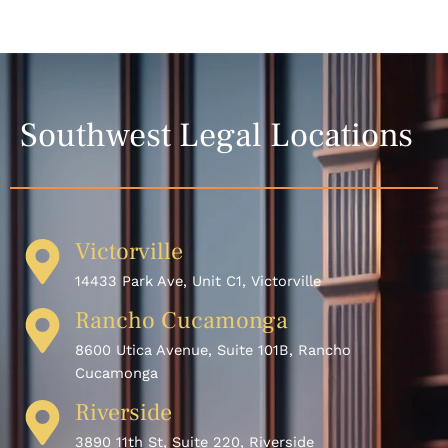
Southwest Legal Locations
Victorville
14433 Park Ave, Unit C1, Victorville
Rancho Cucamonga
8600 Utica Avenue, Suite 101B, Rancho
Cucamonga
Riverside
3890 11th St, Suite 220, Riverside