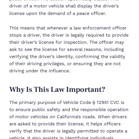
driver of a motor vehicle shall display the driver’s
license upon the demand of a peace officer.
This means that whenever a law enforcement officer
stops a driver, the driver is legally required to provide
their driver’s license for inspection. The officer may
ask to see the license for several reasons, including
verifying the driver’s identity, confirming the validity
of their driving privileges, or ensuring they are not
driving under the influence.
Why Is This Law Important?
The primary purpose of Vehicle Code § 12951 CVC is
to ensure public safety and the responsible operation
of motor vehicles on California’s roads. When drivers
are asked to provide their license, it helps officers
verify that the driver is legally permitted to operate a
vehicle. It also assists in identifying individuals