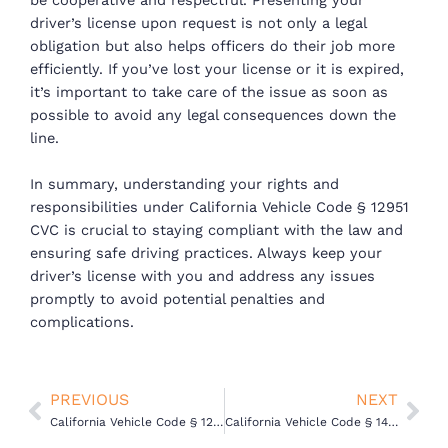
be cooperative and respectful. Presenting your
driver’s license upon request is not only a legal
obligation but also helps officers do their job more
efficiently. If you’ve lost your license or it is expired,
it’s important to take care of the issue as soon as
possible to avoid any legal consequences down the
line.
In summary, understanding your rights and
responsibilities under California Vehicle Code § 12951
CVC is crucial to staying compliant with the law and
ensuring safe driving practices. Always keep your
driver’s license with you and address any issues
promptly to avoid potential penalties and
complications.
Prev
Nex
PREVIOUS
NEXT
California Vehicle Code § 12500 – Driving Without a License
California Vehicle Code § 14601.1(a) VC – Driving on a Suspended License