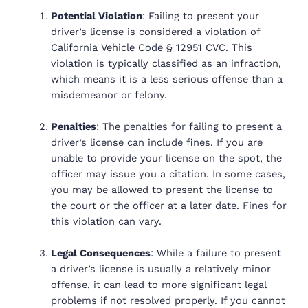
Potential Violation
: Failing to present your
driver’s license is considered a violation of
California Vehicle Code § 12951 CVC. This
violation is typically classified as an
infraction
,
which means it is a less serious offense than a
misdemeanor or felony.
Penalties
: The penalties for failing to present a
driver’s license can include fines. If you are
unable to provide your license on the spot, the
officer may issue you a citation. In some cases,
you may be allowed to present the license to
the court or the officer at a later date. Fines for
this violation can vary.
Legal Consequences
: While a failure to present
a driver’s license is usually a relatively minor
offense, it can lead to more significant legal
problems if not resolved properly. If you cannot