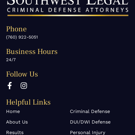
Phone
(760) 922-5051
Business Hours
24/7
Follow Us
F
I
a
n
c
s
Helpful Links
e
t
b
a
Home
Criminal Defense
o
g
About Us
DUI/DWI Defense
o
r
k
a
Results
Personal Injury