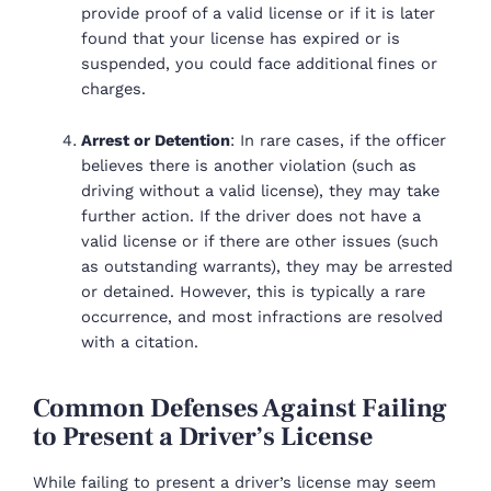
provide proof of a valid license or if it is later
found that your license has expired or is
suspended, you could face additional fines or
charges.
Arrest or Detention
: In rare cases, if the officer
believes there is another violation (such as
driving without a valid license), they may take
further action. If the driver does not have a
valid license or if there are other issues (such
as outstanding warrants), they may be arrested
or detained. However, this is typically a rare
occurrence, and most infractions are resolved
with a citation.
Common Defenses Against Failing
to Present a Driver’s License
While failing to present a driver’s license may seem