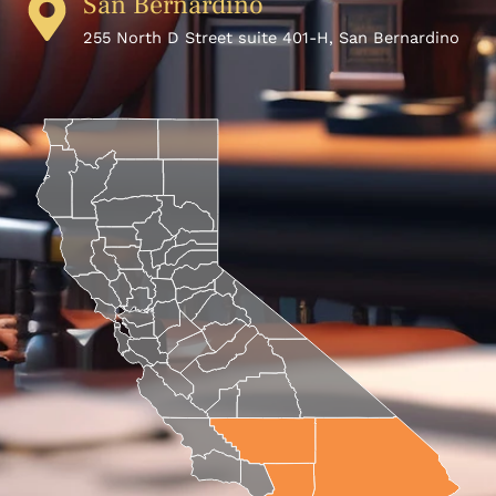
San Bernardino
255 North D Street suite 401-H, San Bernardino