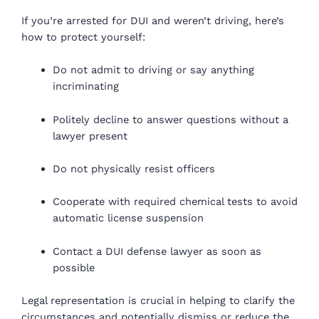
If you’re arrested for DUI and weren’t driving, here’s
how to protect yourself:
Do not admit to driving or say anything
incriminating
Politely decline to answer questions without a
lawyer present
Do not physically resist officers
Cooperate with required chemical tests to avoid
automatic license suspension
Contact a DUI defense lawyer as soon as
possible
Legal representation is crucial in helping to clarify the
circumstances and potentially dismiss or reduce the