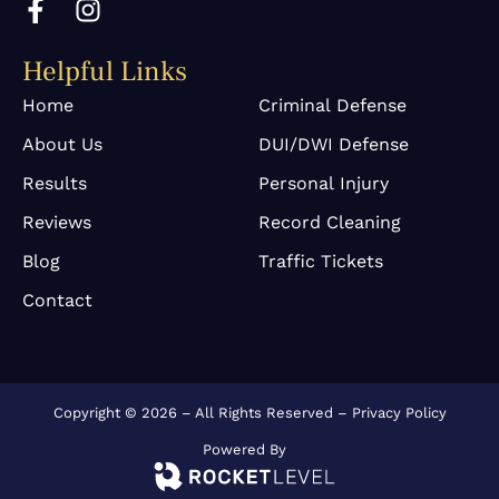
a
n
c
s
Helpful Links
e
t
b
a
Home
Criminal Defense
o
g
About Us
DUI/DWI Defense
o
r
k
a
Results
Personal Injury
-
m
Reviews
Record Cleaning
f
Blog
Traffic Tickets
Contact
Copyright © 2026 – All Rights Reserved –
Privacy Policy
Powered By