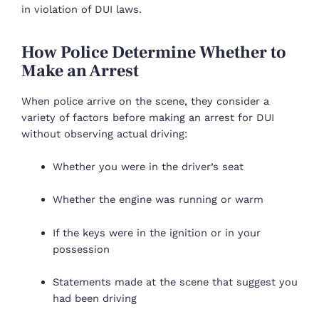
in violation of DUI laws.
How Police Determine Whether to
Make an Arrest
When police arrive on the scene, they consider a
variety of factors before making an arrest for DUI
without observing actual driving:
Whether you were in the driver’s seat
Whether the engine was running or warm
If the keys were in the ignition or in your
possession
Statements made at the scene that suggest you
had been driving