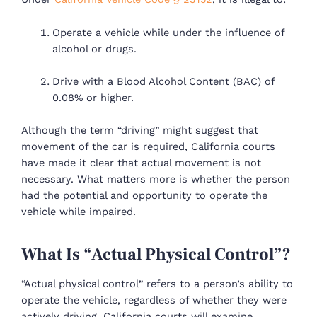
Operate a vehicle while under the influence of
alcohol or drugs.
Drive with a Blood Alcohol Content (BAC) of
0.08% or higher.
Although the term “driving” might suggest that
movement of the car is required, California courts
have made it clear that actual movement is not
necessary. What matters more is whether the person
had the potential and opportunity to operate the
vehicle while impaired.
What Is “Actual Physical Control”?
“Actual physical control” refers to a person’s ability to
operate the vehicle, regardless of whether they were
actively driving. California courts will examine