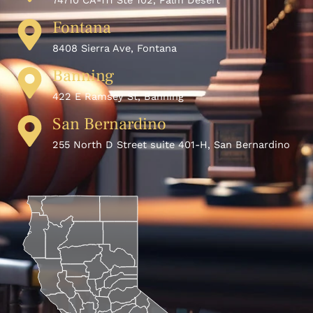
74710 CA-111 Ste 102, Palm Desert
Fontana
8408 Sierra Ave, Fontana
Banning
422 E Ramsey St, Banning
San Bernardino
255 North D Street suite 401-H, San Bernardino