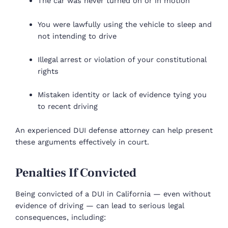
The car was never turned on or in motion
You were lawfully using the vehicle to sleep and
not intending to drive
Illegal arrest or violation of your constitutional
rights
Mistaken identity or lack of evidence tying you
to recent driving
An experienced DUI defense attorney can help present
these arguments effectively in court.
Penalties If Convicted
Being convicted of a DUI in California — even without
evidence of driving — can lead to serious legal
consequences, including: