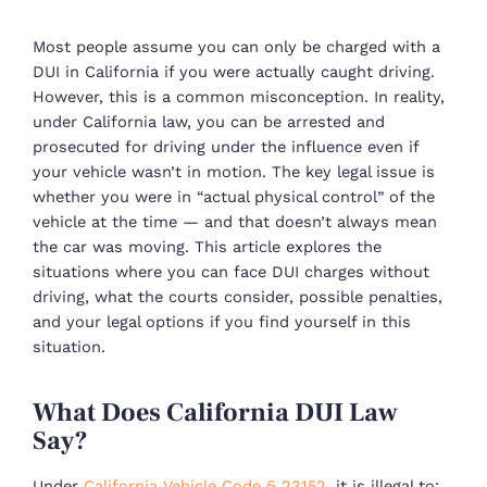
Most people assume you can only be charged with a
DUI in California if you were actually caught driving.
However, this is a common misconception. In reality,
under California law, you can be arrested and
prosecuted for driving under the influence even if
your vehicle wasn’t in motion. The key legal issue is
whether you were in “actual physical control” of the
vehicle at the time — and that doesn’t always mean
the car was moving. This article explores the
situations where you can face DUI charges without
driving, what the courts consider, possible penalties,
and your legal options if you find yourself in this
situation.
What Does California DUI Law
Say?
Under
California Vehicle Code § 23152
, it is illegal to: