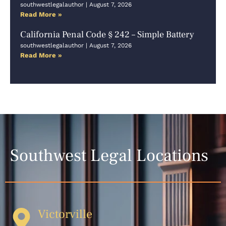
southwestlegalauthor
August 7, 2026
Read More »
California Penal Code § 242 – Simple Battery
southwestlegalauthor
August 7, 2026
Read More »
Southwest Legal Locations
Victorville