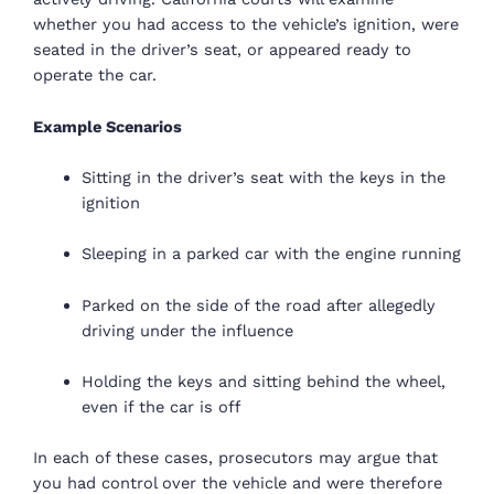
whether you had access to the vehicle’s ignition, were
seated in the driver’s seat, or appeared ready to
operate the car.
Example Scenarios
Sitting in the driver’s seat with the keys in the
ignition
Sleeping in a parked car with the engine running
Parked on the side of the road after allegedly
driving under the influence
Holding the keys and sitting behind the wheel,
even if the car is off
In each of these cases, prosecutors may argue that
you had control over the vehicle and were therefore