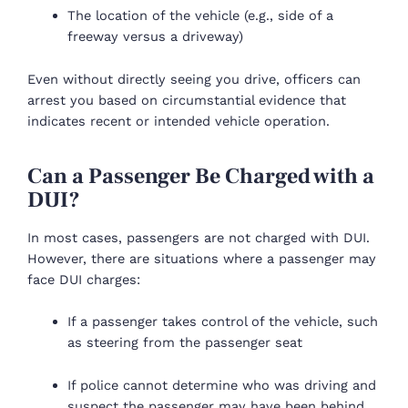
The location of the vehicle (e.g., side of a
freeway versus a driveway)
Even without directly seeing you drive, officers can
arrest you based on circumstantial evidence that
indicates recent or intended vehicle operation.
Can a Passenger Be Charged with a
DUI?
In most cases, passengers are not charged with DUI.
However, there are situations where a passenger may
face DUI charges:
If a passenger takes control of the vehicle, such
as steering from the passenger seat
If police cannot determine who was driving and
suspect the passenger may have been behind