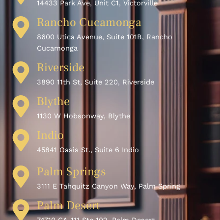
14433 Park Ave, Unit C1, Victorville
Rancho Cucamonga
8600 Utica Avenue, Suite 101B, Rancho
Cucamonga
Riverside
3890 11th St, Suite 220, Riverside
Blythe
1130 W Hobsonway, Blythe
Indio
45841 Oasis St., Suite 6 Indio
Palm Springs
3111 E Tahquitz Canyon Way, Palm Spring
Palm Desert