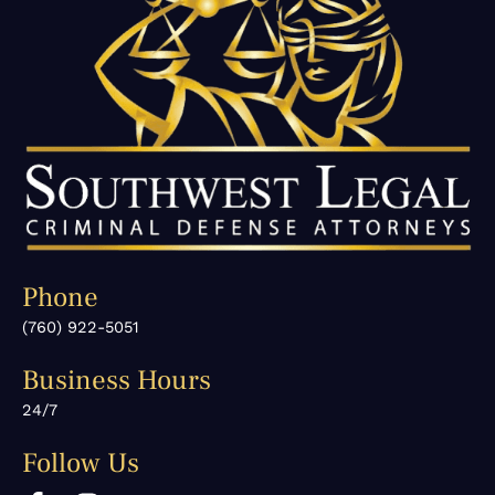
Phone
(760) 922-5051
Business Hours
24/7
Follow Us
F
I