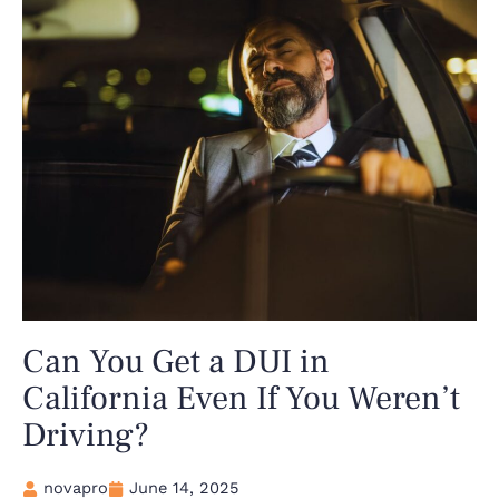
Can You Get a DUI in
California Even If You Weren’t
Driving?
novapro
June 14, 2025