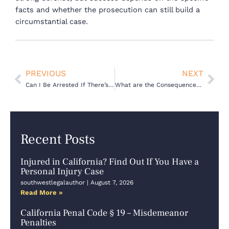
facts and whether the prosecution can still build a
circumstantial case.
Prev
Nex
PREVIOUS
NEXT
Can I Be Arrested If There’s No Evidence?
What are the Consequences of a Juvenile Probation Violation in California?
Recent Posts
Injured in California? Find Out If You Have a
Personal Injury Case
southwestlegalauthor
August 7, 2026
Read More »
California Penal Code § 19 – Misdemeanor
Penalties