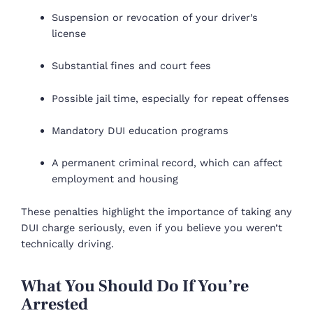
Suspension or revocation of your driver’s
license
Substantial fines and court fees
Possible jail time, especially for repeat offenses
Mandatory DUI education programs
A permanent criminal record, which can affect
employment and housing
These penalties highlight the importance of taking any
DUI charge seriously, even if you believe you weren’t
technically driving.
What You Should Do If You’re
Arrested