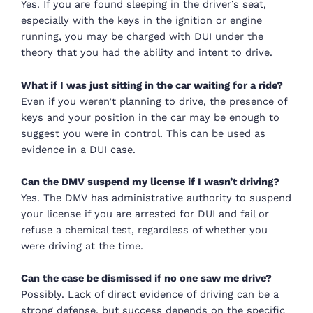
Yes. If you are found sleeping in the driver’s seat,
especially with the keys in the ignition or engine
running, you may be charged with DUI under the
theory that you had the ability and intent to drive.
What if I was just sitting in the car waiting for a ride?
Even if you weren’t planning to drive, the presence of
keys and your position in the car may be enough to
suggest you were in control. This can be used as
evidence in a DUI case.
Can the DMV suspend my license if I wasn’t driving?
Yes. The DMV has administrative authority to suspend
your license if you are arrested for DUI and fail or
refuse a chemical test, regardless of whether you
were driving at the time.
Can the case be dismissed if no one saw me drive?
Possibly. Lack of direct evidence of driving can be a
strong defense, but success depends on the specific