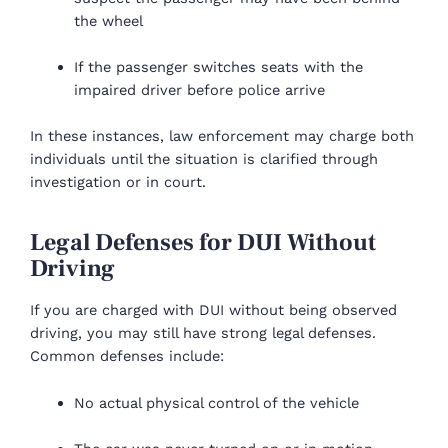
the wheel
If the passenger switches seats with the
impaired driver before police arrive
In these instances, law enforcement may charge both
individuals until the situation is clarified through
investigation or in court.
Legal Defenses for DUI Without
Driving
If you are charged with DUI without being observed
driving, you may still have strong legal defenses.
Common defenses include:
No actual physical control of the vehicle