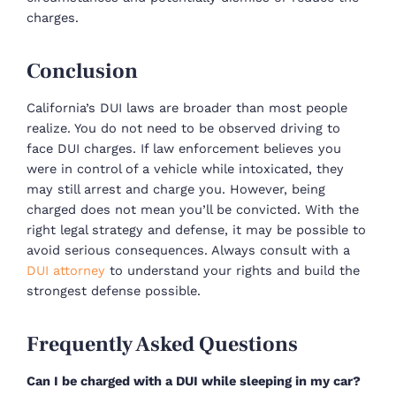
charges.
Conclusion
California’s DUI laws are broader than most people
realize. You do not need to be observed driving to
face DUI charges. If law enforcement believes you
were in control of a vehicle while intoxicated, they
may still arrest and charge you. However, being
charged does not mean you’ll be convicted. With the
right legal strategy and defense, it may be possible to
avoid serious consequences. Always consult with a
DUI attorney
to understand your rights and build the
strongest defense possible.
Frequently Asked Questions
Can I be charged with a DUI while sleeping in my car?