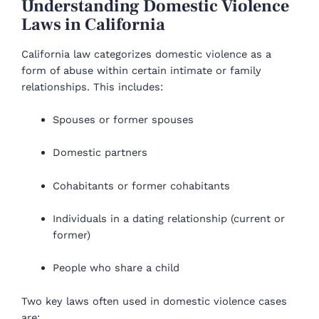
Understanding Domestic Violence
Laws in California
California law categorizes domestic violence as a
form of abuse within certain intimate or family
relationships. This includes:
Spouses or former spouses
Domestic partners
Cohabitants or former cohabitants
Individuals in a dating relationship (current or
former)
People who share a child
Two key laws often used in domestic violence cases
are: