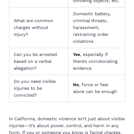
throwing objects, etc.
Domestic battery,
What are common
criminal threats,
charges without
harassment,
injury?
restraining order
violations
Can you be arrested
Yes
, especially if
based on a verbal
there’s corroborating
allegation?
evidence
Do you need visible
No
, force or fear
injuries to be
alone can be enough
convicted?
In California, domestic violence isn’t just about visible
injuries—it’s about power, control, and harm in any
form. If you or someone you know is facing charges,