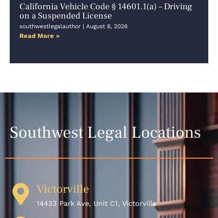
California Vehicle Code § 14601.1(a) – Driving
on a Suspended License
southwestlegalauthor
August 6, 2026
Read More »
Southwest Legal Locations
Victorville
14433 Park Ave, Unit C1, Victorville