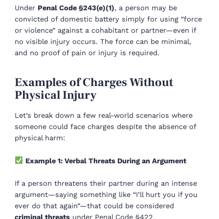
Under
Penal Code §243(e)(1)
, a person may be
convicted of domestic battery simply for using “force
or violence” against a cohabitant or partner—even if
no visible injury occurs. The force can be minimal,
and no proof of pain or injury is required.
Examples of Charges Without
Physical Injury
Let’s break down a few real-world scenarios where
someone could face charges despite the absence of
physical harm:
Example 1: Verbal Threats During an Argument
If a person threatens their partner during an intense
argument—saying something like “I’ll hurt you if you
ever do that again”—that could be considered
criminal threats
under Penal Code §422.