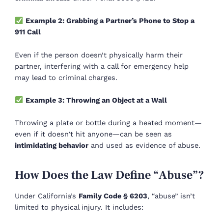
Example 2: Grabbing a Partner’s Phone to Stop a
911 Call
Even if the person doesn’t physically harm their
partner, interfering with a call for emergency help
may lead to criminal charges.
Example 3: Throwing an Object at a Wall
Throwing a plate or bottle during a heated moment—
even if it doesn’t hit anyone—can be seen as
intimidating behavior
and used as evidence of abuse.
How Does the Law Define “Abuse”?
Under California’s
Family Code § 6203
, “abuse” isn’t
limited to physical injury. It includes: