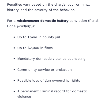
Penalties vary based on the charge, your criminal
history, and the severity of the behavior.
For a
misdemeanor domestic battery
conviction (Penal
Code §243(e)(1)):
Up to 1 year in county jail
Up to $2,000 in fines
Mandatory domestic violence counseling
Community service or probation
Possible loss of gun ownership rights
A permanent criminal record for domestic
violence