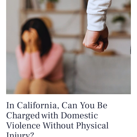
In California, Can You Be
Charged with Domestic
Violence Without Physical
Injury?