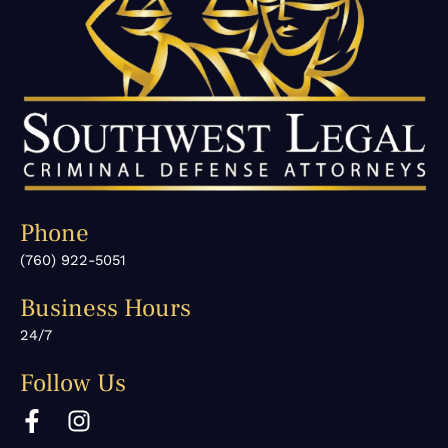
Phone
(760) 922-5051
Business Hours
24/7
Follow Us
F
I
a
n