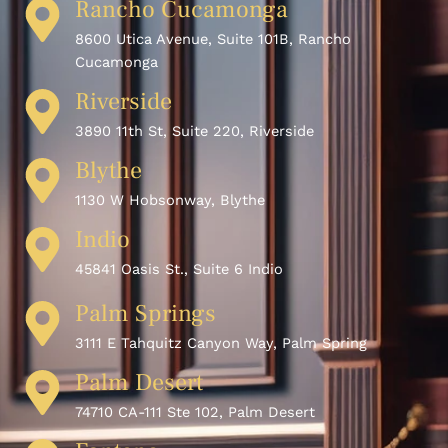
Rancho Cucamonga
8600 Utica Avenue, Suite 101B, Rancho
Cucamonga
Riverside
3890 11th St, Suite 220, Riverside
Blythe
1130 W Hobsonway, Blythe
Indio
45841 Oasis St., Suite 6 Indio
Palm Springs
3111 E Tahquitz Canyon Way, Palm Spring
Palm Desert
74710 CA-111 Ste 102, Palm Desert