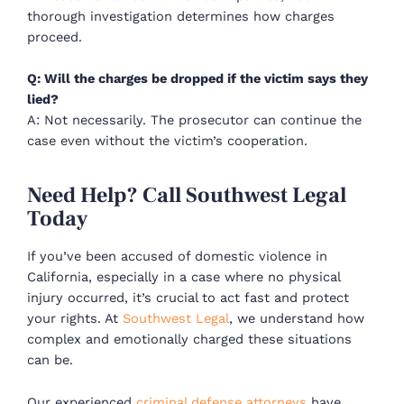
thorough investigation determines how charges
proceed.
Q: Will the charges be dropped if the victim says they
lied?
A: Not necessarily. The prosecutor can continue the
case even without the victim’s cooperation.
Need Help? Call Southwest Legal
Today
If you’ve been
accused of domestic violence in
California
, especially in a case where
no physical
injury occurred
, it’s crucial to act fast and protect
your rights. At
Southwest Legal
, we understand how
complex and emotionally charged these situations
can be.
Our experienced
criminal defense attorneys
have