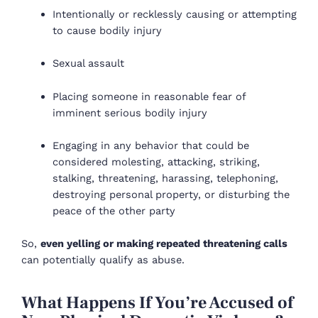
Intentionally or recklessly causing or attempting
to cause bodily injury
Sexual assault
Placing someone in reasonable fear of
imminent serious bodily injury
Engaging in any behavior that could be
considered molesting, attacking, striking,
stalking, threatening, harassing, telephoning,
destroying personal property, or disturbing the
peace of the other party
So,
even yelling or making repeated threatening calls
can potentially qualify as abuse.
What Happens If You’re Accused of