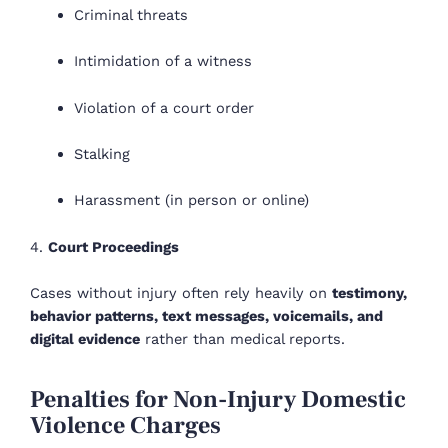
Criminal threats
Intimidation of a witness
Violation of a court order
Stalking
Harassment (in person or online)
4.
Court Proceedings
Cases without injury often rely heavily on
testimony,
behavior patterns, text messages, voicemails, and
digital evidence
rather than medical reports.
Penalties for Non-Injury Domestic
Violence Charges