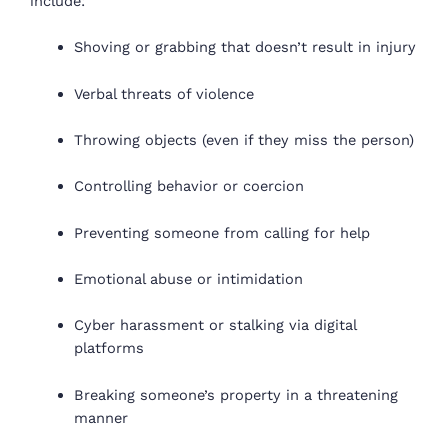
include:
Shoving or grabbing that doesn’t result in injury
Verbal threats of violence
Throwing objects (even if they miss the person)
Controlling behavior or coercion
Preventing someone from calling for help
Emotional abuse or intimidation
Cyber harassment or stalking via digital
platforms
Breaking someone’s property in a threatening
manner