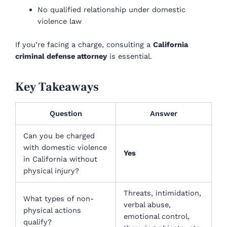
No qualified relationship under domestic
violence law
If you’re facing a charge, consulting a
California
criminal defense attorney
is essential.
Key Takeaways
Question
Answer
Can you be charged
with domestic violence
Yes
in California without
physical injury?
Threats, intimidation,
What types of non-
verbal abuse,
physical actions
emotional control,
qualify?