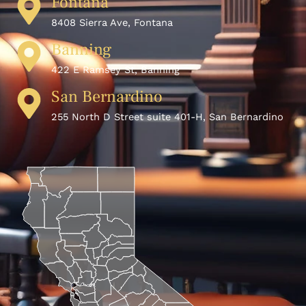
Fontana
8408 Sierra Ave, Fontana
Banning
422 E Ramsey St, Banning
San Bernardino
255 North D Street suite 401-H, San Bernardino