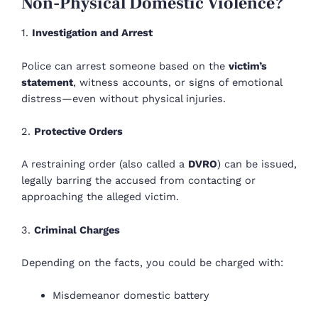
Non-Physical Domestic Violence?
1.
Investigation and Arrest
Police can arrest someone based on the
victim’s
statement
, witness accounts, or signs of emotional
distress—even without physical injuries.
2.
Protective Orders
A restraining order (also called a
DVRO
) can be issued,
legally barring the accused from contacting or
approaching the alleged victim.
3.
Criminal Charges
Depending on the facts, you could be charged with:
Misdemeanor domestic battery