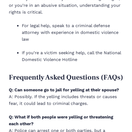
or you’re in an abusive situation, understanding your
rights is critical.
For legal help, speak to a criminal defense
attorney with experience in domestic violence
law
If you’re a victim seeking help, call the National
Domestic Violence Hotline
Frequently Asked Questions (FAQs)
Q: Can someone go to jail for yelling at their spouse?
A: Possibly. If the yelling includes threats or causes
fear, it could lead to criminal charges.
Q: What if both people were yelling or threatening
each other?
A: Police can arrest one or both parties, but a