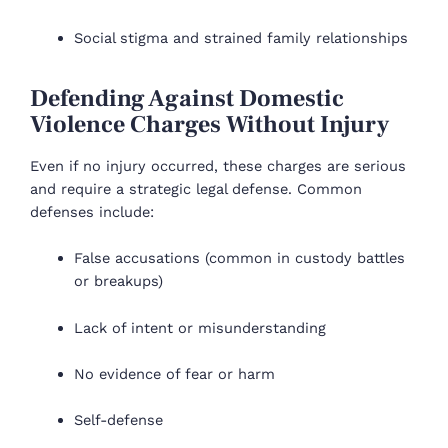
Social stigma and strained family relationships
Defending Against Domestic
Violence Charges Without Injury
Even if no injury occurred, these charges are serious
and require a strategic legal defense. Common
defenses include:
False accusations (common in custody battles
or breakups)
Lack of intent or misunderstanding
No evidence of fear or harm
Self-defense