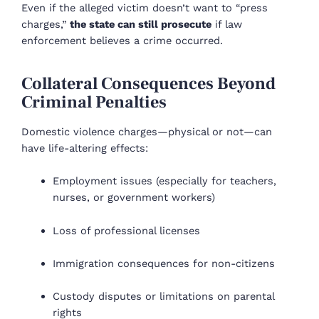
Even if the alleged victim doesn’t want to “press
charges,”
the state can still prosecute
if law
enforcement believes a crime occurred.
Collateral Consequences Beyond
Criminal Penalties
Domestic violence charges—physical or not—can
have life-altering effects:
Employment issues (especially for teachers,
nurses, or government workers)
Loss of professional licenses
Immigration consequences for non-citizens
Custody disputes or limitations on parental
rights