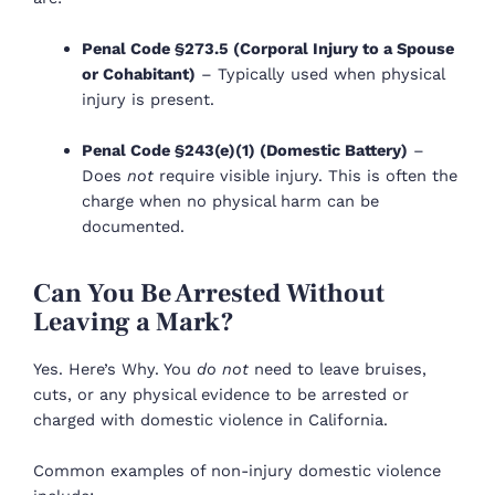
Penal Code §273.5 (Corporal Injury to a Spouse
or Cohabitant)
– Typically used when physical
injury is present.
Penal Code §243(e)(1) (Domestic Battery)
–
Does
not
require visible injury. This is often the
charge when no physical harm can be
documented.
Can You Be Arrested Without
Leaving a Mark?
Yes. Here’s Why. You
do not
need to leave bruises,
cuts, or any physical evidence to be arrested or
charged with domestic violence in California.
Common examples of non-injury domestic violence