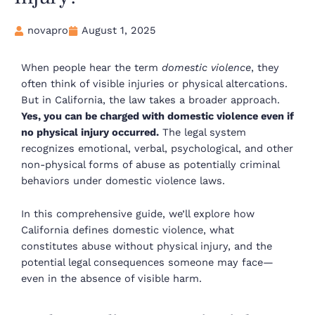
novapro
August 1, 2025
When people hear the term
domestic violence
, they
often think of visible injuries or physical altercations.
But in California, the law takes a broader approach.
Yes, you can be charged with domestic violence even if
no physical injury occurred.
The legal system
recognizes emotional, verbal, psychological, and other
non-physical forms of abuse as potentially criminal
behaviors under domestic violence laws.
In this comprehensive guide, we’ll explore how
California defines domestic violence, what
constitutes abuse without physical injury, and the
potential legal consequences someone may face—
even in the absence of visible harm.