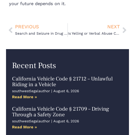
your future depends on it.
Prev
Nex
PREVIOUS
NEXT
Search and Seizure in Drug Cases: What Cops Can and Can’t Do
Is Yelling or Verbal Abuse Considered Domestic Violence in California
Recent Posts
California Vehicle Code § 21712 – Unlawful
Riding in a Vehicle
southwestlegalauthor
August 6, 2026
Read More »
California Vehicle Code § 21709 – Driving
Through a Safety Zone
southwestlegalauthor
August 6, 2026
Read More »