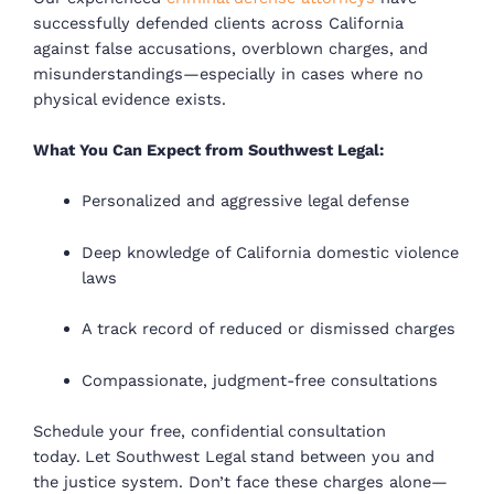
successfully defended clients across California
against
false accusations, overblown charges, and
misunderstandings
—especially in cases where no
physical evidence exists.
What You Can Expect from Southwest Legal:
Personalized and aggressive legal defense
Deep knowledge of California domestic violence
laws
A track record of reduced or dismissed charges
Compassionate, judgment-free consultations
Schedule your free, confidential consultation
today.
Let Southwest Legal stand between you and
the justice system.
Don’t face these charges alone—