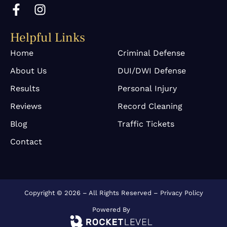
F
I
a
n
c
s
Helpful Links
e
t
b
a
Home
Criminal Defense
o
g
About Us
DUI/DWI Defense
o
r
k
a
Results
Personal Injury
-
m
Reviews
Record Cleaning
f
Blog
Traffic Tickets
Contact
Copyright © 2026 – All Rights Reserved –
Privacy Policy
Powered By