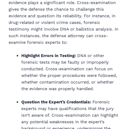
evidence plays a significant role. Cross-examination
gives the defense the chance to challenge this
evidence and question its reliability. For instance, in
drug-related or violent crime cases, forensic
testimony might involve DNA or ballistics analysis. In
such instances, the defense attorney can cross-
examine forensic experts to:
Highlight Errors in Testing:
DNA or other
forensic tests may be faulty or improperly
conducted. Cross-examination can focus on
whether the proper procedures were followed,
whether contamination occurred, or whether
the evidence was properly handled.
Question the Expert’s Credentials:
Forensic
experts may have qualifications that the jury
isn’t aware of. Cross-examination can highlight
any potential weaknesses in the expert’s
background or experience, undermining the