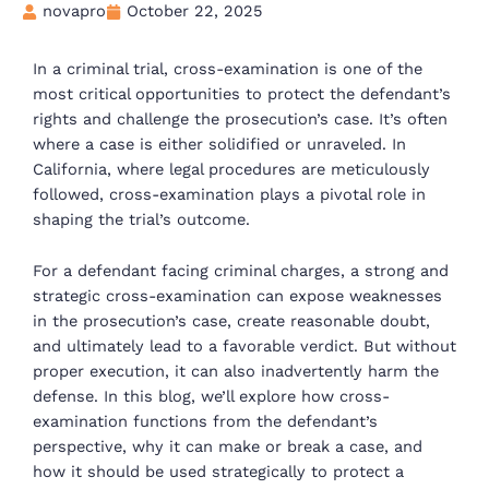
novapro
October 22, 2025
In a criminal trial, cross-examination is one of the
most critical opportunities to protect the defendant’s
rights and challenge the prosecution’s case. It’s often
where a case is either solidified or unraveled. In
California, where legal procedures are meticulously
followed, cross-examination plays a pivotal role in
shaping the trial’s outcome.
For a defendant facing criminal charges, a strong and
strategic cross-examination can expose weaknesses
in the prosecution’s case, create reasonable doubt,
and ultimately lead to a favorable verdict. But without
proper execution, it can also inadvertently harm the
defense. In this blog, we’ll explore how cross-
examination functions from the defendant’s
perspective, why it can make or break a case, and
how it should be used strategically to protect a