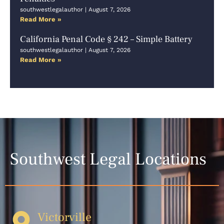
southwestlegalauthor
August 7, 2026
Read More »
California Penal Code § 242 – Simple Battery
southwestlegalauthor
August 7, 2026
Read More »
Southwest Legal Locations
Victorville