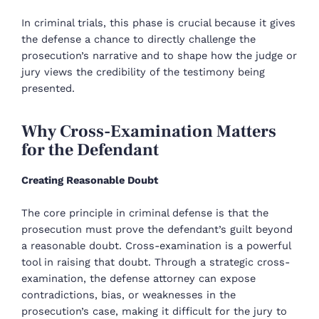
In criminal trials, this phase is crucial because it gives
the defense a chance to directly challenge the
prosecution’s narrative and to shape how the judge or
jury views the credibility of the testimony being
presented.
Why Cross-Examination Matters
for the Defendant
Creating Reasonable Doubt
The core principle in criminal defense is that the
prosecution must prove the defendant’s guilt beyond
a reasonable doubt. Cross-examination is a powerful
tool in raising that doubt. Through a strategic cross-
examination, the defense attorney can expose
contradictions, bias, or weaknesses in the
prosecution’s case, making it difficult for the jury to