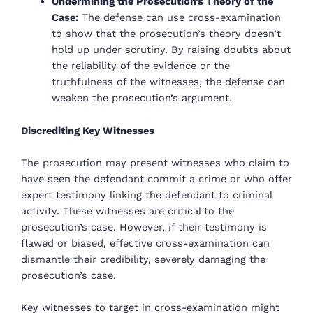
Undermining the Prosecution’s Theory of the
Case:
The defense can use cross-examination
to show that the prosecution’s theory doesn’t
hold up under scrutiny. By raising doubts about
the reliability of the evidence or the
truthfulness of the witnesses, the defense can
weaken the prosecution’s argument.
Discrediting Key Witnesses
The prosecution may present witnesses who claim to
have seen the defendant commit a crime or who offer
expert testimony linking the defendant to criminal
activity. These witnesses are critical to the
prosecution’s case. However, if their testimony is
flawed or biased, effective cross-examination can
dismantle their credibility, severely damaging the
prosecution’s case.
Key witnesses to target in cross-examination might