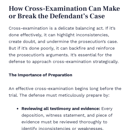
How Cross-Examination Can Make
or Break the Defendant’s Case
Cross-examination is a delicate balancing act. If it’s
done effectively, it can highlight inconsistencies,
create doubt, and undermine the prosecution’s case.
But if it’s done poorly, it can backfire and reinforce
the prosecution’s arguments. It’s essential for the
defense to approach cross-examination strategically.
The Importance of Preparation
An effective cross-examination begins long before the
trial. The defense must meticulously prepare by:
Reviewing all testimony and evidence:
Every
deposition, witness statement, and piece of
evidence must be reviewed thoroughly to
identify inconsistencies or weaknesses.