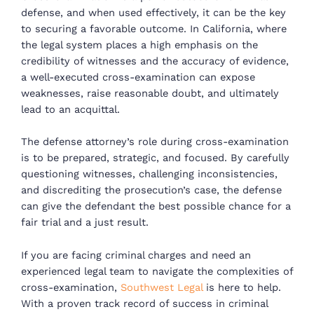
defense, and when used effectively, it can be the key
to securing a favorable outcome. In California, where
the legal system places a high emphasis on the
credibility of witnesses and the accuracy of evidence,
a well-executed cross-examination can expose
weaknesses, raise reasonable doubt, and ultimately
lead to an acquittal.
The defense attorney’s role during cross-examination
is to be prepared, strategic, and focused. By carefully
questioning witnesses, challenging inconsistencies,
and discrediting the prosecution’s case, the defense
can give the defendant the best possible chance for a
fair trial and a just result.
If you are facing criminal charges and need an
experienced legal team to navigate the complexities of
cross-examination,
Southwest Legal
is here to help.
With a proven track record of success in criminal