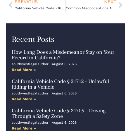
Prev
Nex
PREVIOUS
NEXT
California Vehicle Code 21651(a) VC – Crossing a Divided Highway
Common Misconceptions About Criminal Defense Cases in California
Recent Posts
How Long Does a Misdemeanor Stay on Your
Record in California?
southwestlegalauthor
August 6, 2026
Read More »
California Vehicle Code § 21712 – Unlawful
Riding in a Vehicle
southwestlegalauthor
August 6, 2026
Read More »
California Vehicle Code § 21709 – Driving
Through a Safety Zone
southwestlegalauthor
August 6, 2026
Read More »