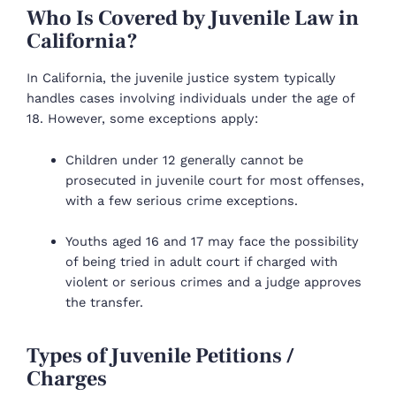
Who Is Covered by Juvenile Law in
California?
In California, the juvenile justice system typically
handles cases involving individuals under the age of
18. However, some exceptions apply:
Children under 12 generally cannot be
prosecuted in juvenile court for most offenses,
with a few serious crime exceptions.
Youths aged 16 and 17 may face the possibility
of being tried in adult court if charged with
violent or serious crimes and a judge approves
the transfer.
Types of Juvenile Petitions /
Charges