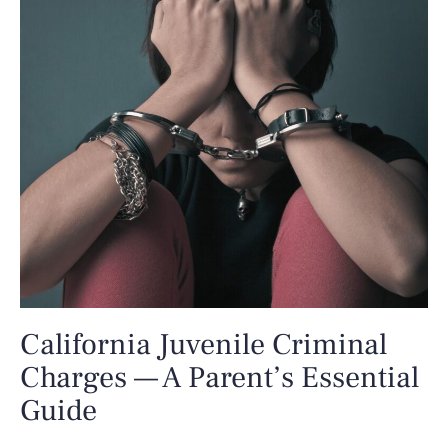
California Juvenile Criminal
Charges — A Parent’s Essential
Guide