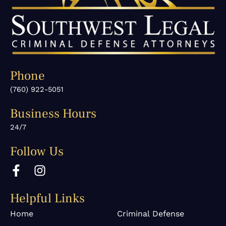
Phone
(760) 922-5051
Business Hours
24/7
Follow Us
F
I
a
n
c
s
Helpful Links
e
t
b
a
Home
Criminal Defense
o
g