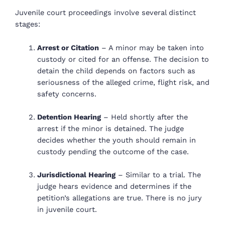
Juvenile court proceedings involve several distinct
stages:
Arrest or Citation
– A minor may be taken into
custody or cited for an offense. The decision to
detain the child depends on factors such as
seriousness of the alleged crime, flight risk, and
safety concerns.
Detention Hearing
– Held shortly after the
arrest if the minor is detained. The judge
decides whether the youth should remain in
custody pending the outcome of the case.
Jurisdictional Hearing
– Similar to a trial. The
judge hears evidence and determines if the
petition’s allegations are true. There is no jury
in juvenile court.