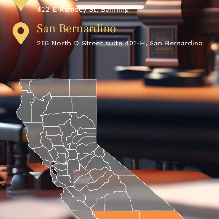
422 E Ramsey St, Banning
San Bernardino
255 North D Street suite 401-H, San Bernardino