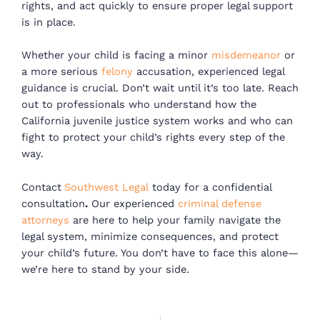
rights, and act quickly to ensure proper legal support
is in place.
Whether your child is facing a minor
misdemeanor
or
a more serious
felony
accusation, experienced legal
guidance is crucial. Don’t wait until it’s too late. Reach
out to professionals who understand how the
California juvenile justice system works and who can
fight to protect your child’s rights every step of the
way.
Contact
Southwest Legal
today for a confidential
consultation
.
Our experienced
criminal defense
attorneys
are here to help your family navigate the
legal system, minimize consequences, and protect
your child’s future. You don’t have to face this alone—
we’re here to stand by your side.