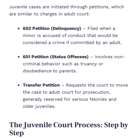
Juvenile cases are initiated through petitions, which
are similar to charges in adult court:
602 Petition (Delinquency)
– Filed when a
minor is accused of conduct that would be
considered a crime if committed by an adult.
601 Petition (Status Offenses)
– Involves non-
criminal behavior such as truancy or
disobedience to parents.
Transfer Petition
– Requests the court to move
the case to adult court for prosecution,
generally reserved for serious felonies and
older juveniles.
The Juvenile Court Process: Step by
Step