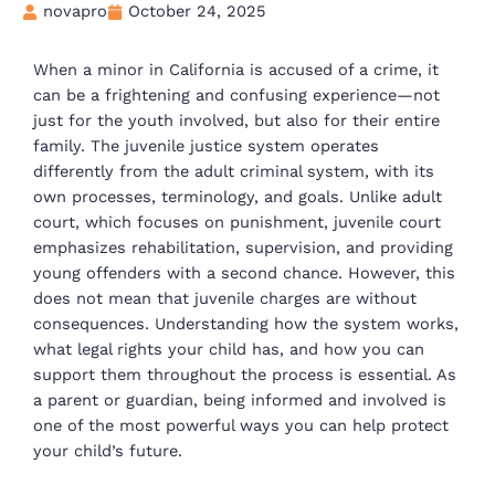
novapro
October 24, 2025
When a minor in California is accused of a crime, it
can be a frightening and confusing experience—not
just for the youth involved, but also for their entire
family. The juvenile justice system operates
differently from the adult criminal system, with its
own processes, terminology, and goals. Unlike adult
court, which focuses on punishment, juvenile court
emphasizes rehabilitation, supervision, and providing
young offenders with a second chance. However, this
does not mean that juvenile charges are without
consequences. Understanding how the system works,
what legal rights your child has, and how you can
support them throughout the process is essential. As
a parent or guardian, being informed and involved is
one of the most powerful ways you can help protect
your child’s future.