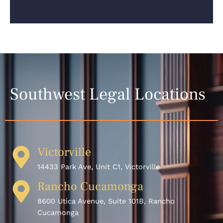
Southwest Legal Locations
Victorville
14433 Park Ave, Unit C1, Victorville
Rancho Cucamonga
8600 Utica Avenue, Suite 101B, Rancho
Cucamonga