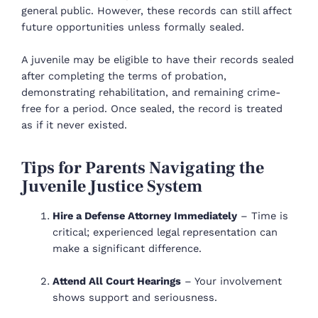
general public. However, these records can still affect
future opportunities unless formally sealed.
A juvenile may be eligible to have their records sealed
after completing the terms of probation,
demonstrating rehabilitation, and remaining crime-
free for a period. Once sealed, the record is treated
as if it never existed.
Tips for Parents Navigating the
Juvenile Justice System
Hire a Defense Attorney Immediately
– Time is
critical; experienced legal representation can
make a significant difference.
Attend All Court Hearings
– Your involvement
shows support and seriousness.