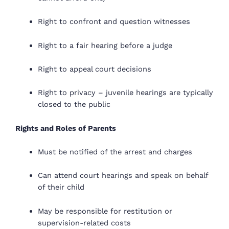
Right to confront and question witnesses
Right to a fair hearing before a judge
Right to appeal court decisions
Right to privacy – juvenile hearings are typically
closed to the public
Rights and Roles of Parents
Must be notified of the arrest and charges
Can attend court hearings and speak on behalf
of their child
May be responsible for restitution or
supervision-related costs