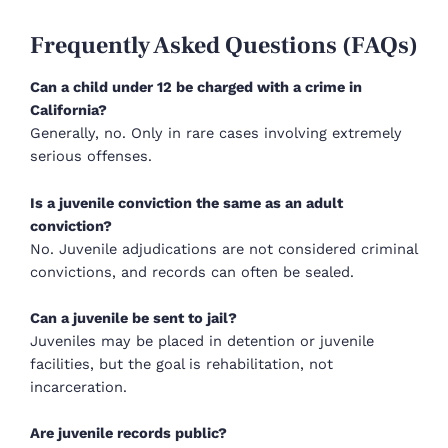
Frequently Asked Questions (FAQs)
Can a child under 12 be charged with a crime in
California?
Generally, no. Only in rare cases involving extremely
serious offenses.
Is a juvenile conviction the same as an adult
conviction?
No. Juvenile adjudications are not considered criminal
convictions, and records can often be sealed.
Can a juvenile be sent to jail?
Juveniles may be placed in detention or juvenile
facilities, but the goal is rehabilitation, not
incarceration.
Are juvenile records public?