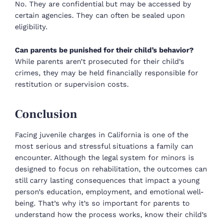
No. They are confidential but may be accessed by
certain agencies. They can often be sealed upon
eligibility.
Can parents be punished for their child’s behavior?
While parents aren’t prosecuted for their child’s
crimes, they may be held financially responsible for
restitution or supervision costs.
Conclusion
Facing juvenile charges in California is one of the
most serious and stressful situations a family can
encounter. Although the legal system for minors is
designed to focus on rehabilitation, the outcomes can
still carry lasting consequences that impact a young
person’s education, employment, and emotional well-
being. That’s why it’s so important for parents to
understand how the process works, know their child’s