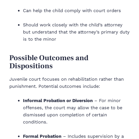
Can help the child comply with court orders
Should work closely with the child’s attorney
but understand that the attorney’s primary duty
is to the minor
Possible Outcomes and
Dispositions
Juvenile court focuses on rehabilitation rather than
punishment. Potential outcomes include:
Informal Probation or Diversion
– For minor
offenses, the court may allow the case to be
dismissed upon completion of certain
conditions.
Formal Probation
– Includes supervision by a