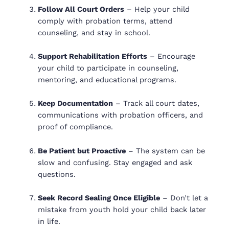
Follow All Court Orders
– Help your child
comply with probation terms, attend
counseling, and stay in school.
Support Rehabilitation Efforts
– Encourage
your child to participate in counseling,
mentoring, and educational programs.
Keep Documentation
– Track all court dates,
communications with probation officers, and
proof of compliance.
Be Patient but Proactive
– The system can be
slow and confusing. Stay engaged and ask
questions.
Seek Record Sealing Once Eligible
– Don’t let a
mistake from youth hold your child back later
in life.