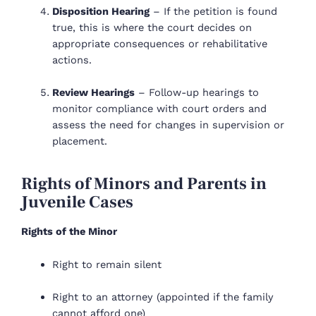
Disposition Hearing
– If the petition is found
true, this is where the court decides on
appropriate consequences or rehabilitative
actions.
Review Hearings
– Follow-up hearings to
monitor compliance with court orders and
assess the need for changes in supervision or
placement.
Rights of Minors and Parents in
Juvenile Cases
Rights of the Minor
Right to remain silent
Right to an attorney (appointed if the family
cannot afford one)