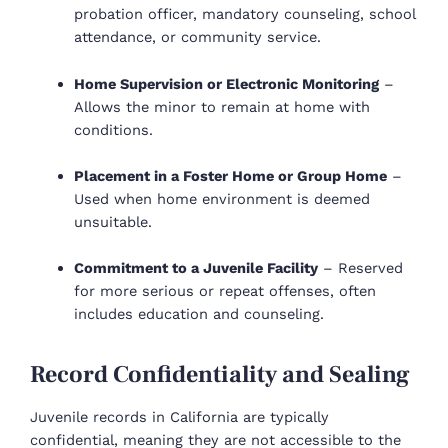
probation officer, mandatory counseling, school
attendance, or community service.
Home Supervision or Electronic Monitoring
–
Allows the minor to remain at home with
conditions.
Placement in a Foster Home or Group Home
–
Used when home environment is deemed
unsuitable.
Commitment to a Juvenile Facility
– Reserved
for more serious or repeat offenses, often
includes education and counseling.
Record Confidentiality and Sealing
Juvenile records in California are typically
confidential, meaning they are not accessible to the