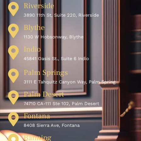
Riverside
3890 11th St, Suite 220, Riverside
Blythe
1130 W Hobsonway, Blythe
Indio
45841 Oasis St., Suite 6 Indio
Palm Springs
3111 E Tahquitz Canyon Way, Palm Spring
Palm Desert
74710 CA-111 Ste 102, Palm Desert
Fontana
8408 Sierra Ave, Fontana
Banning