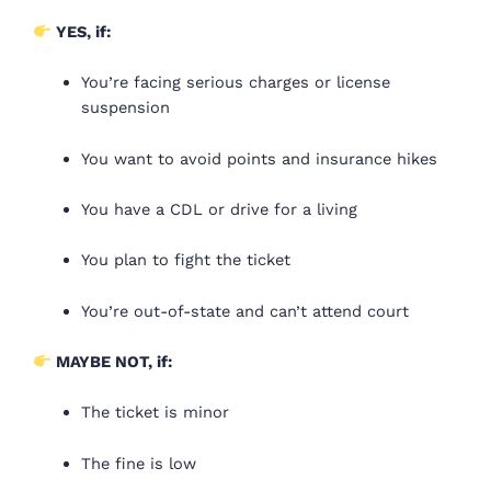
YES, if:
You’re facing serious charges or license
suspension
You want to avoid points and insurance hikes
You have a CDL or drive for a living
You plan to fight the ticket
You’re out-of-state and can’t attend court
MAYBE NOT, if:
The ticket is minor
The fine is low