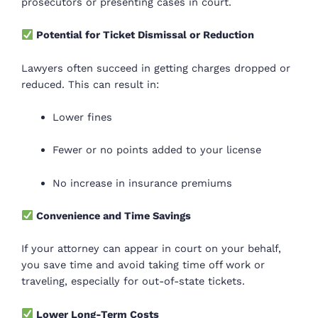
prosecutors or presenting cases in court.
Potential for Ticket Dismissal or Reduction
Lawyers often succeed in getting charges dropped or
reduced. This can result in:
Lower fines
Fewer or no points added to your license
No increase in insurance premiums
Convenience and Time Savings
If your attorney can appear in court on your behalf,
you save time and avoid taking time off work or
traveling, especially for out-of-state tickets.
Lower Long-Term Costs