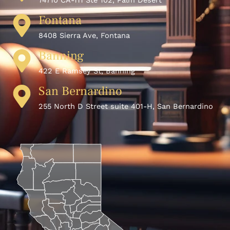
74710 CA-111 Ste 102, Palm Desert
Fontana
8408 Sierra Ave, Fontana
Banning
422 E Ramsey St, Banning
San Bernardino
255 North D Street suite 401-H, San Bernardino