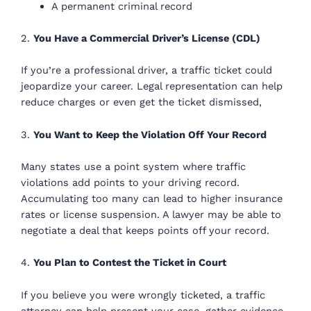
A permanent criminal record
2.
You Have a Commercial Driver’s License (CDL)
If you’re a professional driver, a traffic ticket could
jeopardize your career. Legal representation can help
reduce charges or even get the ticket dismissed,
3.
You Want to Keep the Violation Off Your Record
Many states use a point system where traffic
violations add points to your driving record.
Accumulating too many can lead to higher insurance
rates or license suspension. A lawyer may be able to
negotiate a deal that keeps points off your record.
4.
You Plan to Contest the Ticket in Court
If you believe you were wrongly ticketed, a traffic
attorney can help present your case, gather evidence,