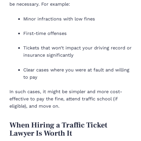
be necessary. For example:
Minor infractions with low fines
First-time offenses
Tickets that won’t impact your driving record or
insurance significantly
Clear cases where you were at fault and willing
to pay
In such cases, it might be simpler and more cost-
effective to pay the fine, attend traffic school (if
eligible), and move on.
When Hiring a Traffic Ticket
Lawyer Is Worth It