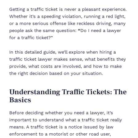
Getting a traffic ticket is never a pleasant experience.
Whether it’s a speeding violation, running a red light,
or a more serious offense like reckless driving, many
people ask the same question:
“
Do I need a lawyer
for a traffic ticket?”
In this detailed guide, we’ll explore when hiring a
traffic ticket lawyer makes sense, what benefits they
provide, what costs are involved, and how to make
the right decision based on your situation.
Understanding Traffic Tickets: The
Basics
Before deciding whether you need a lawyer, it’s
important to understand what a traffic ticket really
means. A traffic ticket is a notice issued by law
enforcement to a motorist or other road user,