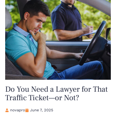
Do You Need a Lawyer for That
Traffic Ticket—or Not?
novapro
June 7, 2025