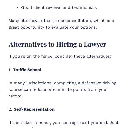
Good client reviews and testimonials
Many attorneys offer a free consultation, which is a
great opportunity to evaluate your options.
Alternatives to Hiring a Lawyer
If you’re on the fence, consider these alternatives:
1.
Traffic School
In many jurisdictions, completing a defensive driving
course can reduce or eliminate points from your
record.
2.
Self-Representation
If the ticket is minor, you can represent yourself. Just