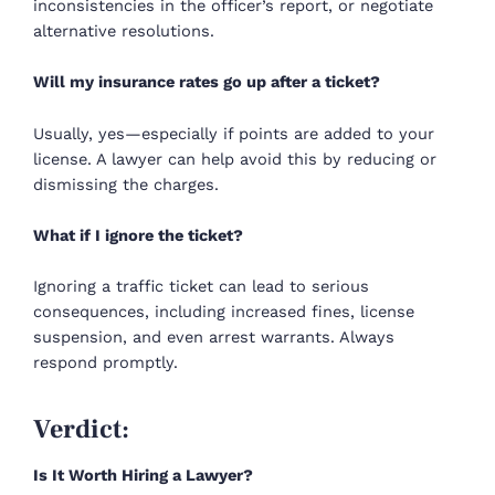
inconsistencies in the officer’s report, or negotiate
alternative resolutions.
Will my insurance rates go up after a ticket?
Usually, yes—especially if points are added to your
license. A lawyer can help avoid this by reducing or
dismissing the charges.
What if I ignore the ticket?
Ignoring a traffic ticket can lead to serious
consequences, including increased fines, license
suspension, and even arrest warrants. Always
respond promptly.
Verdict:
Is It Worth Hiring a Lawyer?