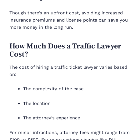
Though there’s an upfront cost, avoiding increased
insurance premiums and license points can save you
more money in the long run.
How Much Does a Traffic Lawyer
Cost?
The cost of hiring a traffic ticket lawyer varies based
on:
The complexity of the case
The location
The attorney’s experience
For minor infractions, attorney fees might range from
$100 to $500. For more serious charges like DUI,