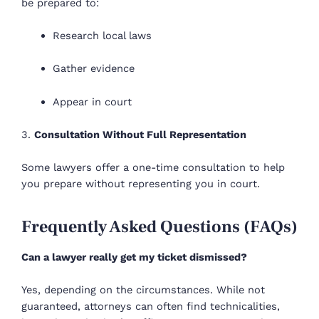
be prepared to:
Research local laws
Gather evidence
Appear in court
3.
Consultation Without Full Representation
Some lawyers offer a one-time consultation to help
you prepare without representing you in court.
Frequently Asked Questions (FAQs)
Can a lawyer really get my ticket dismissed?
Yes, depending on the circumstances. While not
guaranteed, attorneys can often find technicalities,