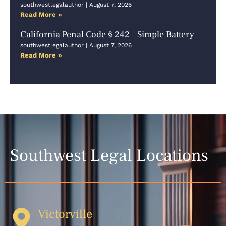
southwestlegalauthor
August 7, 2026
Read More »
California Penal Code § 242 – Simple Battery
southwestlegalauthor
August 7, 2026
Read More »
Southwest Legal Locations
Victorville