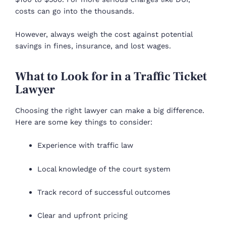
costs can go into the thousands.
However, always weigh the cost against potential
savings in fines, insurance, and lost wages.
What to Look for in a Traffic Ticket
Lawyer
Choosing the right lawyer can make a big difference.
Here are some key things to consider:
Experience with traffic law
Local knowledge of the court system
Track record of successful outcomes
Clear and upfront pricing