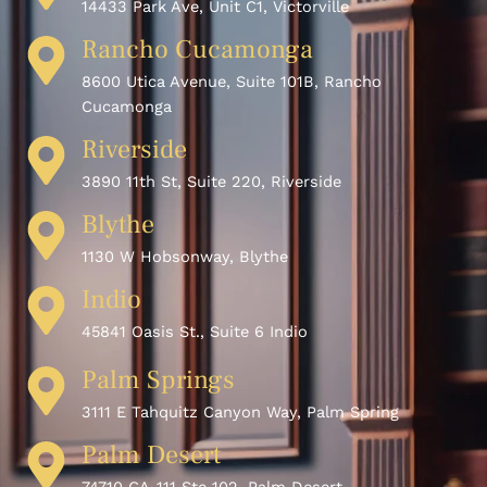
14433 Park Ave, Unit C1, Victorville
Rancho Cucamonga
8600 Utica Avenue, Suite 101B, Rancho
Cucamonga
Riverside
3890 11th St, Suite 220, Riverside
Blythe
1130 W Hobsonway, Blythe
Indio
45841 Oasis St., Suite 6 Indio
Palm Springs
3111 E Tahquitz Canyon Way, Palm Spring
Palm Desert