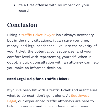
It’s a first offense with no impact on your
record
Conclusion
Hiring a
traffic ticket lawyer
isn’t always necessary,
but in the right situations, it can save you time,
money, and legal headaches. Evaluate the severity of
your ticket, the potential consequences, and your
comfort level with representing yourself. When in
doubt, a quick consultation with an attorney can help
you make an informed decision.
Need Legal Help for a Traffic Ticket?
If you’ve been hit with a traffic ticket and aren’t sure
what to do next, don’t go it alone. At
Southwest
Legal
, our experienced traffic attorneys are here to
help you understand your options, protect your