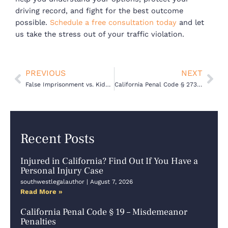
driving record, and fight for the best outcome
possible.
Schedule a free consultation today
and let
us take the stress out of your traffic violation.
Prev
Nex
PREVIOUS
NEXT
False Imprisonment vs. Kidnapping in California: What’s the Legal Difference?
California Penal Code § 273.6 PC – Violation of a Restraining Order
Recent Posts
Injured in California? Find Out If You Have a
Personal Injury Case
southwestlegalauthor
August 7, 2026
Read More »
California Penal Code § 19 – Misdemeanor
Penalties