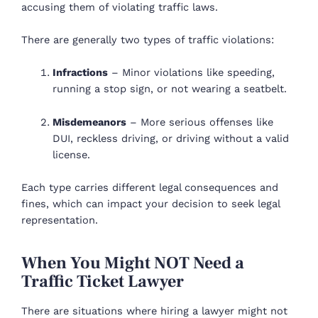
accusing them of violating traffic laws.
There are generally two types of traffic violations:
Infractions
– Minor violations like speeding,
running a stop sign, or not wearing a seatbelt.
Misdemeanors
– More serious offenses like
DUI, reckless driving, or driving without a valid
license.
Each type carries different legal consequences and
fines, which can impact your decision to seek legal
representation.
When You Might NOT Need a
Traffic Ticket Lawyer
There are situations where hiring a lawyer might not