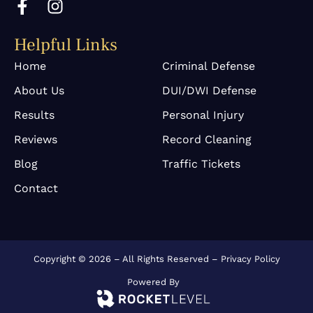
a
n
c
s
Helpful Links
e
t
b
a
Home
Criminal Defense
o
g
About Us
DUI/DWI Defense
o
r
k
a
Results
Personal Injury
-
m
Reviews
Record Cleaning
f
Blog
Traffic Tickets
Contact
Copyright © 2026 – All Rights Reserved –
Privacy Policy
Powered By