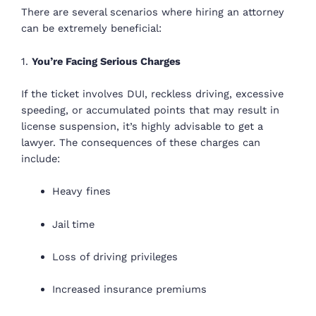
There are several scenarios where hiring an attorney
can be extremely beneficial:
1.
You’re Facing Serious Charges
If the ticket involves DUI, reckless driving, excessive
speeding, or accumulated points that may result in
license suspension, it’s highly advisable to get a
lawyer. The consequences of these charges can
include:
Heavy fines
Jail time
Loss of driving privileges
Increased insurance premiums