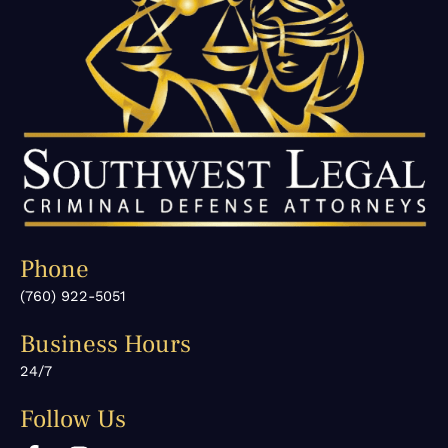
Phone
(760) 922-5051
Business Hours
24/7
Follow Us
F
I