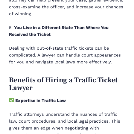
cross-examine the officer, and increase your chances
of winning.
5.
You Live in a Different State Than Where You
Received the Ticket
Dealing with out-of-state traffic tickets can be
complicated. A lawyer can handle court appearances
for you and navigate local laws more effectively.
Benefits of Hiring a Traffic Ticket
Lawyer
Expertise in Traffic Law
Traffic attorneys understand the nuances of traffic
law, court procedures, and local legal practices. This
gives them an edge when negotiating with