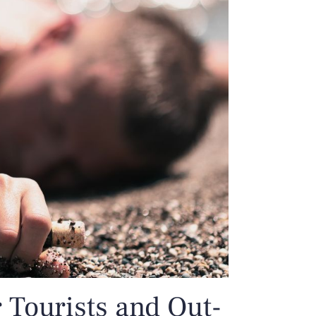
r Tourists and Out-