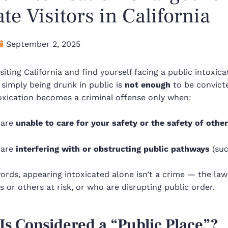
ate Visitors in California
September 2, 2025
visiting California and find yourself facing a public intoxi
 simply being drunk in public is
not enough
to be convicte
oxication becomes a criminal offense only when:
 are
unable to care for your safety or the safety of othe
 are
interfering with or obstructing public pathways
(suc
ords, appearing intoxicated alone isn’t a crime — the la
 or others at risk, or who are disrupting public order.
Is Considered a “Public Place”?