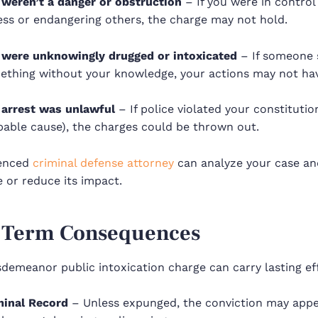
 weren’t a danger or obstruction
– If you were in control
ess or endangering others, the charge may not hold.
 were unknowingly drugged or intoxicated
– If someone 
ething without your knowledge, your actions may not hav
 arrest was unlawful
– If police violated your constitution
bable cause), the charges could be thrown out.
ienced
criminal defense attorney
can analyze your case an
 or reduce its impact.
-Term Consequences
demeanor public intoxication charge can carry lasting ef
minal Record
– Unless expunged, the conviction may appe