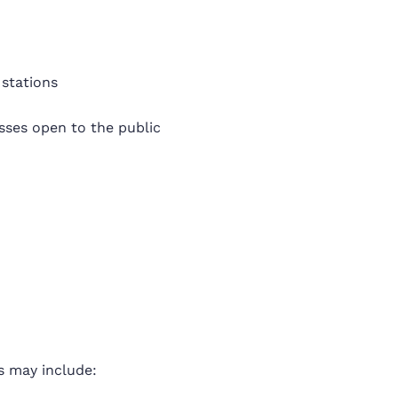
 stations
sses open to the public
s may include: