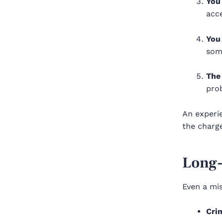
You
acc
You
som
The
pro
An exper
the charge
Long
Even a mis
Cri