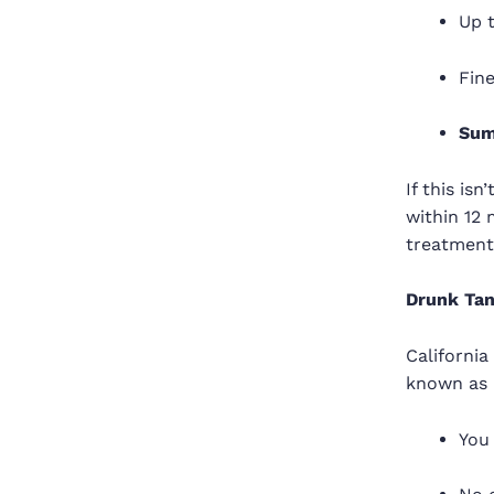
Up 
Fin
Sum
If this is
within 12
treatment
Drunk Tan
California
known as 
You