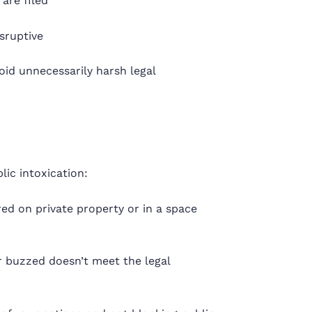
are filed
isruptive
void unnecessarily harsh legal
lic intoxication:
d on private property or in a space
r buzzed doesn’t meet the legal