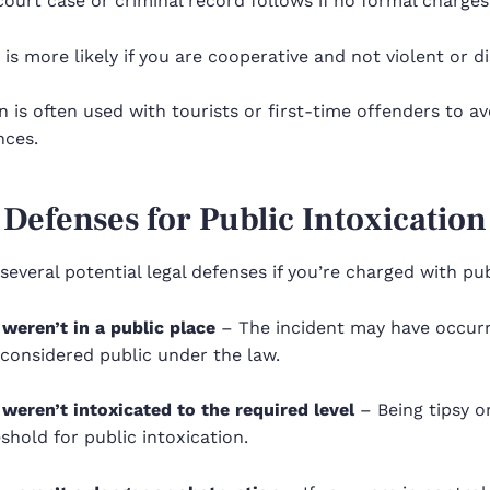
ourt case or criminal record follows if no formal charges 
 is more likely if you are cooperative and not violent or d
n is often used with tourists or first-time offenders to a
ces.
 Defenses for Public Intoxication
several potential legal defenses if you’re charged with pub
weren’t in a public place
– The incident may have occurre
considered public under the law.
weren’t intoxicated to the required level
– Being tipsy o
shold for public intoxication.