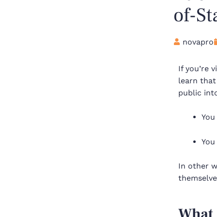
of-St
novapro
If you’re 
learn that
public int
You
You
In other w
themselves
What 