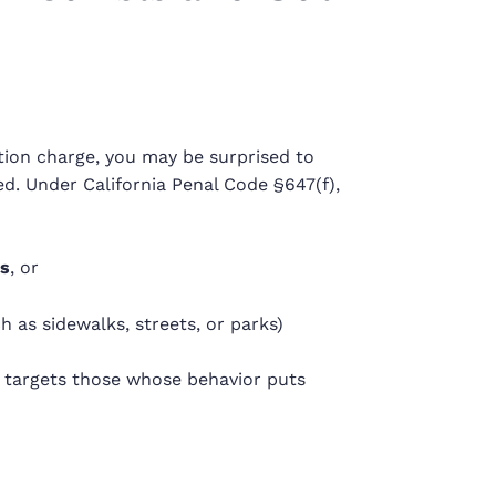
cation charge, you may be surprised to
d. Under California Penal Code §647(f),
rs
, or
h as sidewalks, streets, or parks)
w targets those whose behavior puts