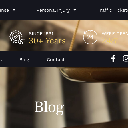
ense
Personal Injury
Traffic Ticket
SINCE 1991
WERE OPE
30+ Years
24/7
F
I
s
Blog
Contact
a
c
e
b
o
Blog
o
k
-
f