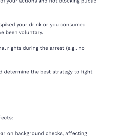
 of your actions and not blocking public
spiked your drink or you consumed
e been voluntary.
al rights during the arrest (e.g., no
d determine the best strategy to fight
fects:
ar on background checks, affecting