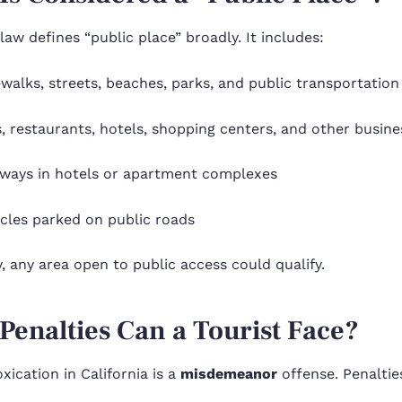
 law defines “public place” broadly. It includes:
walks, streets, beaches, parks, and public transportation
, restaurants, hotels, shopping centers, and other busine
lways in hotels or apartment complexes
icles parked on public roads
y, any area open to public access could qualify.
Penalties Can a Tourist Face?
oxication in California is a
misdemeanor
offense. Penaltie