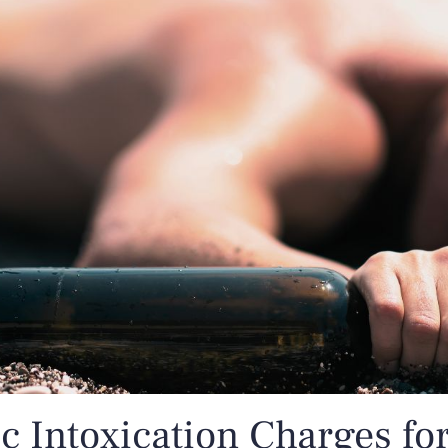
c Intoxication Charges fo