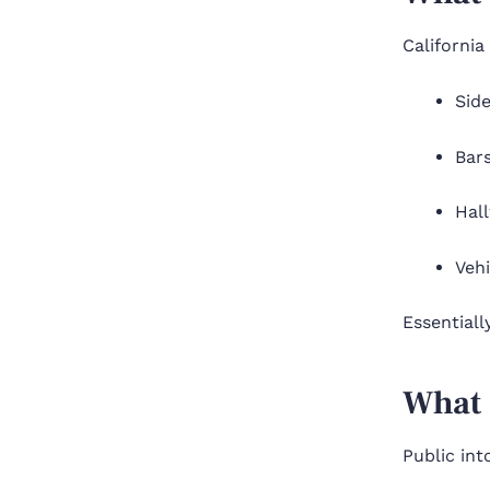
California
Side
Bars
Hal
Veh
Essentiall
What 
Public int