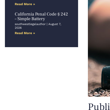
Read More »
California Penal Code § 242
– Simple Battery
southwestlegalauthor
August 7,
2026
Read More »
Publi