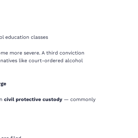
ol education classes
ecome more severe. A third conviction
natives like court-ordered alcohol
rge
in
civil protective custody
— commonly