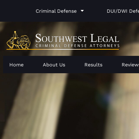
Skip
Criminal Defense
DUI/DWI Def
to
content
Home
About Us
Results
Review