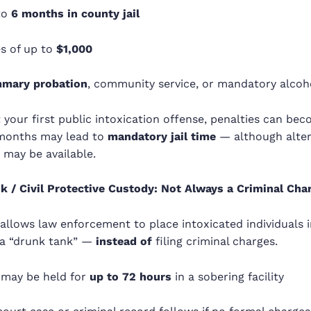
to
6 months in county jail
es of up to
$1,000
mary probation
, community service, or mandatory alcoh
n’t your first public intoxication offense, penalties can b
 months may lead to
mandatory jail time
— although alter
 may be available.
k / Civil Protective Custody: Not Always a Criminal Cha
 allows law enforcement to place intoxicated individuals 
a “drunk tank” —
instead of
filing criminal charges.
 may be held for
up to 72 hours
in a sobering facility