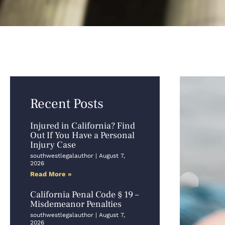
Recent Posts
Injured in California? Find
Out If You Have a Personal
Injury Case
southwestlegalauthor
August 7,
2026
Read More »
California Penal Code § 19 –
Misdemeanor Penalties
southwestlegalauthor
August 7,
2026