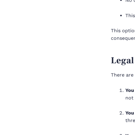
No c
This
This optio
consequen
Legal
There are 
You 
not 
You 
thre