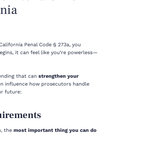
rnia
California Penal Code § 273a, you
gins, it can feel like you’re powerless—
pending that can
strengthen your
ven influence how prosecutors handle
r future:
uirements
h, the
most important thing you can do