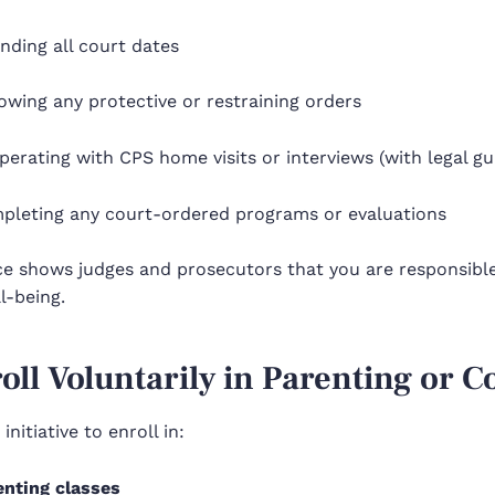
nding all court dates
owing any protective or restraining orders
erating with CPS home visits or interviews (with legal gu
pleting any court-ordered programs or evaluations
e shows judges and prosecutors that you are responsible,
ll-being.
roll Voluntarily in Parenting or 
initiative to enroll in:
enting classes