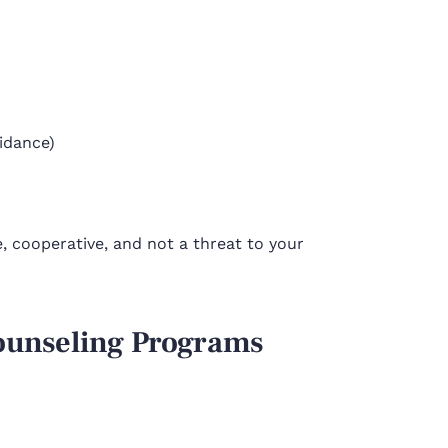
idance)
 cooperative, and not a threat to your
Counseling Programs