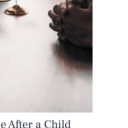
 After a Child