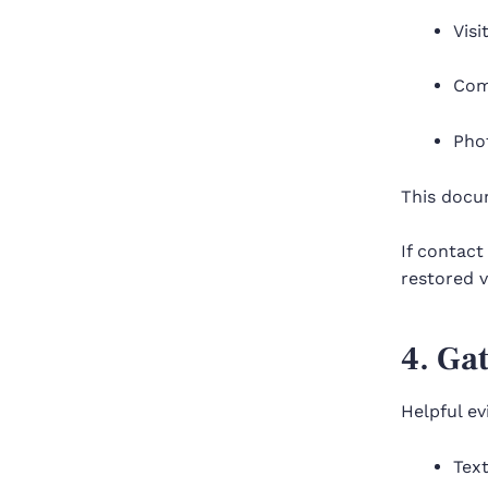
Visi
Com
Phot
This docu
If contact
restored v
4. Ga
Helpful e
Text