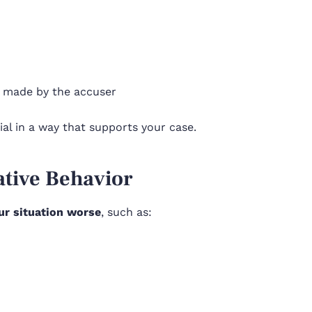
s made by the accuser
al in a way that supports your case.
ative Behavior
ur situation worse
, such as: