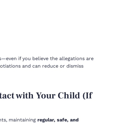
even if you believe the allegations are
otiations and can reduce or dismiss
act with Your Child (If
ghts, maintaining
regular, safe, and