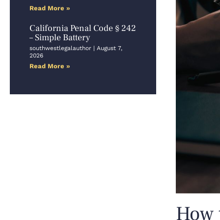
Read More »
California Penal Code § 242
– Simple Battery
southwestlegalauthor
August 7,
2026
Read More »
How t