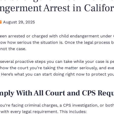
germent Arrest in Califo
August 29, 2025
 been arrested or charged with child endangerment under 
ow how serious the situation is. Once the legal process be
 not the case.
several proactive steps you can take while your case is 
show the court you’re taking the matter seriously, and e
.
Here’s what you can start doing right now to protect you
mply With All Court and CPS Req
u’re facing criminal charges, a CPS investigation, or bot
with every legal requirement. This includes: