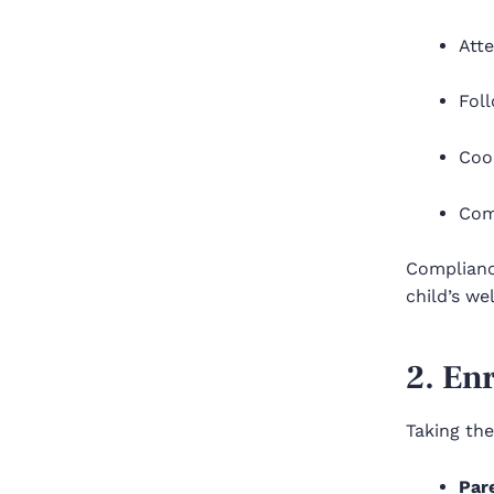
Atte
Foll
Coop
Com
Complianc
child’s we
2. En
Taking the 
Par