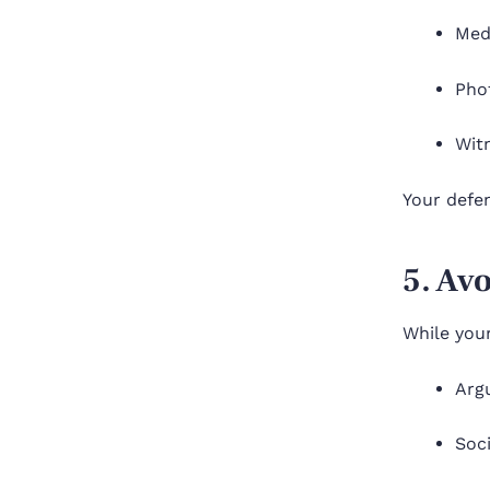
Med
Pho
Wit
Your defen
5. Av
While your
Arg
Soc