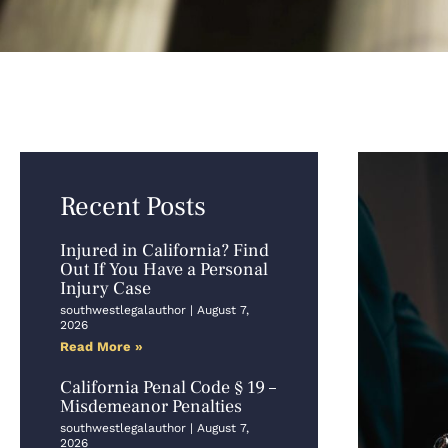
Recent Posts
Injured in California? Find
Out If You Have a Personal
Injury Case
southwestlegalauthor
August 7,
2026
Read More »
California Penal Code § 19 –
Misdemeanor Penalties
southwestlegalauthor
August 7,
2026