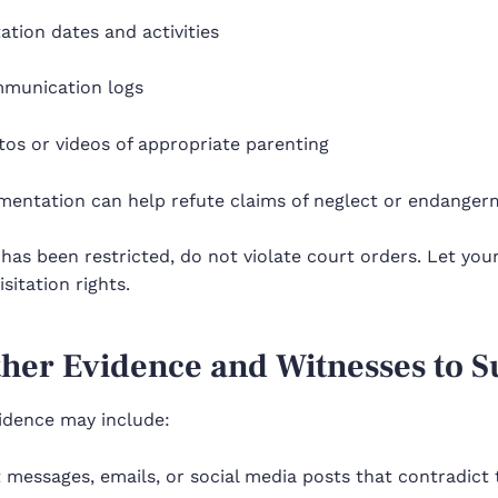
tation dates and activities
munication logs
os or videos of appropriate parenting
mentation can help refute claims of neglect or endangerm
 has been restricted, do not violate court orders. Let yo
isitation rights.
ther Evidence and Witnesses to 
vidence may include:
 messages, emails, or social media posts that contradict