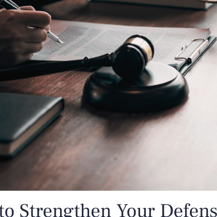
o Strengthen Your Defense