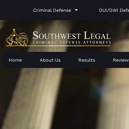
Skip
Criminal Defense
DUI/DWI Def
to
content
Home
About Us
Results
Review