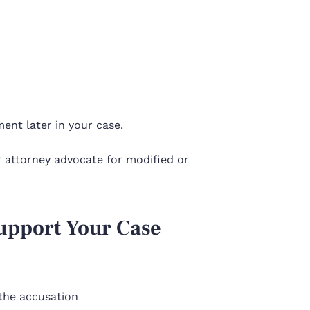
ent later in your case.
ur attorney advocate for modified or
Support Your Case
 the accusation