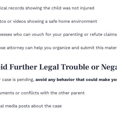
ical records showing the child was not injured
tos or videos showing a safe home environment
nesses who can vouch for your parenting or refute claim
se attorney can help you organize and submit this materi
oid Further Legal Trouble or Neg
 case is pending,
avoid any behavior that could make yo
uments or conflicts with the other parent
ial media posts about the case