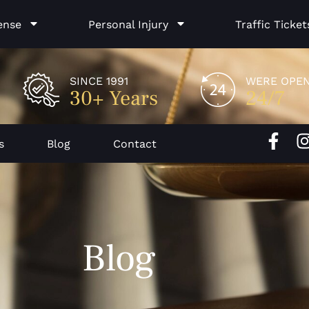
ense
Personal Injury
Traffic Ticket
SINCE 1991
WERE OPE
30+ Years
24/7
F
I
s
Blog
Contact
a
c
e
b
o
Blog
o
k
-
f