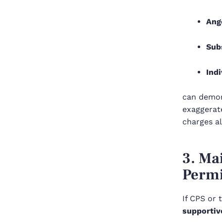
Ang
Sub
Indi
can demon
exaggerate
charges a
3. Ma
Permi
If CPS or 
supportiv