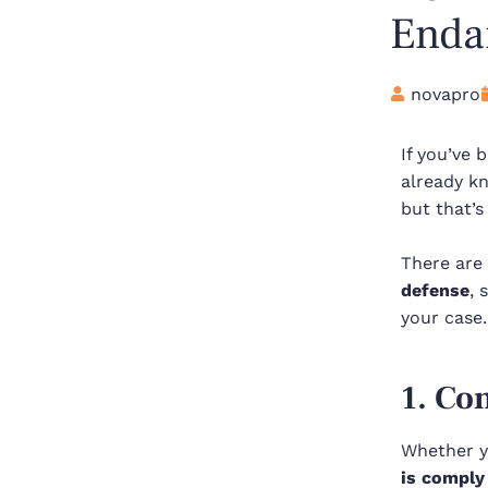
Endan
novapro
If you’ve
already kn
but that’s
There are 
defense
, 
your case
1. Co
Whether yo
is comply