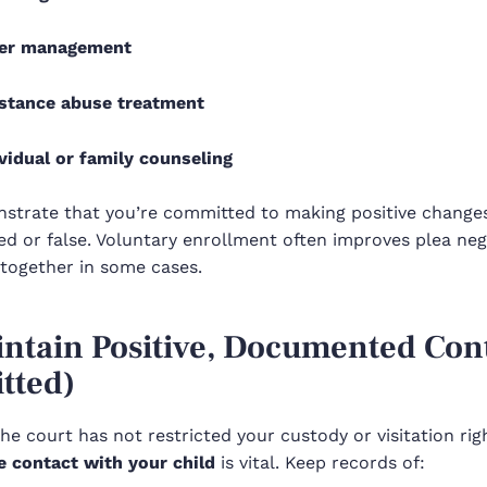
er management
stance abuse treatment
vidual or family counseling
strate that you’re committed to making positive changes—
d or false. Voluntary enrollment often improves plea neg
ltogether in some cases.
intain Positive, Documented Cont
tted)
the court has not restricted your custody or visitation ri
e contact with your child
is vital. Keep records of: