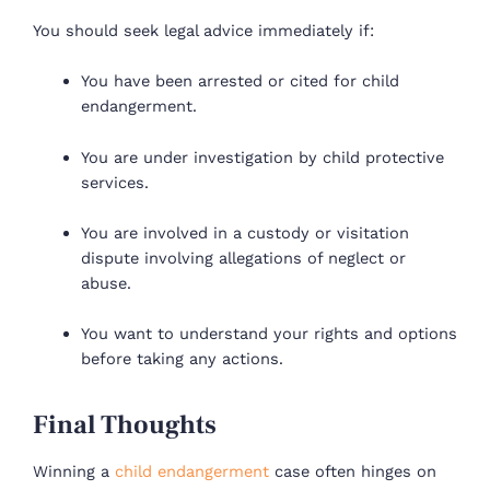
You should seek legal advice immediately if:
You have been arrested or cited for child
endangerment.
You are under investigation by child protective
services.
You are involved in a custody or visitation
dispute involving allegations of neglect or
abuse.
You want to understand your rights and options
before taking any actions.
Final Thoughts
Winning a
child endangerment
case often hinges on