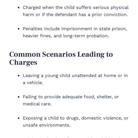
Charged when the child suffers serious physical
harm or if the defendant has a prior conviction.
Penalties include imprisonment in state prison,
heavier fines, and long-term probation.
Common Scenarios Leading to
Charges
Leaving a young child unattended at home or in
a vehicle.
Failing to provide adequate food, shelter, or
medical care.
Exposing a child to drugs, domestic violence, or
unsafe environments.