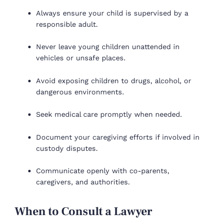
Always ensure your child is supervised by a
responsible adult.
Never leave young children unattended in
vehicles or unsafe places.
Avoid exposing children to drugs, alcohol, or
dangerous environments.
Seek medical care promptly when needed.
Document your caregiving efforts if involved in
custody disputes.
Communicate openly with co-parents,
caregivers, and authorities.
When to Consult a Lawyer