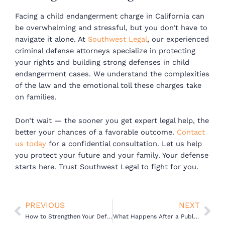
Facing a child endangerment charge in California can
be overwhelming and stressful, but you don’t have to
navigate it alone. At
Southwest Legal
, our experienced
criminal defense attorneys specialize in protecting
your rights and building strong defenses in child
endangerment cases. We understand the complexities
of the law and the emotional toll these charges take
on families.
Don’t wait — the sooner you get expert legal help, the
better your chances of a favorable outcome.
Contact
us today
for a confidential consultation. Let us help
you protect your future and your family. Your defense
starts here. Trust Southwest Legal to fight for you.
Prev
Nex
PREVIOUS
NEXT
How to Strengthen Your Defense After a Child Endangerment Arrest in California
What Happens After a Public Intoxication Arrest in California?