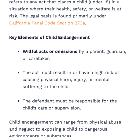
refers to any act that places a child (under 18) in a
situation where their health, safety, or welfare is at
risk. The legal basis is found primarily under
California Penal Code Section 273a
.
Key Elements of Child Endangerment
Willful acts or omissions
by a parent, guardian,
or caretaker.
The act must result in or have a high risk of
causing physical harm, injury, or mental
suffering to the child.
The defendant must be responsible for the
child’s care or supervision.
Child endangerment can range from physical abuse
and neglect to exposing a child to dangerous
environments or substances.