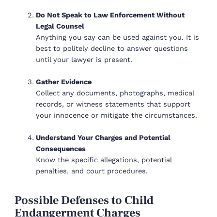
Do Not Speak to Law Enforcement Without
Legal Counsel
Anything you say can be used against you. It is
best to politely decline to answer questions
until your lawyer is present.
Gather Evidence
Collect any documents, photographs, medical
records, or witness statements that support
your innocence or mitigate the circumstances.
Understand Your Charges and Potential
Consequences
Know the specific allegations, potential
penalties, and court procedures.
Possible Defenses to Child
Endangerment Charges