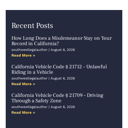
Recent Posts
How Long Does a Misdemeanor Stay on Your
Record in California?
southwestlegalauthor
August 6, 2026
Read More »
California Vehicle Code § 21712 – Unlawful
Riding in a Vehicle
southwestlegalauthor
August 6, 2026
Read More »
California Vehicle Code § 21709 – Driving
Through a Safety Zone
southwestlegalauthor
August 6, 2026
Read More »