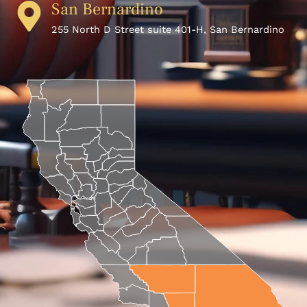
San Bernardino
255 North D Street suite 401-H, San Bernardino