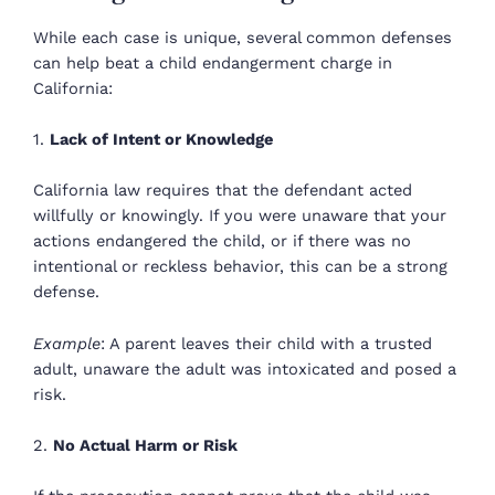
While each case is unique, several common defenses
can help beat a child endangerment charge in
California:
1.
Lack of Intent or Knowledge
California law requires that the defendant acted
willfully or knowingly. If you were unaware that your
actions endangered the child, or if there was no
intentional or reckless behavior, this can be a strong
defense.
Example
: A parent leaves their child with a trusted
adult, unaware the adult was intoxicated and posed a
risk.
2.
No Actual Harm or Risk