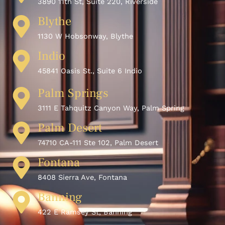
3890 11th St, Suite 220, Riverside
Blythe
1130 W Hobsonway, Blythe
Indio
45841 Oasis St., Suite 6 Indio
Palm Springs
3111 E Tahquitz Canyon Way, Palm Spring
Palm Desert
74710 CA-111 Ste 102, Palm Desert
Fontana
8408 Sierra Ave, Fontana
Banning
422 E Ramsey St, Banning