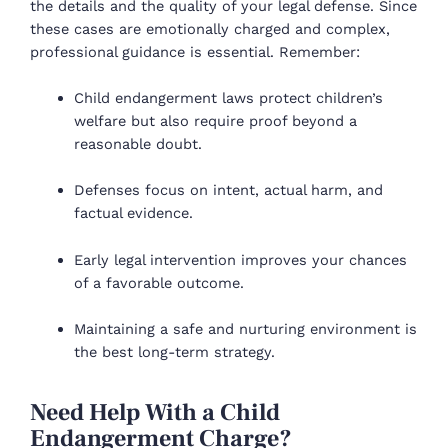
the details and the quality of your legal defense. Since
these cases are emotionally charged and complex,
professional guidance is essential. Remember:
Child endangerment laws protect children’s
welfare but also require proof beyond a
reasonable doubt.
Defenses focus on intent, actual harm, and
factual evidence.
Early legal intervention improves your chances
of a favorable outcome.
Maintaining a safe and nurturing environment is
the best long-term strategy.
Need Help With a Child
Endangerment Charge?