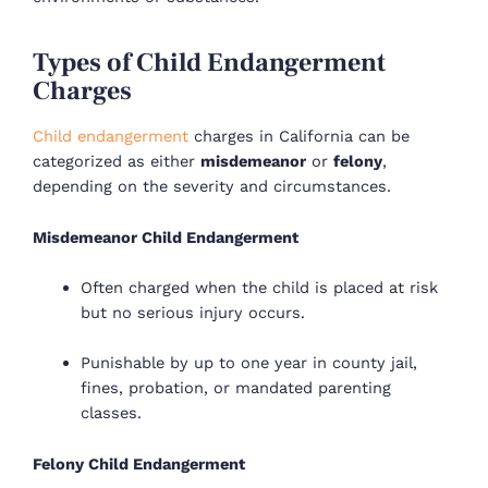
Types of Child Endangerment
Charges
Child endangerment
charges in California can be
categorized as either
misdemeanor
or
felony
,
depending on the severity and circumstances.
Misdemeanor Child Endangerment
Often charged when the child is placed at risk
but no serious injury occurs.
Punishable by up to one year in county jail,
fines, probation, or mandated parenting
classes.
Felony Child Endangerment