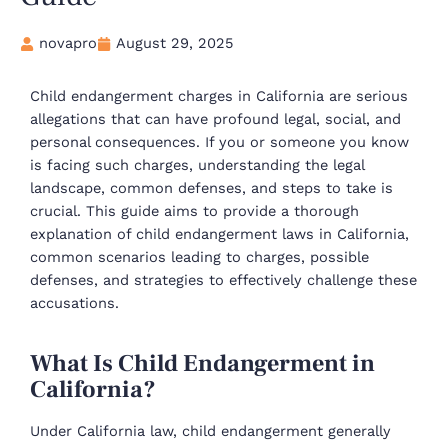
novapro
August 29, 2025
Child endangerment charges in California are serious
allegations that can have profound legal, social, and
personal consequences. If you or someone you know
is facing such charges, understanding the legal
landscape, common defenses, and steps to take is
crucial. This guide aims to provide a thorough
explanation of child endangerment laws in California,
common scenarios leading to charges, possible
defenses, and strategies to effectively challenge these
accusations.
What Is Child Endangerment in
California?
Under California law, child endangerment generally