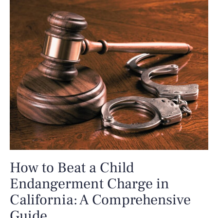
How to Beat a Child
Endangerment Charge in
California: A Comprehensive
Guide