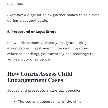
disputes.
Example
: A disgruntled ex-partner makes false claims
during a custody battle.
5.
Procedural or Legal Errors
If law enforcement violated your rights during
investigation (illegal search, coercion, improper
evidence handling), your attorney can challenge the
admissibility of evidence.
How Courts Assess Child
Endangerment Cases
Judges and prosecutors carefully consider:
The age and vulnerability of the child.