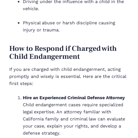
Driving under the influence with a child in the
vehicle.
Physical abuse or harsh discipline causing
injury or trauma.
How to Respond if Charged with
Child Endangerment
If you are charged with child endangerment, acting
promptly and wisely is essential. Here are the critical
first steps:
Hire an Experienced Criminal Defense Attorney
Child endangerment cases require specialized
legal expertise. An attorney familiar with
California family and criminal law can evaluate
your case, explain your rights, and develop a
defense strategy.