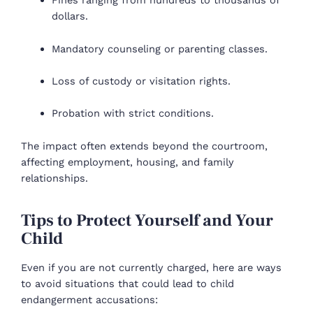
Fines ranging from hundreds to thousands of
dollars.
Mandatory counseling or parenting classes.
Loss of custody or visitation rights.
Probation with strict conditions.
The impact often extends beyond the courtroom,
affecting employment, housing, and family
relationships.
Tips to Protect Yourself and Your
Child
Even if you are not currently charged, here are ways
to avoid situations that could lead to child
endangerment accusations: