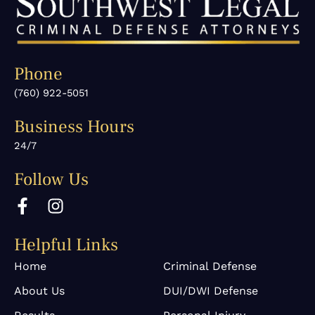
Phone
(760) 922-5051
Business Hours
24/7
Follow Us
F
I
a
n
c
s
Helpful Links
e
t
b
a
Home
Criminal Defense
o
g
About Us
DUI/DWI Defense
o
r