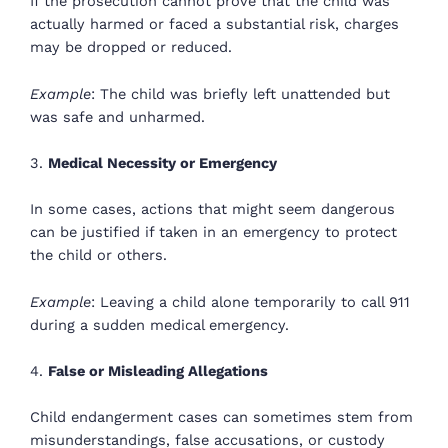
If the prosecution cannot prove that the child was
actually harmed or faced a substantial risk, charges
may be dropped or reduced.
Example
: The child was briefly left unattended but
was safe and unharmed.
3.
Medical Necessity or Emergency
In some cases, actions that might seem dangerous
can be justified if taken in an emergency to protect
the child or others.
Example
: Leaving a child alone temporarily to call 911
during a sudden medical emergency.
4.
False or Misleading Allegations
Child endangerment cases can sometimes stem from
misunderstandings, false accusations, or custody