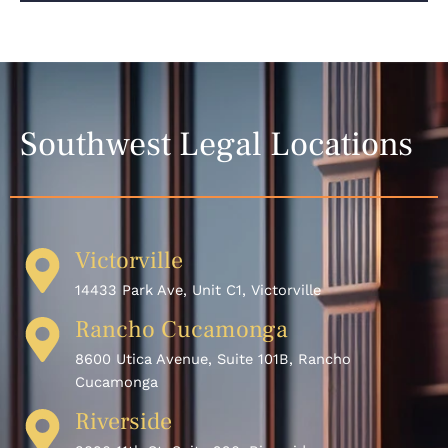
Southwest Legal Locations
Victorville
14433 Park Ave, Unit C1, Victorville
Rancho Cucamonga
8600 Utica Avenue, Suite 101B, Rancho
Cucamonga
Riverside