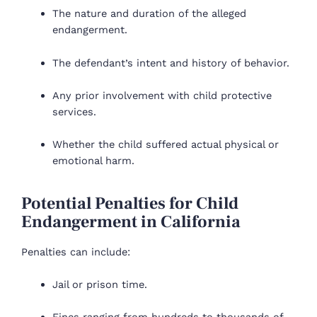
The nature and duration of the alleged
endangerment.
The defendant’s intent and history of behavior.
Any prior involvement with child protective
services.
Whether the child suffered actual physical or
emotional harm.
Potential Penalties for Child
Endangerment in California
Penalties can include:
Jail or prison time.