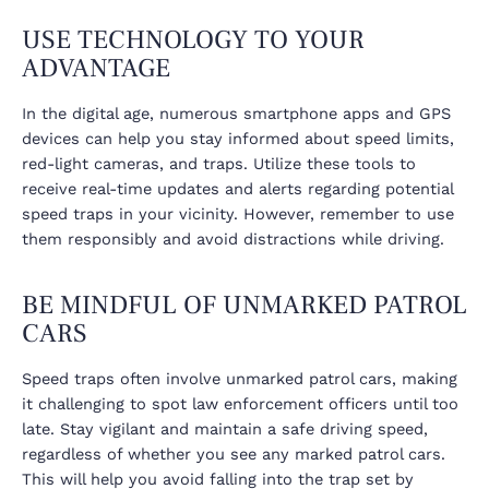
USE TECHNOLOGY TO YOUR
ADVANTAGE
In the digital age, numerous smartphone apps and GPS
devices can help you stay informed about speed limits,
red-light cameras, and traps. Utilize these tools to
receive real-time updates and alerts regarding potential
speed traps in your vicinity. However, remember to use
them responsibly and avoid distractions while driving.
BE MINDFUL OF UNMARKED PATROL
CARS
Speed traps often involve unmarked patrol cars, making
it challenging to spot law enforcement officers until too
late. Stay vigilant and maintain a safe driving speed,
regardless of whether you see any marked patrol cars.
This will help you avoid falling into the trap set by