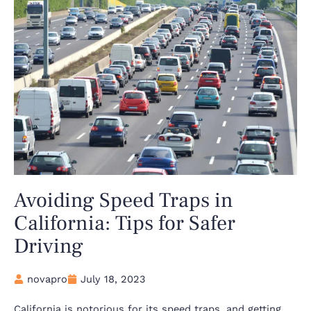
Avoiding Speed Traps in
California: Tips for Safer
Driving
novapro
July 18, 2023
California is notorious for its speed traps, and getting