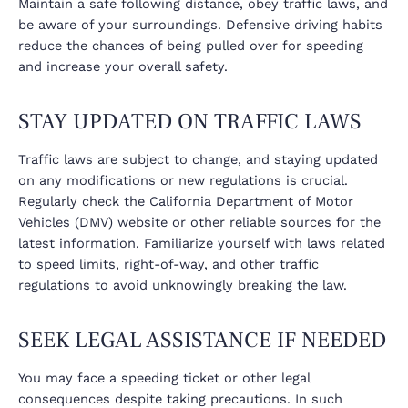
Maintain a safe following distance, obey traffic laws, and
be aware of your surroundings. Defensive driving habits
reduce the chances of being pulled over for speeding
and increase your overall safety.
STAY UPDATED ON TRAFFIC LAWS
Traffic laws are subject to change, and staying updated
on any modifications or new regulations is crucial.
Regularly check the California Department of Motor
Vehicles (DMV) website or other reliable sources for the
latest information. Familiarize yourself with laws related
to speed limits, right-of-way, and other traffic
regulations to avoid unknowingly breaking the law.
SEEK LEGAL ASSISTANCE IF NEEDED
You may face a speeding ticket or other legal
consequences despite taking precautions. In such