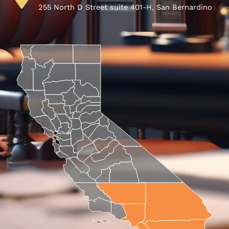
255 North D Street suite 401-H, San Bernardino