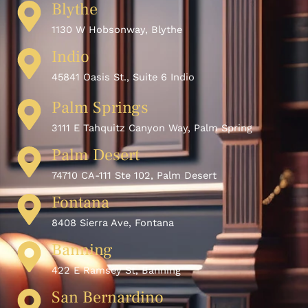
Blythe
1130 W Hobsonway, Blythe
Indio
45841 Oasis St., Suite 6 Indio
Palm Springs
3111 E Tahquitz Canyon Way, Palm Spring
Palm Desert
74710 CA-111 Ste 102, Palm Desert
Fontana
8408 Sierra Ave, Fontana
Banning
422 E Ramsey St, Banning
San Bernardino