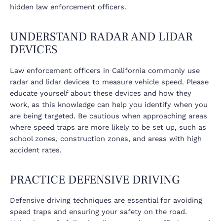
hidden law enforcement officers.
UNDERSTAND RADAR AND LIDAR
DEVICES
Law enforcement officers in California commonly use
radar and lidar devices to measure vehicle speed. Please
educate yourself about these devices and how they
work, as this knowledge can help you identify when you
are being targeted. Be cautious when approaching areas
where speed traps are more likely to be set up, such as
school zones, construction zones, and areas with high
accident rates.
PRACTICE DEFENSIVE DRIVING
Defensive driving techniques are essential for avoiding
speed traps and ensuring your safety on the road.