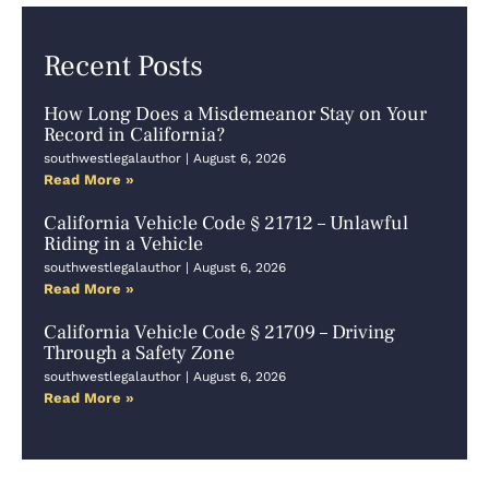
Recent Posts
How Long Does a Misdemeanor Stay on Your
Record in California?
southwestlegalauthor
August 6, 2026
Read More »
California Vehicle Code § 21712 – Unlawful
Riding in a Vehicle
southwestlegalauthor
August 6, 2026
Read More »
California Vehicle Code § 21709 – Driving
Through a Safety Zone
southwestlegalauthor
August 6, 2026
Read More »