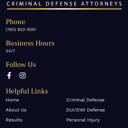
Phone
(760) 922-5051
Business Hours
24/7
Follow Us
F
I
a
n
c
s
Helpful Links
e
t
b
a
Home
Criminal Defense
o
g
About Us
DUI/DWI Defense
o
r
k
a
Results
Personal Injury
-
m