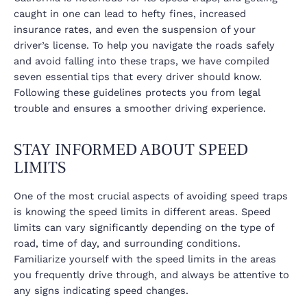
caught in one can lead to hefty fines, increased
insurance rates, and even the suspension of your
driver’s license. To help you navigate the roads safely
and avoid falling into these traps, we have compiled
seven essential tips that every driver should know.
Following these guidelines protects you from legal
trouble and ensures a smoother driving experience.
STAY INFORMED ABOUT SPEED
LIMITS
One of the most crucial aspects of avoiding speed traps
is knowing the speed limits in different areas. Speed
limits can vary significantly depending on the type of
road, time of day, and surrounding conditions.
Familiarize yourself with the speed limits in the areas
you frequently drive through, and always be attentive to
any signs indicating speed changes.