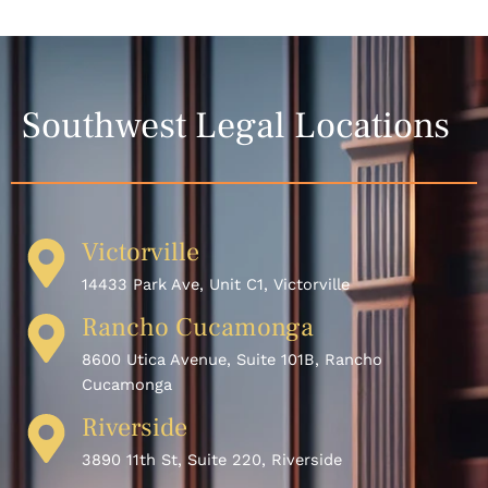
Southwest Legal Locations
Victorville
14433 Park Ave, Unit C1, Victorville
Rancho Cucamonga
8600 Utica Avenue, Suite 101B, Rancho
Cucamonga
Riverside
3890 11th St, Suite 220, Riverside