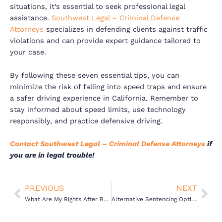
situations, it’s essential to seek professional legal
assistance.
Southwest Legal – Criminal Defense
Attorneys
specializes in defending clients against traffic
violations and can provide expert guidance tailored to
your case.
By following these seven essential tips, you can
minimize the risk of falling into speed traps and ensure
a safer driving experience in California. Remember to
stay informed about speed limits, use technology
responsibly, and practice defensive driving.
Contact Southwest Legal – Criminal Defense Attorneys
if
you are in legal trouble!
Prev
Nex
PREVIOUS
NEXT
What Are My Rights After Being Arrested in California
Alternative Sentencing Options for DUI Offenders in California