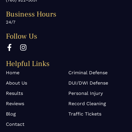
(760) 922-5051
Business Hours
24/7
Follow Us
F
I
a
n
c
s
Helpful Links
e
t
b
a
Home
Criminal Defense
o
g
About Us
DUI/DWI Defense
o
r
k
a
Results
Personal Injury
-
m
Reviews
Record Cleaning
f
Blog
Traffic Tickets
Contact