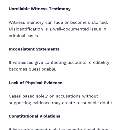
Unreliable Witness Testimony
Witness memory can fade or become distorted.
Misidentification is a well-documented issue in
criminal cases.
Inconsistent Statements
If witnesses give conflicting accounts, credibility
becomes questionable.
Lack of Physical Evidence
Cases based solely on accusations without
supporting evidence may create reasonable doubt.
Constitutional Violations
If law enforcement violates constitutional rights