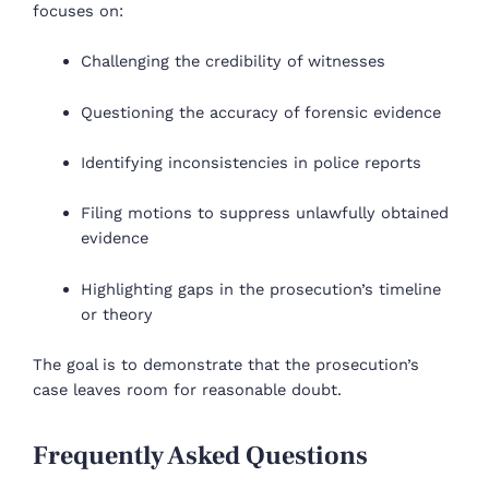
focuses on:
Challenging the credibility of witnesses
Questioning the accuracy of forensic evidence
Identifying inconsistencies in police reports
Filing motions to suppress unlawfully obtained
evidence
Highlighting gaps in the prosecution’s timeline
or theory
The goal is to demonstrate that the prosecution’s
case leaves room for reasonable doubt.
Frequently Asked Questions