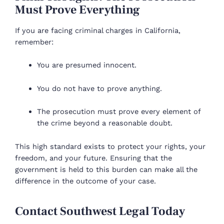
Must Prove Everything
If you are facing criminal charges in California,
remember:
You are presumed innocent.
You do not have to prove anything.
The prosecution must prove every element of
the crime beyond a reasonable doubt.
This high standard exists to protect your rights, your
freedom, and your future. Ensuring that the
government is held to this burden can make all the
difference in the outcome of your case.
Contact Southwest Legal Today