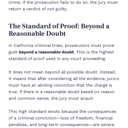
crime. If the prosecution fails to do so, the jury must
return a verdict of not guilty.
The Standard of Proof: Beyond a
Reasonable Doubt
In California criminal trials, prosecutors must prove
guilt
beyond a reasonable doubt
. This is the highest
standard of proof used in any court proceeding.
It does not mean beyond all possible doubt. Instead,
it means that after considering all the evidence, jurors
must have an abiding conviction that the charge is
true. If there is a reasonable doubt based on reason
and common sense, the jury must acquit.
This high standard exists because the consequences
of a criminal conviction—loss of freedom, financial
penalties, and long-term consequences—are severe.