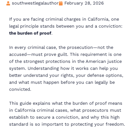
southwestlegalauthor
February 28, 2026
If you are facing criminal charges in California, one
legal principle stands between you and a conviction:
the burden of proof
.
In every criminal case, the prosecution—not the
accused—must prove guilt. This requirement is one
of the strongest protections in the American justice
system. Understanding how it works can help you
better understand your rights, your defense options,
and what must happen before you can legally be
convicted.
This guide explains what the burden of proof means
in California criminal cases, what prosecutors must
establish to secure a conviction, and why this high
standard is so important to protecting your freedom.