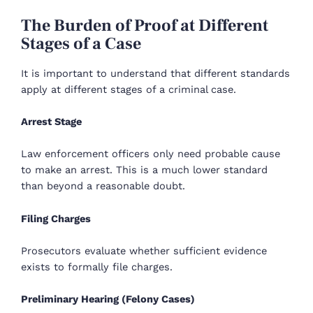
The Burden of Proof at Different
Stages of a Case
It is important to understand that different standards
apply at different stages of a criminal case.
Arrest Stage
Law enforcement officers only need probable cause
to make an arrest. This is a much lower standard
than beyond a reasonable doubt.
Filing Charges
Prosecutors evaluate whether sufficient evidence
exists to formally file charges.
Preliminary Hearing (Felony Cases)