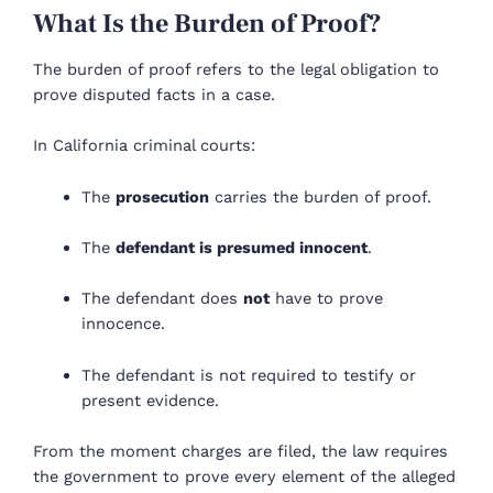
What Is the Burden of Proof?
The burden of proof refers to the legal obligation to
prove disputed facts in a case.
In California criminal courts:
The
prosecution
carries the burden of proof.
The
defendant is presumed innocent
.
The defendant does
not
have to prove
innocence.
The defendant is not required to testify or
present evidence.
From the moment charges are filed, the law requires
the government to prove every element of the alleged