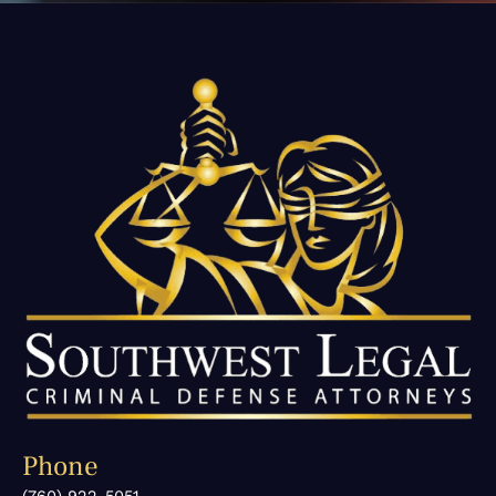
Phone