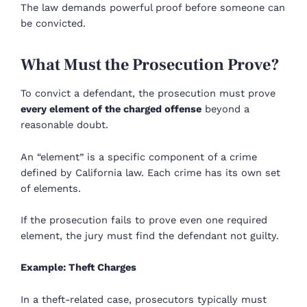
The law demands powerful proof before someone can
be convicted.
What Must the Prosecution Prove?
To convict a defendant, the prosecution must prove
every element of the charged offense
beyond a
reasonable doubt.
An “element” is a specific component of a crime
defined by California law. Each crime has its own set
of elements.
If the prosecution fails to prove even one required
element, the jury must find the defendant not guilty.
Example: Theft Charges
In a theft-related case, prosecutors typically must