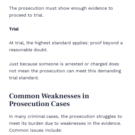
The prosecution must show enough evidence to
proceed to trial.
Trial
At trial, the highest standard applies: proof beyond a
reasonable doubt.
Just because someone is arrested or charged does
not mean the prosecution can meet this demanding
trial standard.
Common Weaknesses in
Prosecution Cases
In many criminal cases, the prosecution struggles to
meet its burden due to weaknesses in the evidence.
Common issues include: