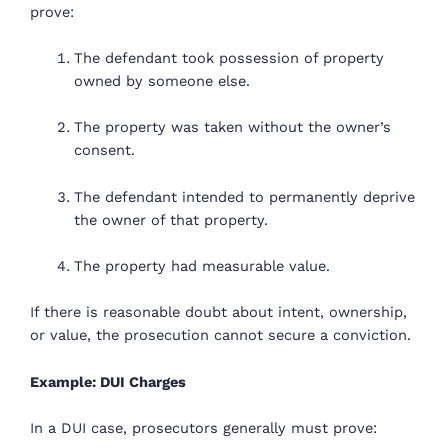
prove:
The defendant took possession of property
owned by someone else.
The property was taken without the owner’s
consent.
The defendant intended to permanently deprive
the owner of that property.
The property had measurable value.
If there is reasonable doubt about intent, ownership,
or value, the prosecution cannot secure a conviction.
Example: DUI Charges
In a DUI case, prosecutors generally must prove: