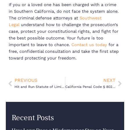
If you or a loved one has been charged with a crime
in Southern California, do not face the system alone.
The criminal defense attorneys at
Southwest
Legal
understand how to challenge the prosecution’s
case, protect your constitutional rights, and fight for
the best possible outcome.
Your future is too
important to leave to chance.
Contact us today
for a
free, confidential consultation and take the first step
toward protecting your freedom.
Prev
Nex
PREVIOUS
NEXT
Hit and Run Statute of Limitations in California: How Long Can You Be Charged?
California Penal Code § 802 – Statute of Limitations for Misdemeanors
Recent Posts