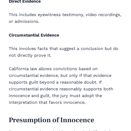
Direct Evidence
This includes eyewitness testimony, video recordings,
or admissions.
Circumstantial Evidence
This involves facts that suggest a conclusion but do
not directly prove it.
California law allows convictions based on
circumstantial evidence, but only if that evidence
supports guilt beyond a reasonable doubt. If
circumstantial evidence reasonably supports both
innocence and guilt, the jury must adopt the
interpretation that favors innocence.
Presumption of Innocence