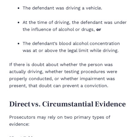
The defendant was driving a vehicle.
At the time of driving, the defendant was under
the influence of alcohol or drugs,
or
The defendant’s blood alcohol concentration
was at or above the legal limit while driving.
If there is doubt about whether the person was
actually driving, whether testing procedures were
properly conducted, or whether impairment was
present, that doubt can prevent a conviction.
Direct vs. Circumstantial Evidence
Prosecutors may rely on two primary types of
evidence: