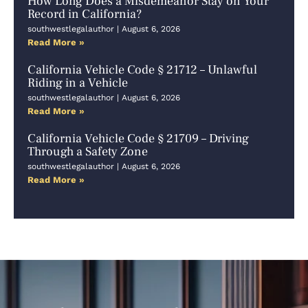
How Long Does a Misdemeanor Stay on Your
Record in California?
southwestlegalauthor
August 6, 2026
Read More »
California Vehicle Code § 21712 – Unlawful
Riding in a Vehicle
southwestlegalauthor
August 6, 2026
Read More »
California Vehicle Code § 21709 – Driving
Through a Safety Zone
southwestlegalauthor
August 6, 2026
Read More »