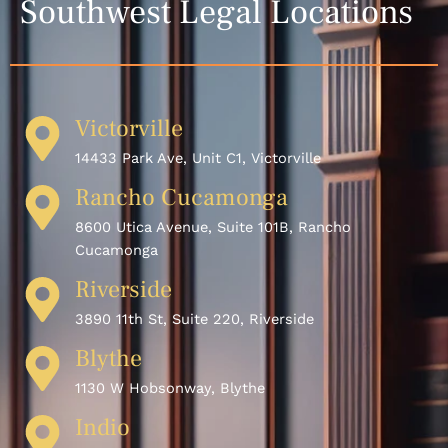
Southwest Legal Locations
Victorville
14433 Park Ave, Unit C1, Victorville
Rancho Cucamonga
8600 Utica Avenue, Suite 101B, Rancho
Cucamonga
Riverside
3890 11th St, Suite 220, Riverside
Blythe
1130 W Hobsonway, Blythe
Indio