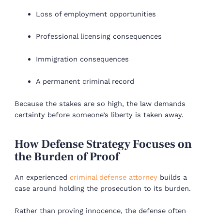
Loss of employment opportunities
Professional licensing consequences
Immigration consequences
A permanent criminal record
Because the stakes are so high, the law demands
certainty before someone’s liberty is taken away.
How Defense Strategy Focuses on
the Burden of Proof
An experienced
criminal defense attorney
builds a
case around holding the prosecution to its burden.
Rather than proving innocence, the defense often