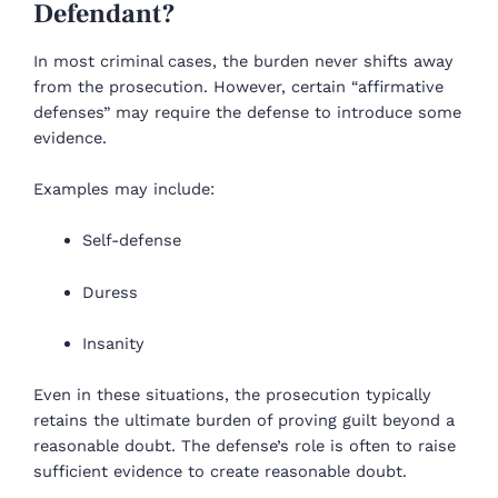
Defendant?
In most criminal cases, the burden never shifts away
from the prosecution. However, certain “affirmative
defenses” may require the defense to introduce some
evidence.
Examples may include:
Self-defense
Duress
Insanity
Even in these situations, the prosecution typically
retains the ultimate burden of proving guilt beyond a
reasonable doubt. The defense’s role is often to raise
sufficient evidence to create reasonable doubt.