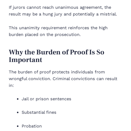
If jurors cannot reach unanimous agreement, the
result may be a hung jury and potentially a mistrial.
This unanimity requirement reinforces the high
burden placed on the prosecution.
Why the Burden of Proof Is So
Important
The burden of proof protects individuals from
wrongful conviction. Criminal convictions can result
in:
Jail or prison sentences
Substantial fines
Probation