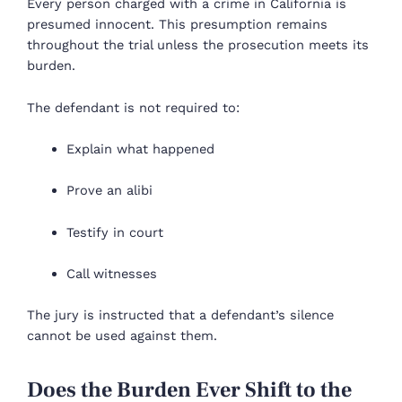
Every person charged with a crime in California is
presumed innocent. This presumption remains
throughout the trial unless the prosecution meets its
burden.
The defendant is not required to:
Explain what happened
Prove an alibi
Testify in court
Call witnesses
The jury is instructed that a defendant’s silence
cannot be used against them.
Does the Burden Ever Shift to the