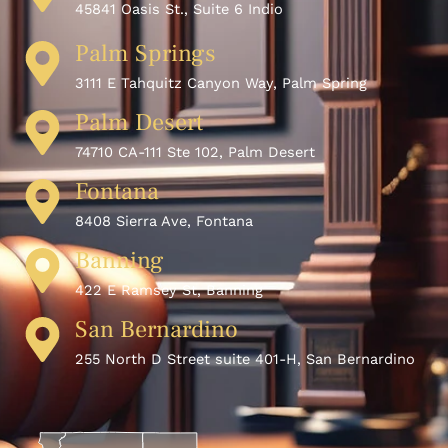
45841 Oasis St., Suite 6 Indio
Palm Springs
3111 E Tahquitz Canyon Way, Palm Spring
Palm Desert
74710 CA-111 Ste 102, Palm Desert
Fontana
8408 Sierra Ave, Fontana
Banning
422 E Ramsey St, Banning
San Bernardino
255 North D Street suite 401-H, San Bernardino