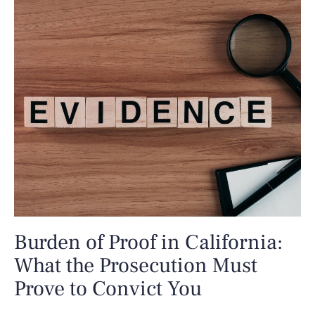
Burden of Proof in California:
What the Prosecution Must
Prove to Convict You