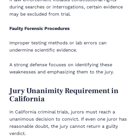
during searches or interrogations, certain evidence
may be excluded from trial.
Faulty Forensic Procedures
Improper testing methods or lab errors can
undermine scientific evidence.
A strong defense focuses on identifying these
weaknesses and emphasizing them to the jury.
Jury Unanimity Requirement in
California
In California criminal trials, jurors must reach a
unanimous decision to convict. If even one juror has
reasonable doubt, the jury cannot return a guilty
verdict.