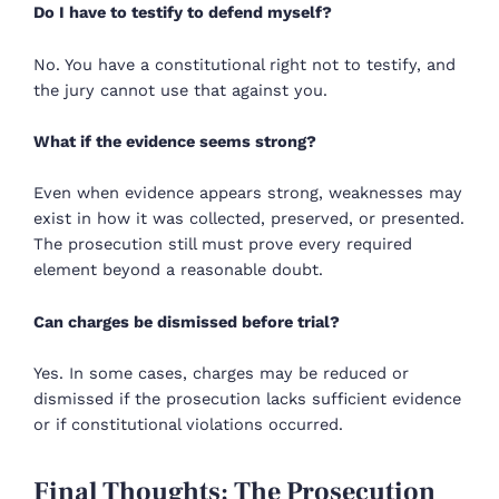
Do I have to testify to defend myself?
No. You have a constitutional right not to testify, and
the jury cannot use that against you.
What if the evidence seems strong?
Even when evidence appears strong, weaknesses may
exist in how it was collected, preserved, or presented.
The prosecution still must prove every required
element beyond a reasonable doubt.
Can charges be dismissed before trial?
Yes. In some cases, charges may be reduced or
dismissed if the prosecution lacks sufficient evidence
or if constitutional violations occurred.
Final Thoughts: The Prosecution