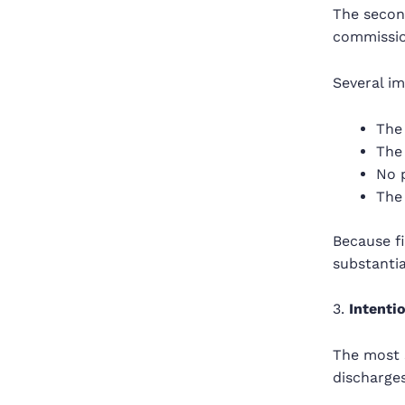
The second
commission
Several i
The 
The 
No p
The 
Because fi
substanti
3.
Intenti
The most 
discharges