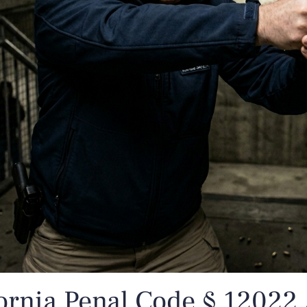
ornia Penal Code § 12022.