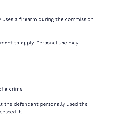
y uses a firearm during the commission
ement to apply. Personal use may
f a crime
t the defendant personally used the
essed it.