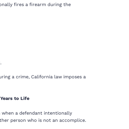
ally fires a firearm during the
.
ring a crime, California law imposes a
Years to Life
 when a defendant intentionally
other person who is not an accomplice.