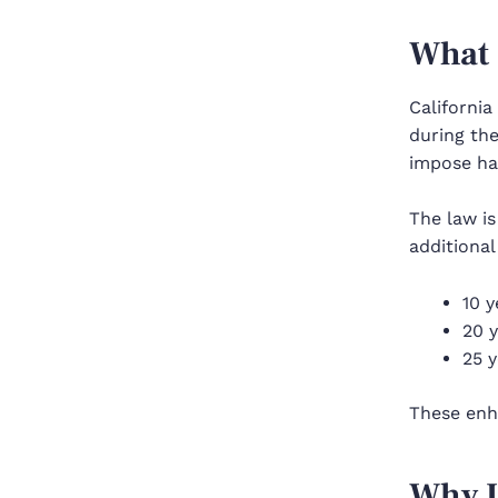
What 
California
during the
impose har
The law is
additiona
10 y
20 y
25 y
These enh
Why I