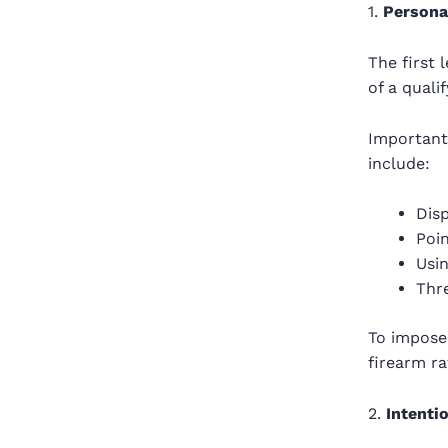
1.
Personal
The first
of a qualif
Importantl
include:
Disp
Poin
Usin
Thr
To impose
firearm ra
2.
Intenti