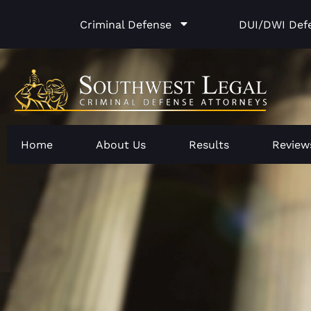
Skip
Criminal Defense
DUI/DWI Def
to
content
Home
About Us
Results
Review