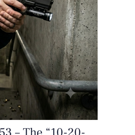
53 – The “10-20-