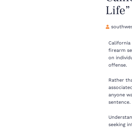
Life
southwes
Californi
firearm se
on individ
offense.
Rather th
associate
anyone was
sentence.
Understan
seeking in