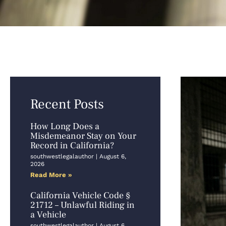
Recent Posts
How Long Does a
Misdemeanor Stay on Your
Record in California?
southwestlegalauthor
August 6,
2026
Read More »
California Vehicle Code §
21712 – Unlawful Riding in
a Vehicle
southwestlegalauthor
August 6,