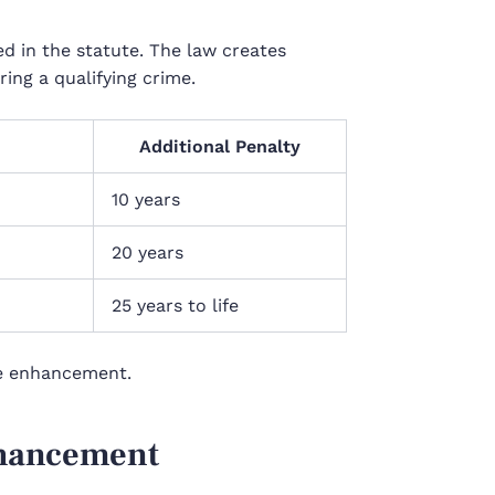
d in the statute. The law creates
ing a qualifying crime.
Additional Penalty
10 years
20 years
25 years to life
he enhancement.
nhancement