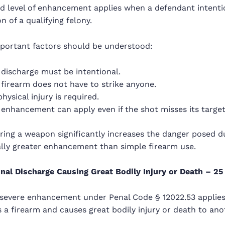
 level of enhancement applies when a defendant intention
 of a qualifying felony.
mportant factors should be understood:
discharge must be intentional.
firearm does not have to strike anyone.
hysical injury is required.
enhancement can apply even if the shot misses its target
ring a weapon significantly increases the danger posed du
ally greater enhancement than simple firearm use.
onal Discharge Causing Great Bodily Injury or Death – 25 
severe enhancement under Penal Code § 12022.53 applies
 a firearm and causes great bodily injury or death to an