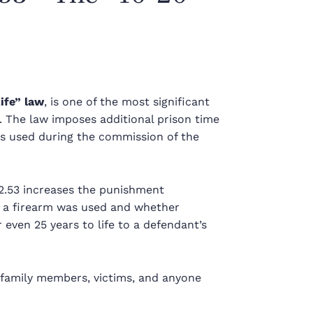
ife” law
, is one of the most significant
. The law imposes additional prison time
 is used during the commission of the
22.53 increases the punishment
w a firearm was used and whether
even 25 years to life to a defendant’s
 family members, victims, and anyone