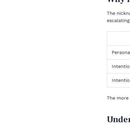
The nickn
escalating
Personal
Intentio
Intentio
The more 
Under