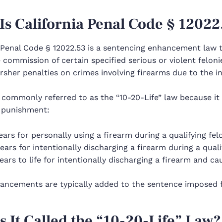
Is California Penal Code § 12022
 Penal Code § 12022.53 is a sentencing enhancement law t
 commission of certain specified serious or violent feloni
sher penalties on crimes involving firearms due to the inc
 commonly referred to as the “10-20-Life” law because it 
l punishment:
ears for personally using a firearm during a qualifying fel
ears for intentionally discharging a firearm during a quali
ears to life for intentionally discharging a firearm and ca
ancements are typically added to the sentence imposed fo
s It Called the “10-20-Life” Law?