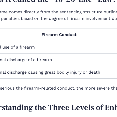
ame comes directly from the sentencing structure outline
 penalties based on the degree of firearm involvement dur
Firearm Conduct
 use of a firearm
nal discharge of a firearm
nal discharge causing great bodily injury or death
serious the firearm-related conduct, the more severe t
standing the Three Levels of E