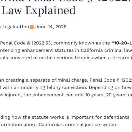
” Law Explained
tlegalauthor
June 14, 2026
a Penal Code § 12022.53, commonly known as the
“10-20-L
ntencing enhancement statutes in California criminal law
uals convicted of certain serious felonies when a firearm
an creating a separate criminal charge, Penal Code § 120
d with an underlying felony conviction. Depending on ho
 injured, the enhancement can add 10 years, 20 years, or 
ding how the statute works is important for defendants,
formation about California’s criminal justice system.