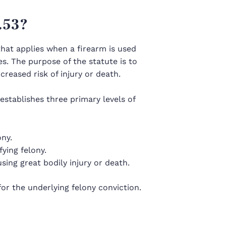
.53?
hat applies when a firearm is used
es. The purpose of the statute is to
reased risk of injury or death.
establishes three primary levels of
ony.
fying felony.
using great bodily injury or death.
r the underlying felony conviction.