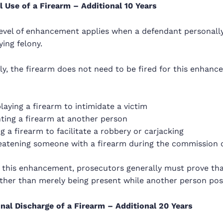
 Use of a Firearm – Additional 10 Years
 level of enhancement applies when a defendant personall
ying felony.
y, the firearm does not need to be fired for this enhanc
laying a firearm to intimidate a victim
ting a firearm at another person
g a firearm to facilitate a robbery or carjacking
eatening someone with a firearm during the commission o
 this enhancement, prosecutors generally must prove tha
ther than merely being present while another person poss
onal Discharge of a Firearm – Additional 20 Years