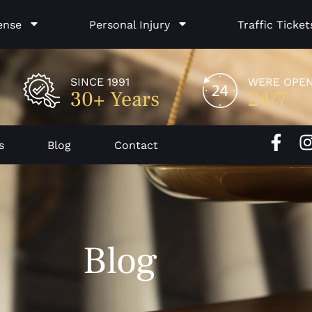
ense
Personal Injury
Traffic Ticket
SINCE 1991
WERE OPE
30+ Years
24/7
F
I
s
Blog
Contact
a
c
e
b
o
Blog
o
k
-
f