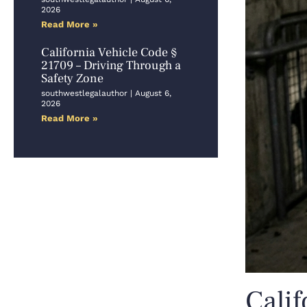
2026
Read More »
California Vehicle Code §
21709 – Driving Through a
Safety Zone
southwestlegalauthor
August 6,
2026
Read More »
Calif