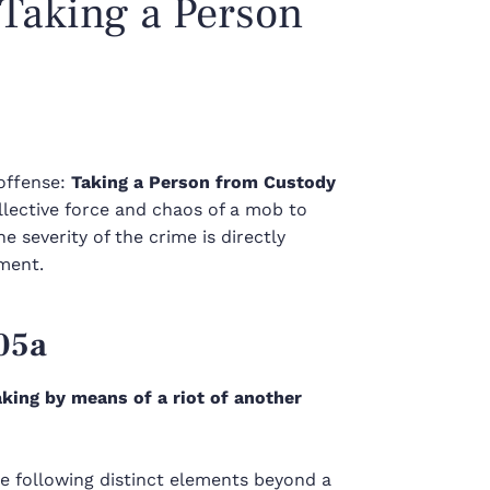
 Taking a Person
offense:
Taking a Person from Custody
ollective force and chaos of a mob to
e severity of the crime is directly
ement.
05a
aking by means of a riot of another
he following distinct elements beyond a