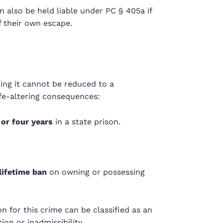
 also be held liable under PC §
405a
if
 their own escape.
ing it cannot be reduced to a
ife-altering consequences:
 or four years
in a state prison.
lifetime ban
on owning or possessing
on for this crime can be classified as an
on or inadmissibility.