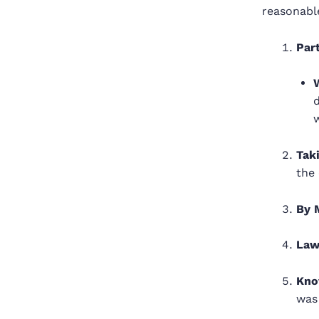
reasonabl
Part
w
Tak
the 
By 
Law
Kno
was