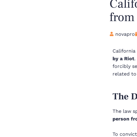
Calif
from 
novapro
Californi
by a Riot
.
forcibly s
related to
The D
The law s
person fr
To convict