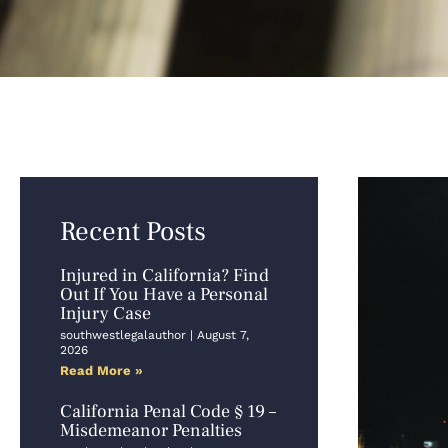
Recent Posts
Injured in California? Find
Out If You Have a Personal
Injury Case
southwestlegalauthor
August 7,
2026
Read More »
California Penal Code § 19 –
Misdemeanor Penalties