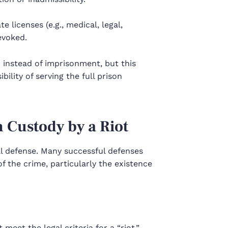
e licenses (e.g., medical, legal,
evoked.
 instead of imprisonment, but this
ility of serving the full prison
 Custody by a Riot
al defense. Many successful defenses
f the crime, particularly the existence
meet the legal criteria for a “riot.”