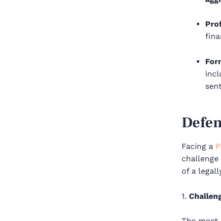
Pro
fina
For
incl
sent
Defen
Facing a
P
challenge 
of a legall
1.
Challen
The most c