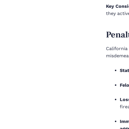
Key Consi
they activ
Penal
Californi
misdemeano
Sta
Fel
Los
fire
Imm
agg