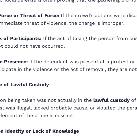
Force or Threat of Force:
If the crowd’s actions were diso
mmediate threat of violence, the charge is improper.
 of Participants:
If the act of taking the person from c
ot could not have occurred.
e Presence:
If the defendant was present at a protest or 
icipate in the violence or the act of removal, they are not 
e of Lawful Custody
son being taken was not actually in the
lawful custody
of 
rest was illegal, lacked probable cause, or violated the pe
element of the crime is missing.
n Identity or Lack of Knowledge