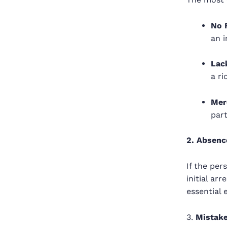
No 
an i
Lack
a ri
Mer
part
2. Absenc
If the per
initial ar
essential 
3.
Mistake