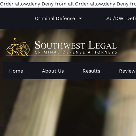
Order allow,deny Deny from all
Order allow,deny Deny fr
Criminal Defense
DUI/DWI Def
Home
About Us
Results
Review