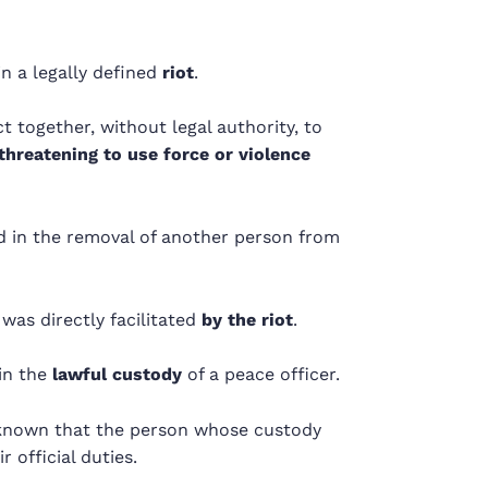
n a legally defined
riot
.
t together, without legal authority, to
threatening to use force or violence
 in the removal of another person from
as directly facilitated
by the riot
.
in the
lawful custody
of a peace officer.
known that the person whose custody
 official duties.