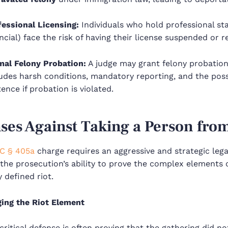
fessional Licensing:
Individuals who hold professional stat
ncial) face the risk of having their license suspended or r
mal Felony Probation:
A judge may grant felony probation
udes harsh conditions, mandatory reporting, and the possib
ence if probation is violated.
ses Against Taking a Person from
C § 405a
charge requires an aggressive and strategic leg
the prosecution’s ability to prove the complex elements o
y defined riot.
ging the Riot Element
ritical defense is often proving that the gathering did not 