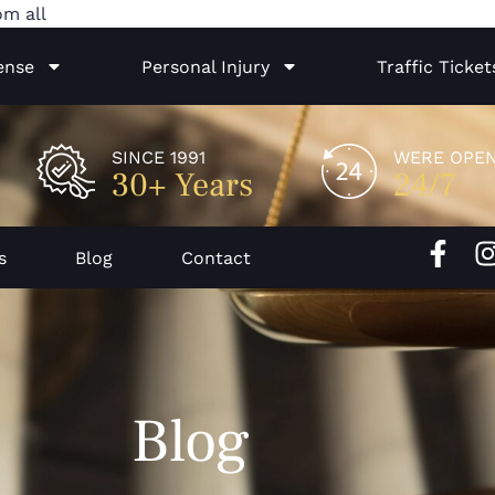
Skip
om all
to
ense
Personal Injury
Traffic Ticket
content
SINCE 1991
WERE OPE
30+ Years
24/7
F
I
s
Blog
Contact
a
c
e
b
o
Blog
o
k
-