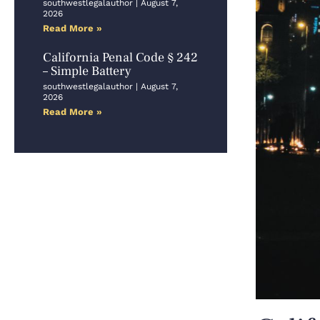
southwestlegalauthor
August 7,
2026
Read More »
California Penal Code § 242
– Simple Battery
southwestlegalauthor
August 7,
2026
Read More »