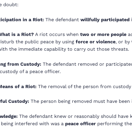
e doubt:
icipation in a Riot:
The defendant
willfully participated
i
What is a Riot?
A riot occurs when
two or more people
ac
disturb the public peace by using
force or violence
, or by
ith the immediate capability to carry out those threats.
ing from Custody:
The defendant removed or participated
custody of a peace officer.
Means of a Riot:
The removal of the person from custody w
ful Custody:
The person being removed must have been 
wledge:
The defendant knew or reasonably should have 
 being interfered with was a
peace officer
performing their