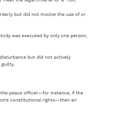
rderly but did not involve the use of or
ustody was executed by only one person,
disturbance but did not actively
guilty.
the peace officer—for instance, if the
rson’s constitutional rights—then an