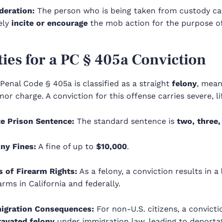
deration:
The person who is being taken from custody can
ely
incite or encourage
the mob action for the purpose of
ties for a PC
§ 405a
Conviction
a Penal Code §
405a
is classified as a straight
felony
, mean
r charge. A conviction for this offense carries severe, l
te Prison Sentence:
The standard sentence is
two, three,
ony Fines:
A fine of up to
$10,000
.
s of Firearm Rights:
As a felony, a conviction results in a
arms in California and federally.
igration Consequences:
For non-U.S. citizens, a convicti
ravated felony
under immigration law, leading to deportati