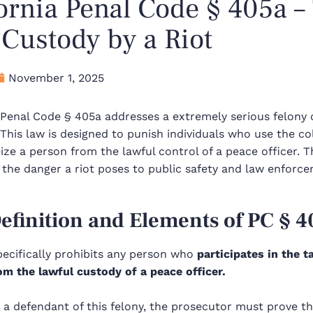
ornia Penal Code § 405a –
Custody by a Riot
November 1, 2025
a Penal Code §
405a
addresses a extremely serious felony 
 This law is designed to punish individuals who use the c
eize a person from the lawful control of a peace officer. Th
 the danger a riot poses to public safety and law enforc
efinition and Elements of PC §
4
pecifically prohibits any person who
participates in the t
om the lawful custody of a peace officer.
 a defendant of this felony, the prosecutor must prove t