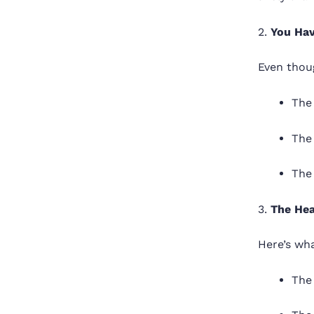
2.
You Hav
Even thoug
The 
The
The
3.
The Hea
Here’s wha
The 