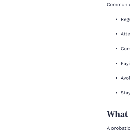
Common co
Regu
Atte
Com
Payi
Avoi
Sta
What 
A probatio