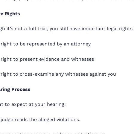
e Rights
h it’s not a full trial, you still have important legal rights
right to be represented by an attorney
 right to present evidence and witnesses
 right to cross-examine any witnesses against you
ring Process
t to expect at your hearing:
judge reads the alleged violations.