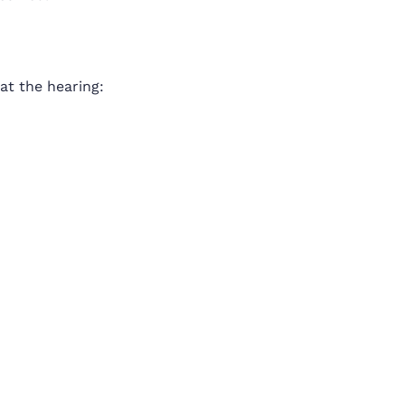
 at the hearing: