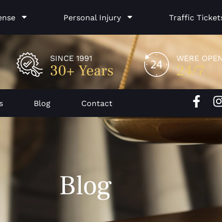
ense
Personal Injury
Traffic Ticket
SINCE 1991
WERE OPE
30+ Years
24/7
F
I
s
Blog
Contact
a
c
e
b
o
Blog
o
k
-
f