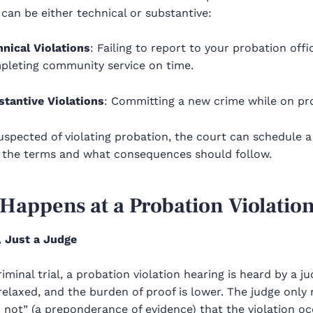
 can be either technical or substantive:
hnical Violations
: Failing to report to your probation offi
pleting community service on time.
stantive Violations
: Committing a new crime while on pr
suspected of violating probation, the court can schedule 
 the terms and what consequences should follow.
Happens at a Probation Violatio
, Just a Judge
riminal trial, a probation violation hearing is heard by a j
elaxed, and the burden of proof is lower. The judge only 
n not” (a preponderance of evidence) that the violation oc