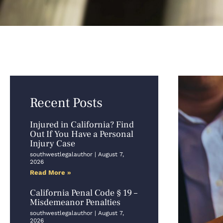
Recent Posts
Injured in California? Find
Out If You Have a Personal
Injury Case
southwestlegalauthor
August 7,
2026
Read More »
California Penal Code § 19 –
Misdemeanor Penalties
southwestlegalauthor
August 7,
2026