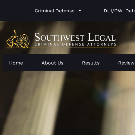
Skip
Criminal Defense
DUI/DWI Def
to
content
Home
About Us
Results
Review