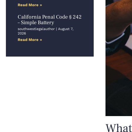
Read More »
California Penal Code § 242
– Simple Battery
southwestlegalauthor
August 7,
2026
Read More »
What 