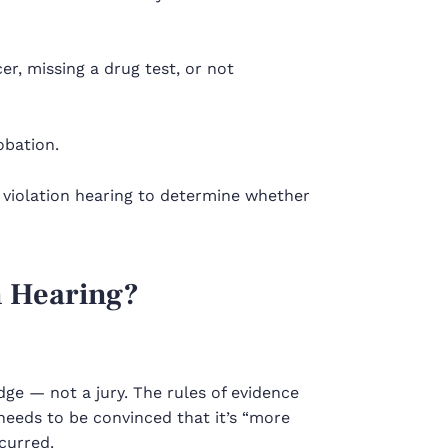
cer, missing a drug test, or not
obation.
a
violation hearing
to determine whether
n Hearing?
udge — not a jury. The rules of evidence
needs to be convinced that it’s “more
curred.