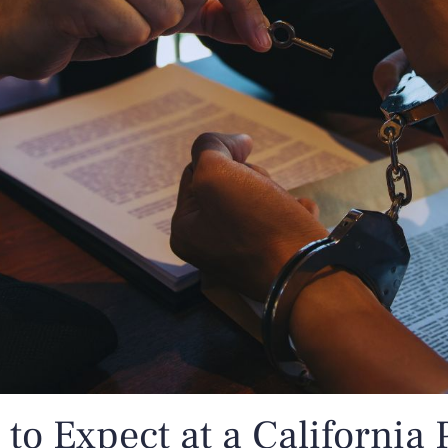
to Expect at a California 