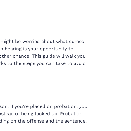
you might be worried about what comes
ion hearing is your opportunity to
ther chance. This guide will walk you
ks to the steps you can take to avoid
rison. If you’re placed on probation, you
nstead of being locked up. Probation
ding on the offense and the sentence.