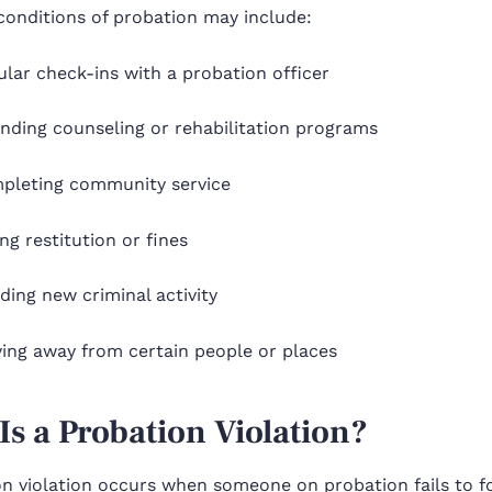
nditions of probation may include:
lar check-ins with a probation officer
nding counseling or rehabilitation programs
pleting community service
ng restitution or fines
ding new criminal activity
ying away from certain people or places
Is a Probation Violation?
n violation occurs when someone on probation fails to fo