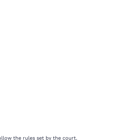
llow the rules set by the court.