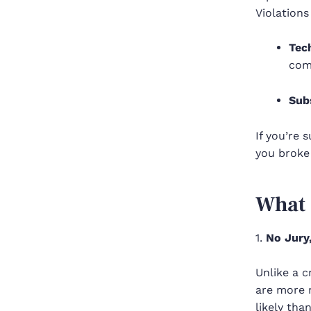
Violations
Tec
com
Sub
If you’re 
you broke
What 
1.
No Jury
Unlike a c
are more r
likely tha