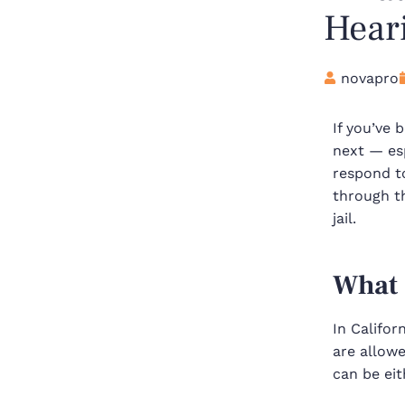
Heari
novapro
If you’ve 
next — esp
respond t
through t
jail.
What 
In Califor
are allow
can be ei