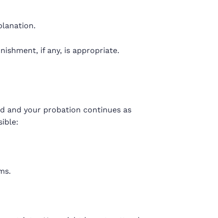
planation.
shment, if any, is appropriate.
sed and your probation continues as
ible:
ms.