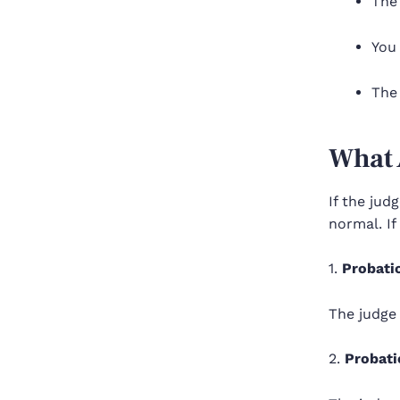
The
You 
The 
What 
If the jud
normal. If
1.
Probati
The judge
2.
Probati