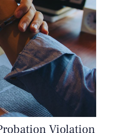
Probation Violation