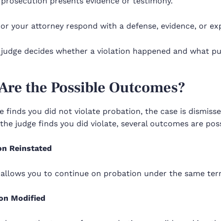
 prosecution presents evidence or testimony.
or your attorney respond with a defense, evidence, or ex
judge decides whether a violation happened and what puni
Are the Possible Outcomes?
ge finds you did not violate probation, the case is dismis
 the judge finds you did violate, several outcomes are poss
on Reinstated
 allows you to continue on probation under the same ter
on Modified