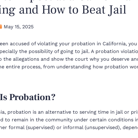
ng and How to Beat Jail
May 15, 2025
been accused of violating your probation in California, 
ecially the possibility of going to jail. A probation violat
o the allegations and show the court why you deserve ano
he entire process, from understanding how probation wor
Is Probation?
nia, probation is an alternative to serving time in jail or p
ed to remain in the community under certain conditions i
ther
formal (supervised)
or
informal (unsupervised)
, depen