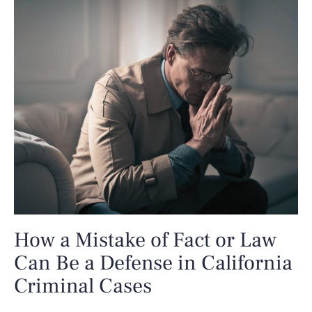
How a Mistake of Fact or Law
Can Be a Defense in California
Criminal Cases