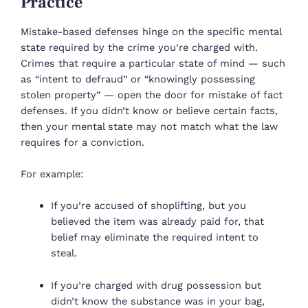
Practice
Mistake-based defenses hinge on the specific mental
state required by the crime you’re charged with.
Crimes that require a particular state of mind — such
as “intent to defraud” or “knowingly possessing
stolen property” — open the door for mistake of fact
defenses. If you didn’t know or believe certain facts,
then your mental state may not match what the law
requires for a conviction.
For example:
If you’re accused of shoplifting, but you
believed the item was already paid for, that
belief may eliminate the required intent to
steal.
If you’re charged with drug possession but
didn’t know the substance was in your bag,