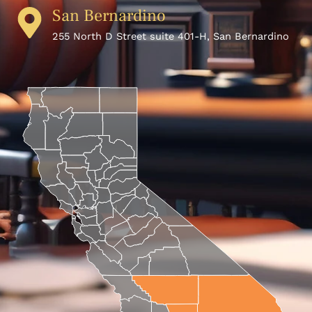
San Bernardino
255 North D Street suite 401-H, San Bernardino