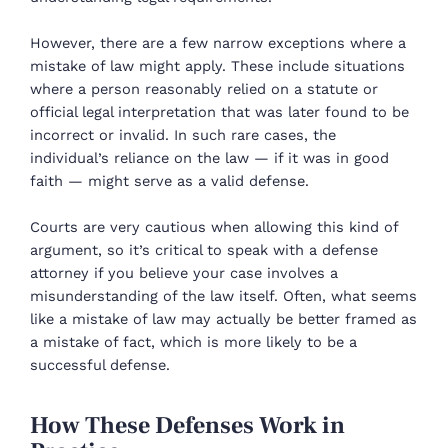
However, there are a few narrow exceptions where a
mistake of law might apply. These include situations
where a person reasonably relied on a statute or
official legal interpretation that was later found to be
incorrect or invalid. In such rare cases, the
individual’s reliance on the law — if it was in good
faith — might serve as a valid defense.
Courts are very cautious when allowing this kind of
argument, so it’s critical to speak with a defense
attorney if you believe your case involves a
misunderstanding of the law itself. Often, what seems
like a mistake of law may actually be better framed as
a mistake of fact, which is more likely to be a
successful defense.
How These Defenses Work in