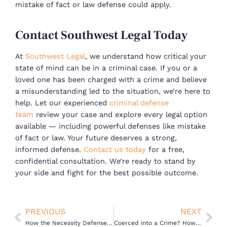
mistake of fact or law defense could apply.
Contact Southwest Legal Today
At
Southwest Legal
, we understand how critical your
state of mind can be in a criminal case. If you or a
loved one has been charged with a crime and believe
a misunderstanding led to the situation, we’re here to
help.
Let our experienced
criminal defense
team
review your case and explore every legal option
available — including powerful defenses like mistake
of fact or law. Your future deserves a strong,
informed defense.
Contact us today
for a free,
confidential consultation. We’re ready to stand by
your side and fight for the best possible outcome.
Prev
Nex
PREVIOUS
NEXT
How the Necessity Defense Can Help Dismiss Criminal Charges
Coerced into a Crime? How the Duress Defense Works in California