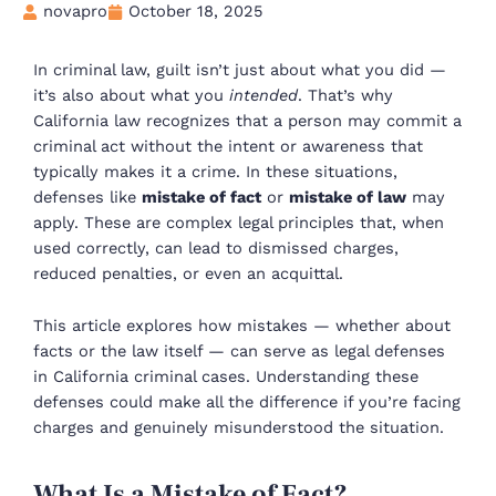
novapro
October 18, 2025
In criminal law, guilt isn’t just about what you did —
it’s also about what you
intended
. That’s why
California law recognizes that a person may commit a
criminal act without the intent or awareness that
typically makes it a crime. In these situations,
defenses like
mistake of fact
or
mistake of law
may
apply. These are complex legal principles that, when
used correctly, can lead to dismissed charges,
reduced penalties, or even an acquittal.
This article explores how mistakes — whether about
facts or the law itself — can serve as legal defenses
in California criminal cases. Understanding these
defenses could make all the difference if you’re facing
charges and genuinely misunderstood the situation.
What Is a Mistake of Fact?