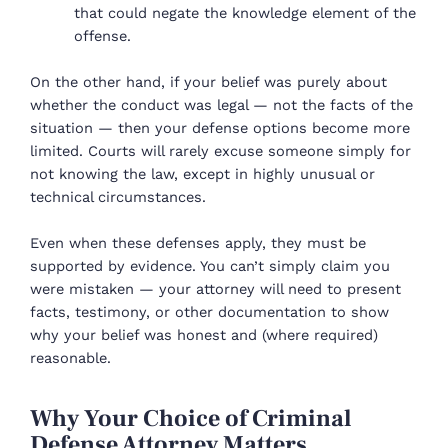
that could negate the knowledge element of the
offense.
On the other hand, if your belief was purely about
whether the conduct was legal — not the facts of the
situation — then your defense options become more
limited. Courts will rarely excuse someone simply for
not knowing the law, except in highly unusual or
technical circumstances.
Even when these defenses apply, they must be
supported by evidence. You can’t simply claim you
were mistaken — your attorney will need to present
facts, testimony, or other documentation to show
why your belief was honest and (where required)
reasonable.
Why Your Choice of Criminal
Defense Attorney Matters