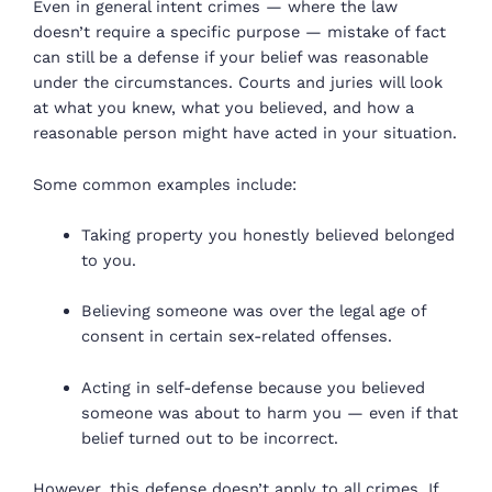
Even in general intent crimes — where the law
doesn’t require a specific purpose — mistake of fact
can still be a defense if your belief was reasonable
under the circumstances. Courts and juries will look
at what you knew, what you believed, and how a
reasonable person might have acted in your situation.
Some common examples include:
Taking property you honestly believed belonged
to you.
Believing someone was over the legal age of
consent in certain sex-related offenses.
Acting in self-defense because you believed
someone was about to harm you — even if that
belief turned out to be incorrect.
However, this defense doesn’t apply to all crimes. If