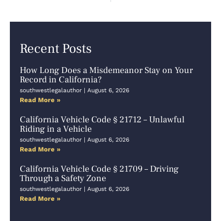
Recent Posts
How Long Does a Misdemeanor Stay on Your
Record in California?
southwestlegalauthor
August 6, 2026
Read More »
California Vehicle Code § 21712 – Unlawful
Riding in a Vehicle
southwestlegalauthor
August 6, 2026
Read More »
California Vehicle Code § 21709 – Driving
Through a Safety Zone
southwestlegalauthor
August 6, 2026
Read More »