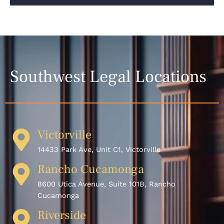
Southwest Legal Locations
Victorville
14433 Park Ave, Unit C1, Victorville
Rancho Cucamonga
8600 Utica Avenue, Suite 101B, Rancho
Cucamonga
Riverside