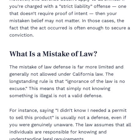
you’re charged with a “strict liability” offense — one
that doesn’t require proof of intent — then your
mistaken belief may not matter. In those cases, the
fact that the act occurred is often enough to secure a
conviction.
What Is a Mistake of Law?
The mistake of law defense is far more limited and
generally not allowed under California law. The
longstanding rule is that “ignorance of the law is no
excuse.” This means that simply not knowing
something is illegal is not a valid defense.
For instance, saying “I didn’t know I needed a permit
to sell this product” is usually not a defense, even if
you were genuinely unaware. The law assumes that all
individuals are responsible for knowing and
understanding legal requirements.