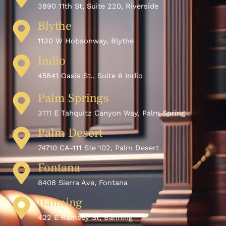
3890 11th St, Suite 220, Riverside
Blythe
1130 W Hobsonway, Blythe
Indio
45841 Oasis St., Suite 6 Indio
Palm Springs
3111 E Tahquitz Canyon Way, Palm Spring
Palm Desert
74710 CA-111 Ste 102, Palm Desert
Fontana
8408 Sierra Ave, Fontana
Banning
422 E Ramsey St, Banning