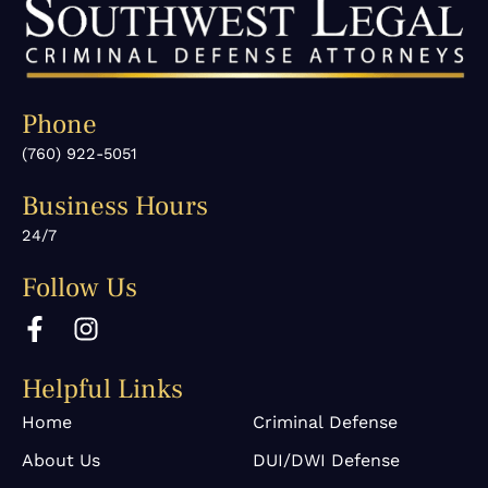
Phone
(760) 922-5051
Business Hours
24/7
Follow Us
F
I
a
n
c
s
Helpful Links
e
t
b
a
Home
Criminal Defense
o
g
About Us
DUI/DWI Defense
o
r