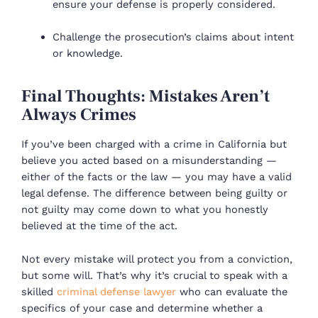
ensure your defense is properly considered.
Challenge the prosecution’s claims about intent
or knowledge.
Final Thoughts: Mistakes Aren’t
Always Crimes
If you’ve been charged with a crime in California but
believe you acted based on a misunderstanding —
either of the facts or the law — you may have a valid
legal defense. The difference between being guilty or
not guilty may come down to what you honestly
believed at the time of the act.
Not every mistake will protect you from a conviction,
but some will. That’s why it’s crucial to speak with a
skilled
criminal defense lawyer
who can evaluate the
specifics of your case and determine whether a