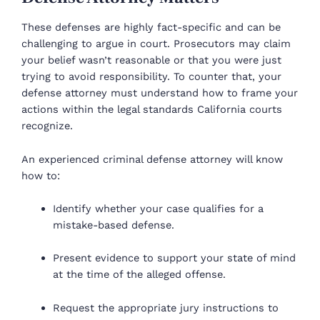
These defenses are highly fact-specific and can be
challenging to argue in court. Prosecutors may claim
your belief wasn’t reasonable or that you were just
trying to avoid responsibility. To counter that, your
defense attorney must understand how to frame your
actions within the legal standards California courts
recognize.
An experienced criminal defense attorney will know
how to:
Identify whether your case qualifies for a
mistake-based defense.
Present evidence to support your state of mind
at the time of the alleged offense.
Request the appropriate jury instructions to