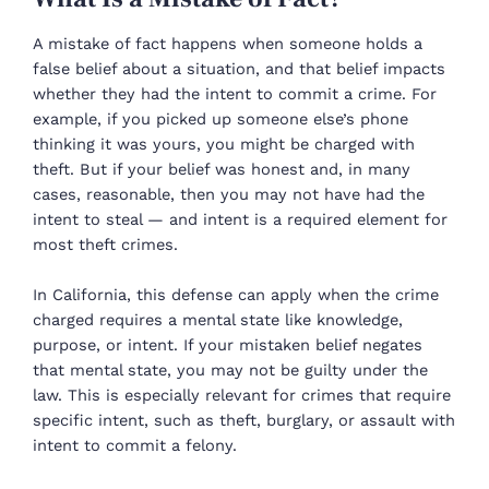
A mistake of fact happens when someone holds a
false belief about a situation, and that belief impacts
whether they had the intent to commit a crime. For
example, if you picked up someone else’s phone
thinking it was yours, you might be charged with
theft. But if your belief was honest and, in many
cases, reasonable, then you may not have had the
intent to steal — and intent is a required element for
most theft crimes.
In California, this defense can apply when the crime
charged requires a mental state like knowledge,
purpose, or intent. If your mistaken belief negates
that mental state, you may not be guilty under the
law. This is especially relevant for crimes that require
specific intent, such as theft, burglary, or assault with
intent to commit a felony.