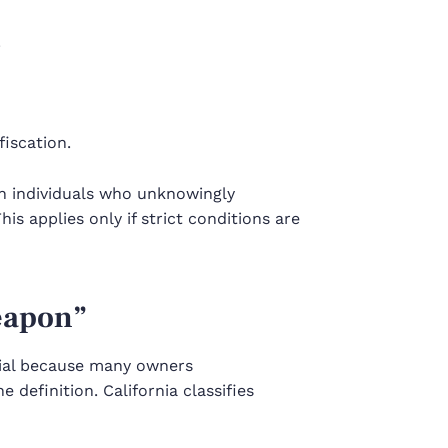
.
fiscation.
ain individuals who unknowingly
is applies only if strict conditions are
eapon”
cial because many owners
e definition. California classifies