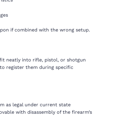
nges
apon if combined with the wrong setup.
t neatly into rifle, pistol, or shotgun
to register them during specific
arm as legal under current state
ovable with disassembly of the firearm’s