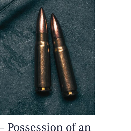
– Possession of an