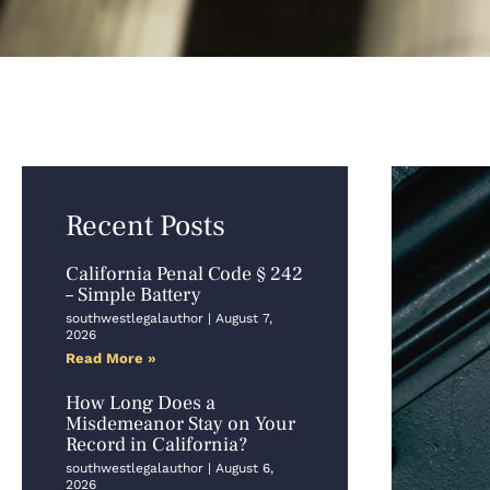
Recent Posts
California Penal Code § 242
– Simple Battery
southwestlegalauthor
August 7,
2026
Read More »
How Long Does a
Misdemeanor Stay on Your
Record in California?
southwestlegalauthor
August 6,
2026