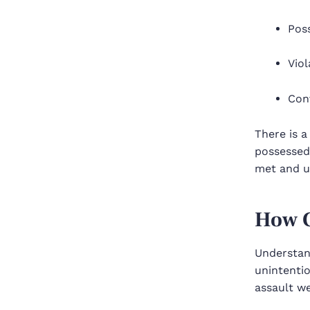
Poss
Vio
Conv
There is a
possessed 
met and us
How C
Understan
unintentio
assault we