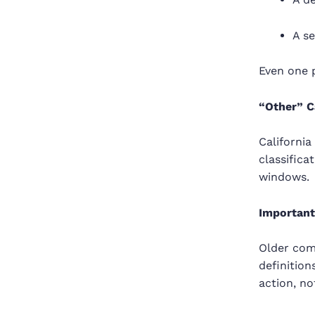
A s
Even one p
“Other” C
California
classifica
windows.
Important
Older comp
definition
action, not