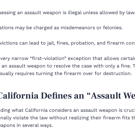
essing an assault weapon is illegal unless allowed by law
lations may be charged as misdemeanors or felonies.
ictions can lead to jail, fines, probation, and firearm con
 very narrow “first-violation” exception that allows cert
an assault weapon to resolve the case with only a fine. Th
ually requires turning the firearm over for destruction.
alifornia Defines an “Assault W
ding what California considers an assault weapon is cru
nally violate the law without realizing their firearm fits th
apons in several ways.