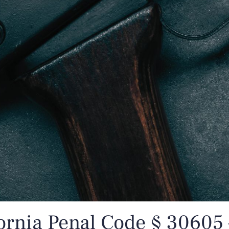
ornia Penal Code § 30605 