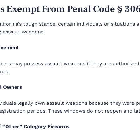
s Exempt From Penal Code § 30
lifornia’s tough stance, certain individuals or situations
g assault weapons.
rcement
icers may possess assault weapons if they are authorized
nts.
d Owners
iduals legally own assault weapons because they were pro
egistration periods. These windows do not reopen and late
 “Other” Category Firearms