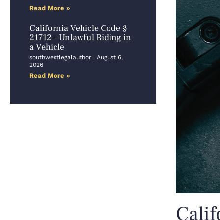
Read More »
California Vehicle Code §
21712 – Unlawful Riding in
a Vehicle
southwestlegalauthor
August 6,
2026
Read More »
Calif