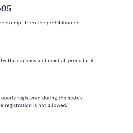
605
 are exempt from the prohibition on
 by their agency and meet all procedural
perly registered during the state’s
 registration is not allowed.