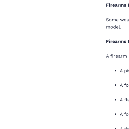
Firearms 
Some weap
model.
Firearms 
A firearm 
A pi
A fo
A fl
A fo
A d