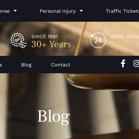
ense
Personal Injury
Traffic Ticket
SINCE 1991
WERE OPE
30+ Years
24/7
F
I
s
Blog
Contact
a
c
e
b
o
Blog
o
k
-
f