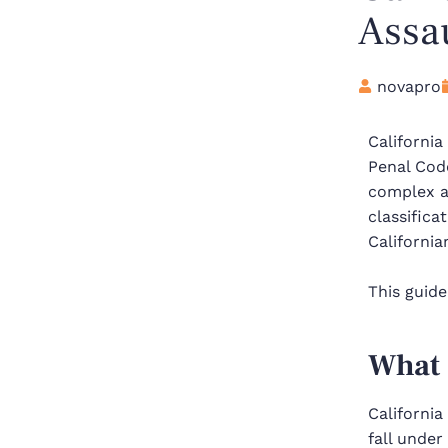
Assa
novapro
California
Penal Cod
complex a
classifica
California
This guide
What 
Californi
fall under