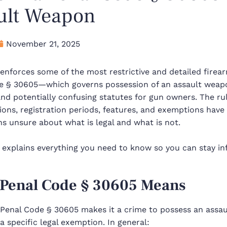
ult Weapon
November 21, 2025
 enforces some of the most restrictive and detailed firea
e § 30605—which governs possession of an assault weap
nd potentially confusing statutes for gun owners. The r
tions, registration periods, features, and exemptions hav
ns unsure about what is legal and what is not.
 explains everything you need to know so you can stay in
Penal Code § 30605 Means
a Penal Code § 30605 makes it a crime to possess an assa
 a specific legal exemption. In general: