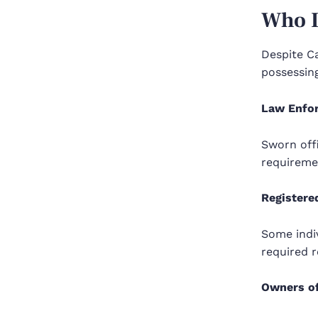
Who I
Despite Ca
possessin
Law Enfo
Sworn off
requireme
Registere
Some indiv
required r
Owners of