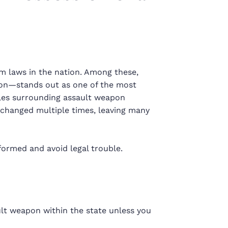
rm laws in the nation. Among these,
on—stands out as one of the most
ules surrounding assault weapon
e changed multiple times, leaving many
formed and avoid legal trouble.
ult weapon within the state unless you