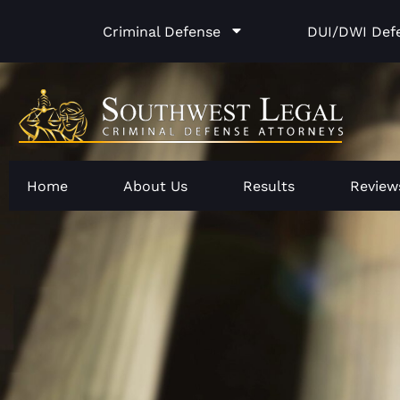
Skip
Criminal Defense
DUI/DWI Def
to
content
Home
About Us
Results
Review