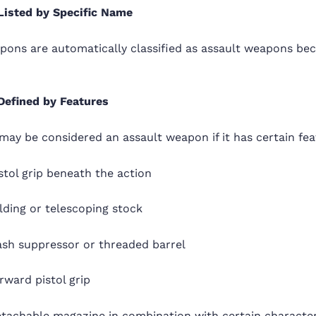
Listed by Specific Name
ons are automatically classified as assault weapons bec
Defined by Features
may be considered an assault weapon if it has certain fea
stol grip beneath the action
lding or telescoping stock
ash suppressor or threaded barrel
rward pistol grip
etachable magazine in combination with certain character