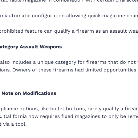
emiautomatic configuration allowing quick magazine cha
rohibited feature can qualify a firearm as an assault we
ategory Assault Weapons
 also includes a unique category for firearms that do not fi
tions. Owners of these firearms had limited opportunities 
 Note on Modifications
liance options, like bullet buttons, rarely qualify a fire
s. California now requires fixed magazines to only be rem
 via a tool.