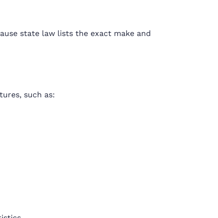
ause state law lists the exact make and
tures, such as:
istics