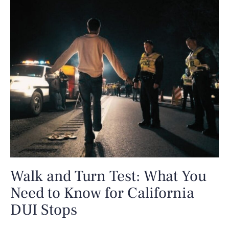
Walk and Turn Test: What You
Need to Know for California
DUI Stops