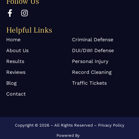
Follow Us
F
I
a
n
c
s
Helpful Links
e
t
b
a
Home
Criminal Defense
o
g
About Us
DUI/DWI Defense
o
r
k
a
Results
Personal Injury
-
m
Reviews
Record Cleaning
f
Blog
Traffic Tickets
Contact
Copyright © 2026 – All Rights Reserved –
Privacy Policy
Powered By