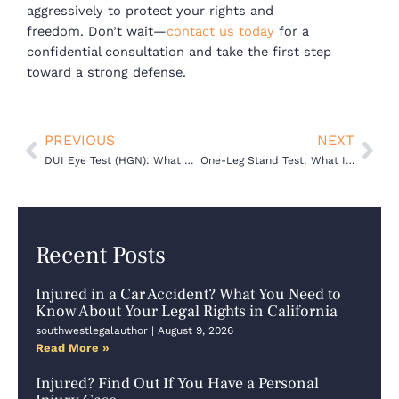
aggressively to protect your rights and
freedom.
Don’t wait—
contact us today
for a
confidential consultation and take the first step
toward a strong defense.
Prev
Nex
PREVIOUS
NEXT
DUI Eye Test (HGN): What Officers Look For — and How a Defense Lawyer Can Challenge It
One-Leg Stand Test: What It Means for Your DUI Defense in California
Recent Posts
Injured in a Car Accident? What You Need to
Know About Your Legal Rights in California
southwestlegalauthor
August 9, 2026
Read More »
Injured? Find Out If You Have a Personal