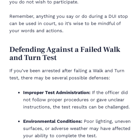
you do not wish to participate.
Remember, anything you say or do during a DUI stop
can be used in court, so it’s wise to be mindful of
your words and actions.
Defending Against a Failed Walk
and Turn Test
If you’ve been arrested after failing a Walk and Turn
test, there may be several possible defenses:
Improper Test Administration:
If the officer did
not follow proper procedures or gave unclear
instructions, the test results can be challenged.
Environmental Conditions:
Poor lighting, uneven
surfaces, or adverse weather may have affected
your ability to complete the test.