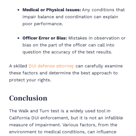
Medical or Physical Issues:
Any conditions that
impair balance and coordination can explain
poor performance.
Officer Error or Bias:
Mistakes in observation or
bias on the part of the officer can call into
question the accuracy of the test results.
A skilled
DUI defense attorney
can carefully examine
these factors and determine the best approach to
protect your rights.
Conclusion
The Walk and Turn test is a widely used tool in
California DUI enforcement, but it is not an infallible
measure of impairment. Various factors, from the
environment to medical conditions, can influence