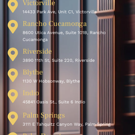
Victorville
14433 Park Ave, Unit C1, Victorville
Rancho Cucamonga
8600 Utica Avenue, Suite 101B, Rancho
Cucamonga
Riverside
3890 11th St, Suite 220, Riverside
Blythe
1130 W Hobsonway, Blythe
Indio
45841 Oasis St., Suite 6 Indio
Palm Springs
3111 E Tahquitz Canyon Way, Palm Spring