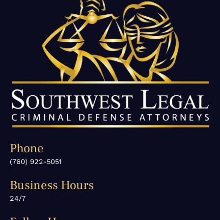
Phone
(760) 922-5051
Business Hours
24/7