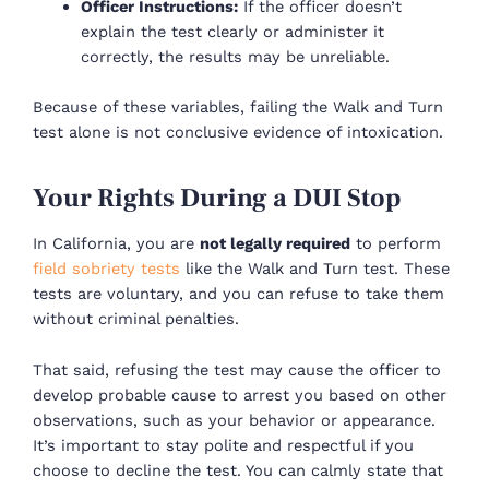
Officer Instructions:
If the officer doesn’t
explain the test clearly or administer it
correctly, the results may be unreliable.
Because of these variables, failing the Walk and Turn
test alone is not conclusive evidence of intoxication.
Your Rights During a DUI Stop
In California, you are
not legally required
to perform
field sobriety tests
like the Walk and Turn test. These
tests are voluntary, and you can refuse to take them
without criminal penalties.
That said, refusing the test may cause the officer to
develop probable cause to arrest you based on other
observations, such as your behavior or appearance.
It’s important to stay polite and respectful if you
choose to decline the test. You can calmly state that