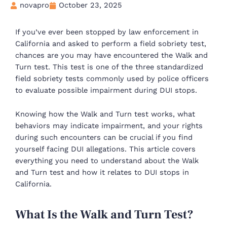
novapro
October 23, 2025
If you’ve ever been stopped by law enforcement in
California and asked to perform a field sobriety test,
chances are you may have encountered the Walk and
Turn test. This test is one of the three standardized
field sobriety tests commonly used by police officers
to evaluate possible impairment during DUI stops.
Knowing how the Walk and Turn test works, what
behaviors may indicate impairment, and your rights
during such encounters can be crucial if you find
yourself facing DUI allegations. This article covers
everything you need to understand about the Walk
and Turn test and how it relates to DUI stops in
California.
What Is the Walk and Turn Test?