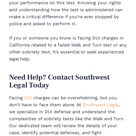
your performance on this test. Knowing your rights
and understanding how the test is administered can
make a critical difference if you’re ever stopped by
police and asked to perform it.
If you or someone you know is facing DUI charges in
California related to a failed Walk and Turn test or any
other sobriety test, it’s essential to seek experienced
legal help.
Need Help? Contact Southwest
Legal Today
Facing
DUI
charges can be overwhelming, but you
don’t have to face them alone. At
Southwest Legal
,
we specialize in DUI defense and understand the
complexities of sobriety tests like the Walk and Turn.
Our dedicated team will review the details of your
case, identify potential defenses, and fight