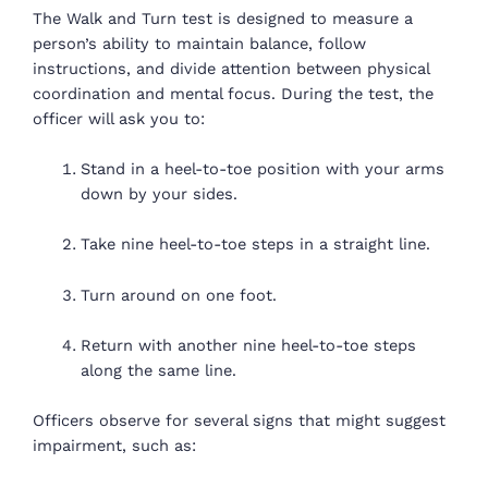
The Walk and Turn test is designed to measure a
person’s ability to maintain balance, follow
instructions, and divide attention between physical
coordination and mental focus. During the test, the
officer will ask you to:
Stand in a heel-to-toe position with your arms
down by your sides.
Take nine heel-to-toe steps in a straight line.
Turn around on one foot.
Return with another nine heel-to-toe steps
along the same line.
Officers observe for several signs that might suggest
impairment, such as: