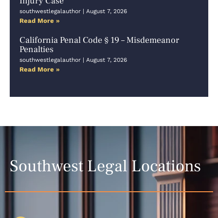
Injury Case
southwestlegalauthor
August 7, 2026
Read More »
California Penal Code § 19 – Misdemeanor
Penalties
southwestlegalauthor
August 7, 2026
Read More »
Southwest Legal Locations