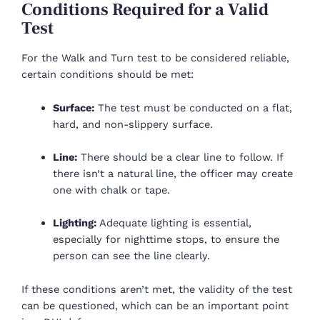
Conditions Required for a Valid
Test
For the Walk and Turn test to be considered reliable,
certain conditions should be met:
Surface:
The test must be conducted on a flat,
hard, and non-slippery surface.
Line:
There should be a clear line to follow. If
there isn’t a natural line, the officer may create
one with chalk or tape.
Lighting:
Adequate lighting is essential,
especially for nighttime stops, to ensure the
person can see the line clearly.
If these conditions aren’t met, the validity of the test
can be questioned, which can be an important point