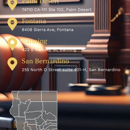
Palm Desert
74710 CA-111 Ste 102, Palm Desert
Fontana
8408 Sierra Ave, Fontana
Banning
422 E Ramsey St, Banning
San Bernardino
255 North D Street suite 401-H, San Bernardino