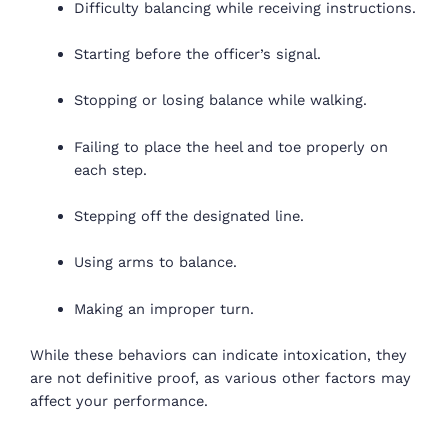
Difficulty balancing while receiving instructions.
Starting before the officer’s signal.
Stopping or losing balance while walking.
Failing to place the heel and toe properly on
each step.
Stepping off the designated line.
Using arms to balance.
Making an improper turn.
While these behaviors can indicate intoxication, they
are not definitive proof, as various other factors may
affect your performance.