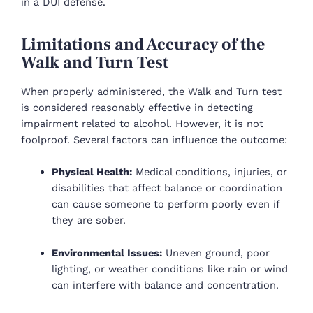
in a DUI defense.
Limitations and Accuracy of the
Walk and Turn Test
When properly administered, the Walk and Turn test
is considered reasonably effective in detecting
impairment related to alcohol. However, it is not
foolproof. Several factors can influence the outcome:
Physical Health:
Medical conditions, injuries, or
disabilities that affect balance or coordination
can cause someone to perform poorly even if
they are sober.
Environmental Issues:
Uneven ground, poor
lighting, or weather conditions like rain or wind
can interfere with balance and concentration.